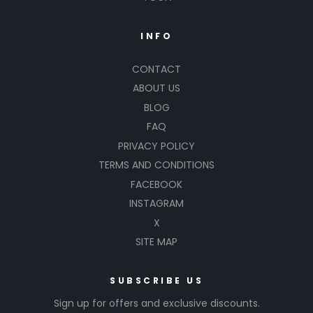
INFO
CONTACT
ABOUT US
BLOG
FAQ
PRIVACY POLICY
TERMS AND CONDITIONS
FACEBOOK
INSTAGRAM
X
SITE MAP
SUBSCRIBE US
Sign up for offers and exclusive discounts.