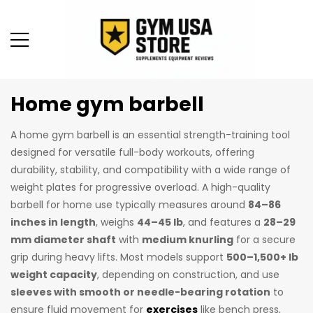
Home gym barbell
A home gym barbell is an essential strength-training tool
designed for versatile full-body workouts, offering
durability, stability, and compatibility with a wide range of
weight plates for progressive overload. A high-quality
barbell for home use typically measures around
84–86
inches in length
, weighs
44–45 lb
, and features a
28–29
mm diameter shaft
with
medium knurling
for a secure
grip during heavy lifts. Most models support
500–1,500+ lb
weight capacity
, depending on construction, and use
sleeves with smooth or needle-bearing rotation
to
ensure fluid movement for
exercises
like bench press,