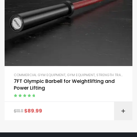
COMMERCIAL GYM EQUIPMENT
,
GYM EQUIPMENT
,
STRENGTH TRAINING EQUIPMENT
7FT Olympic Barbell for Weightlifting and
Power Lifting
Rated
5.00
out
of 5
$
89.99
$
111.11