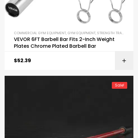
COMMERCIAL GYM EQUIPMENT
,
GYM EQUIPMENT
,
STRENGTH TRAINING EQUIPMENT
VEVOR 6FT Barbell Bar Fits 2-Inch Weight
Plates Chrome Plated Barbell Bar
$
52.39
Sale!