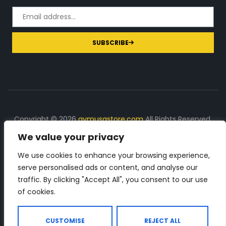
SUBSCRIBE
Copyright © 2026
gymusastore.com
All Rights Reserved.
We value your privacy
DISCLOSURE: We earn a commission on purchases
made through links on this page
We use cookies to enhance your browsing experience,
serve personalised ads or content, and analyse our
The Number 1 source for in-depth supplement and gym
traffic. By clicking "Accept All", you consent to our use
equipment products descriptions and reviews. Check all
of cookies.
the important info, before you purchase any gym related
product.
CUSTOMISE
REJECT ALL