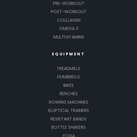
PRE-WORKOUT
POST-WORKOUT
COLLLAGEN
OMEGA 3
MULTIVITAMINS
EQUIPMENT
TREADMILLS
DUMBBELLS
BIKES
BENCHES
ROWING MACHINES
ELLIPTICAL TRAINERS
RESISTANT BANDS
BOTTLE SHAKERS
YOGA