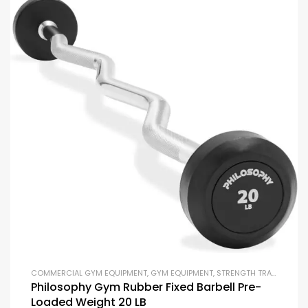
COMMERCIAL GYM EQUIPMENT
,
GYM EQUIPMENT
,
STRENGTH TRAINING EQUIPMENT
Philosophy Gym Rubber Fixed Barbell Pre-
Loaded Weight 20 LB