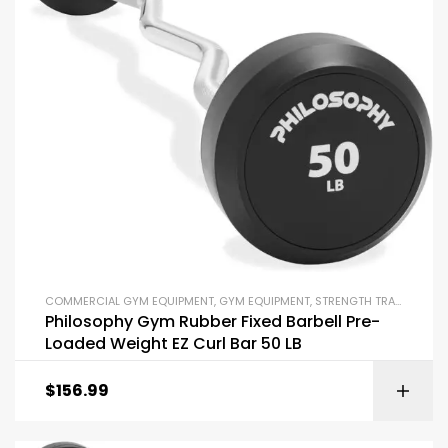
COMMERCIAL GYM EQUIPMENT
,
GYM EQUIPMENT
,
STRENGTH TRAINING EQUIPMENT
Philosophy Gym Rubber Fixed Barbell Pre-
Loaded Weight EZ Curl Bar 50 LB
$
156.99