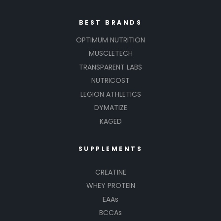
BEST BRANDS
OPTIMUM NUTRITION
MUSCLETECH
TRANSPARENT LABS
NUTRICOST
LEGION ATHLETICS
DYMATIZE
KAGED
SUPPLEMENTS
CREATINE
WHEY PROTEIN
EAAs
BCCAs