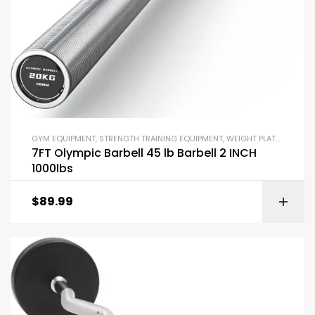
GYM EQUIPMENT
,
STRENGTH TRAINING EQUIPMENT
,
WEIGHT PLATES AND BARBELLS
7FT Olympic Barbell 45 lb Barbell 2 INCH
1000lbs
$
89.99