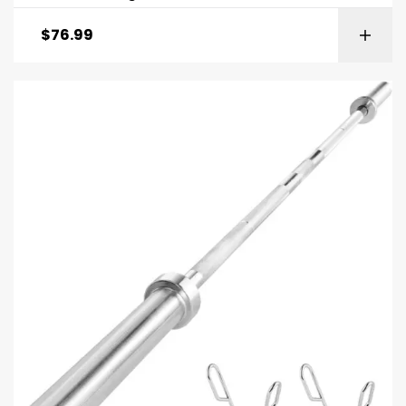
$
76.99