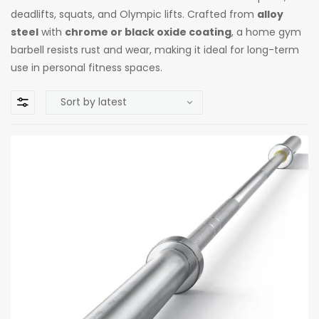
deadlifts, squats, and Olympic lifts. Crafted from
alloy
steel
with
chrome or black oxide coating
, a home gym
barbell resists rust and wear, making it ideal for long-term
use in personal fitness spaces.