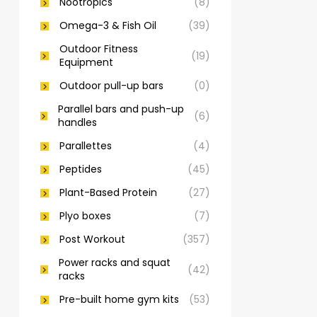
Nootropics
(8)
Omega-3 & Fish Oil
(39)
Outdoor Fitness
(19)
Equipment
Outdoor pull-up bars
(0)
Parallel bars and push-up
(6)
handles
Parallettes
(4)
Peptides
(45)
Plant-Based Protein
(27)
Plyo boxes
(7)
Post Workout
(357)
Power racks and squat
(42)
racks
Pre-built home gym kits
(53)