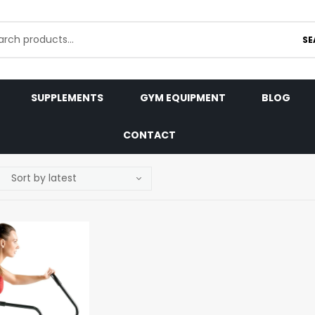
SE
SUPPLEMENTS
GYM EQUIPMENT
BLOG
CONTACT