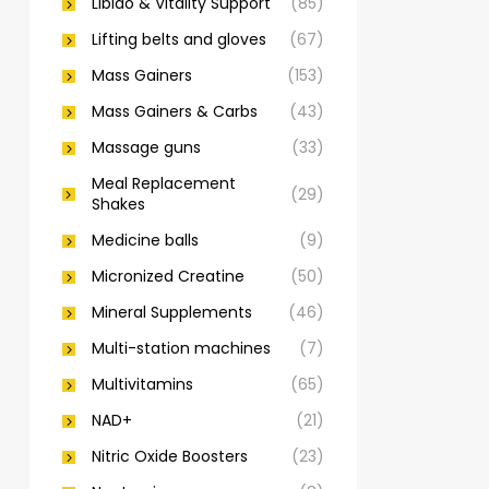
Libido & Vitality Support
(85)
Lifting belts and gloves
(67)
Mass Gainers
(153)
Mass Gainers & Carbs
(43)
Massage guns
(33)
Meal Replacement
(29)
Shakes
Medicine balls
(9)
Micronized Creatine
(50)
Mineral Supplements
(46)
Multi-station machines
(7)
Multivitamins
(65)
NAD+
(21)
Nitric Oxide Boosters
(23)