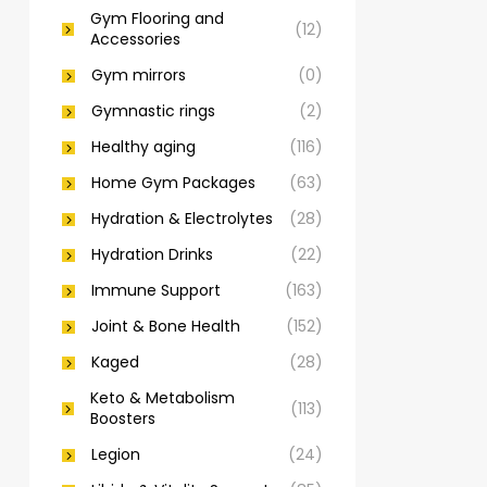
Gym Flooring and
(12)
Accessories
Gym mirrors
(0)
Gymnastic rings
(2)
Healthy aging
(116)
Home Gym Packages
(63)
Hydration & Electrolytes
(28)
Hydration Drinks
(22)
Immune Support
(163)
Joint & Bone Health
(152)
Kaged
(28)
Keto & Metabolism
(113)
Boosters
Legion
(24)