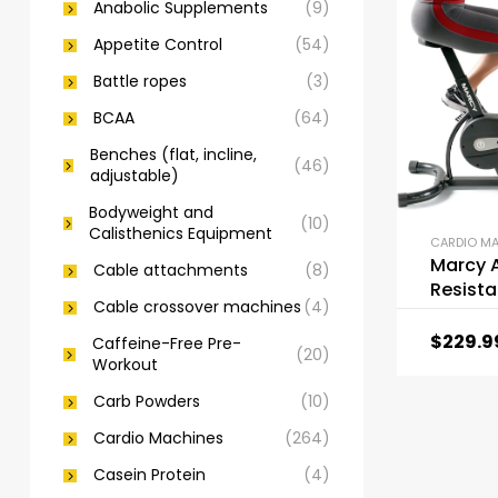
Anabolic Supplements
(9)
Appetite Control
(54)
Battle ropes
(3)
BCAA
(64)
Benches (flat, incline,
(46)
adjustable)
Bodyweight and
(10)
Calisthenics Equipment
CARDIO M
Marcy A
Cable attachments
(8)
Resist
Cable crossover machines
(4)
Exercis
$
229.9
Caffeine-Free Pre-
(20)
Workout
Carb Powders
(10)
Cardio Machines
(264)
Casein Protein
(4)