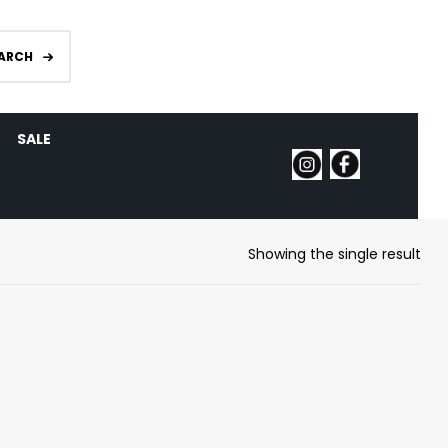
ARCH
SALE
Showing the single result