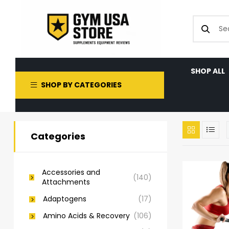
SHOP ALL
SHOP BY CATEGORIES
Categories
Accessories and
(140)
Attachments
Adaptogens
(17)
Amino Acids & Recovery
(106)