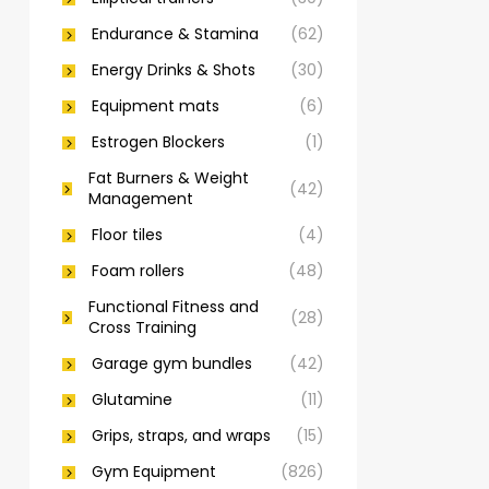
Endurance & Stamina
(62)
Energy Drinks & Shots
(30)
Equipment mats
(6)
Estrogen Blockers
(1)
Fat Burners & Weight
(42)
Management
Floor tiles
(4)
Foam rollers
(48)
Functional Fitness and
(28)
Cross Training
Garage gym bundles
(42)
Glutamine
(11)
Grips, straps, and wraps
(15)
Gym Equipment
(826)