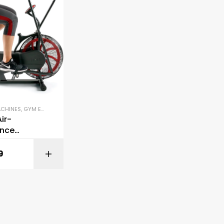
ACHINES
,
GYM EQUIPMENT
,
STATIONARY BIKES
ir-
ance
e Fan Bike
9
BUY ON AMAZON