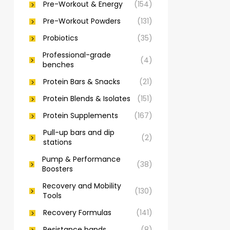
Pre-Workout & Energy
(154)
Pre-Workout Powders
(131)
Probiotics
(35)
Professional-grade
(4)
benches
Protein Bars & Snacks
(21)
Protein Blends & Isolates
(151)
Protein Supplements
(167)
Pull-up bars and dip
(2)
stations
Pump & Performance
(38)
Boosters
Recovery and Mobility
(130)
Tools
Recovery Formulas
(141)
Resistance bands
(8)