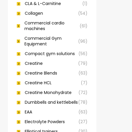
CLA & L-Carnitine
(1)
Collagen
(54)
Commercial cardio
(61)
machines
Commercial Gym
(96)
Equipment
Compact gym solutions
(56)
Creatine
(79)
Creatine Blends
(63)
Creatine HCL
(7)
Creatine Monohydrate
(72)
Dumbbells and kettlebells
(78)
EAA
(63)
Electrolyte Powders
(27)
Elliptical trainers
(30)