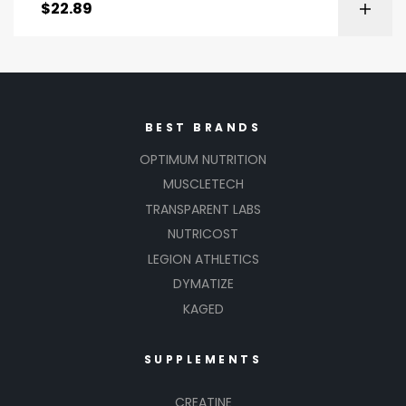
$
22.89
BEST BRANDS
OPTIMUM NUTRITION
MUSCLETECH
TRANSPARENT LABS
NUTRICOST
LEGION ATHLETICS
DYMATIZE
KAGED
SUPPLEMENTS
CREATINE