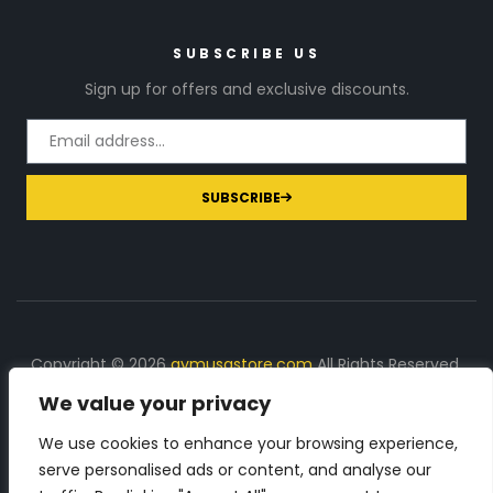
SUBSCRIBE US
Sign up for offers and exclusive discounts.
SUBSCRIBE
Copyright © 2026
gymusastore.com
All Rights Reserved.
We value your privacy
DISCLOSURE: We earn a commission on purchases
made through links on this page
We use cookies to enhance your browsing experience,
serve personalised ads or content, and analyse our
The Number 1 source for in-depth supplement and gym