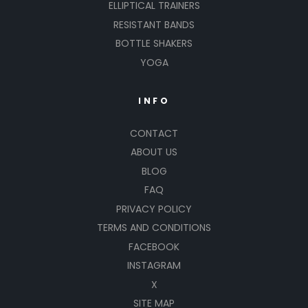
ELLIPTICAL TRAINERS
RESISTANT BANDS
BOTTLE SHAKERS
YOGA
INFO
CONTACT
ABOUT US
BLOG
FAQ
PRIVACY POLICY
TERMS AND CONDITIONS
FACEBOOK
INSTAGRAM
X
SITE MAP