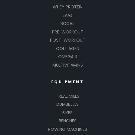
WHEY PROTEIN
EAAs
BCCAs
PRE-WORKOUT
POST-WORKOUT
COLLLAGEN
OMEGA 3
MULTIVITAMINS
EQUIPMENT
TREADMILLS
DUMBBELLS
BIKES
BENCHES
ROWING MACHINES