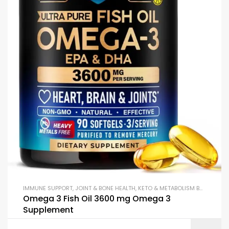
IMMUNE SUPPORT
,
JOINT & BONE HEALTH
,
KETO & METABOLISM BOOSTERS
,
Omega 3 Fish Oil 3600 mg Omega 3
Supplement