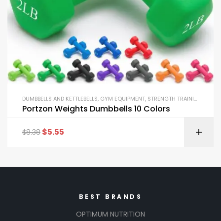
DUMBBELLS AND KETTLEBELLS
,
GYM EQUIPMENT
,
STRENGTH TRAINING EQUIPMENT
Portzon Weights Dumbbells 10 Colors
$
5.55
$
8.38
BEST BRANDS
OPTIMUM NUTRITION