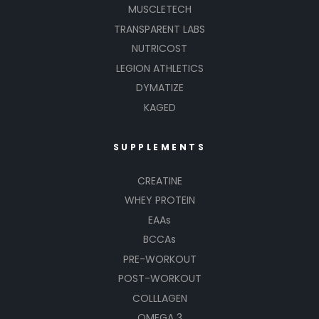
MUSCLETECH
TRANSPARENT LABS
NUTRICOST
LEGION ATHLETICS
DYMATIZE
KAGED
SUPPLEMENTS
CREATINE
WHEY PROTEIN
EAAs
BCCAs
PRE-WORKOUT
POST-WORKOUT
COLLLAGEN
OMEGA 3