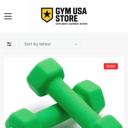
Sale!