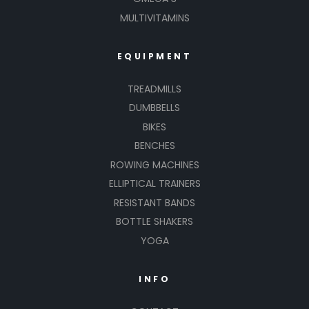
MULTIVITAMINS
EQUIPMENT
TREADMILLS
DUMBBELLS
BIKES
BENCHES
ROWING MACHINES
ELLIPTICAL TRAINERS
RESISTANT BANDS
BOTTLE SHAKERS
YOGA
INFO