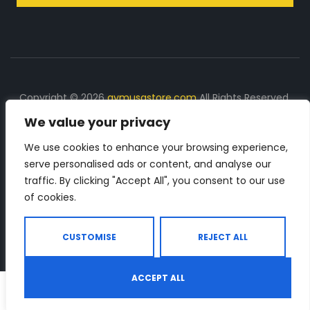
Copyright © 2026
gymusastore.com
All Rights Reserved.
We value your privacy
DISCLOSURE: We earn a commission on purchases
made through links on this page
We use cookies to enhance your browsing experience,
serve personalised ads or content, and analyse our
The Number 1 source for in-depth supplement and gym
traffic. By clicking "Accept All", you consent to our use
equipment products descriptions and reviews. Check all
of cookies.
the important info, before you purchase any gym related
product.
CUSTOMISE
REJECT ALL
ACCEPT ALL
0
Shop
Search
Wishlist