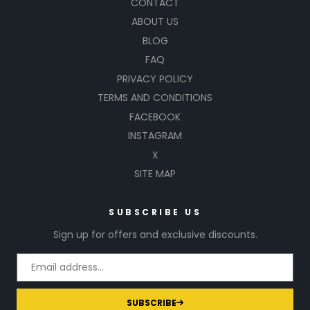
CONTACT
ABOUT US
BLOG
FAQ
PRIVACY POLICY
TERMS AND CONDITIONS
FACEBOOK
INSTAGRAM
X
SITE MAP
SUBSCRIBE US
Sign up for offers and exclusive discounts.
SUBSCRIBE