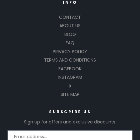
INFO
CONTACT
ABOUT US
BLOG
FAQ
PRIVACY POLICY
TERMS AND CONDITIONS
FACEBOOK
INSTAGRAM
X
SITE MAP
SUBSCRIBE US
Sign up for offers and exclusive discounts.