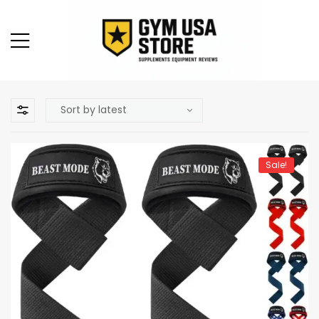
Sale!