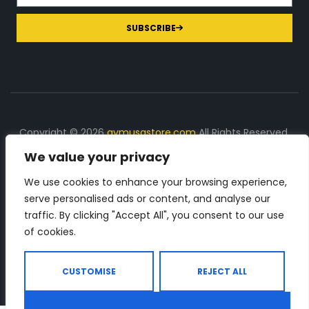
SUBSCRIBE
Copyright © 2026
gymusastore.com
All Rights Reserved.
We value your privacy
DISCLOSURE: We earn a commission on purchases
made through links on this page
We use cookies to enhance your browsing experience,
serve personalised ads or content, and analyse our
The Number 1 source for in-depth supplement and gym
traffic. By clicking "Accept All", you consent to our use
equipment products descriptions and reviews. Check all
of cookies.
the important info, before you purchase any gym related
product.
CUSTOMISE
REJECT ALL