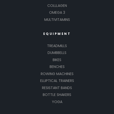
COLLLAGEN
OMEGA 3
MULTIVITAMINS
EQUIPMENT
TREADMILLS
DUMBBELLS
BIKES
BENCHES
ROWING MACHINES
ELLIPTICAL TRAINERS
RESISTANT BANDS
BOTTLE SHAKERS
YOGA