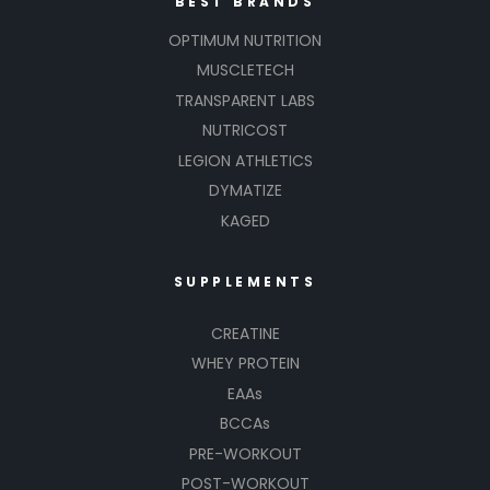
BEST BRANDS
OPTIMUM NUTRITION
MUSCLETECH
TRANSPARENT LABS
NUTRICOST
LEGION ATHLETICS
DYMATIZE
KAGED
SUPPLEMENTS
CREATINE
WHEY PROTEIN
EAAs
BCCAs
PRE-WORKOUT
POST-WORKOUT