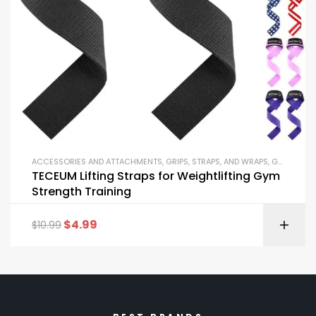
ACCESSORIES AND ATTACHMENTS
,
GRIPS, STRAPS, AND WRAPS
,
GYM EQUIPMENT
TECEUM Lifting Straps for Weightlifting Gym
Strength Training
$
4.99
$
10.99