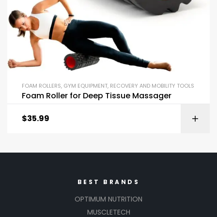
FOAM ROLLERS
,
GYM EQUIPMENT
,
RECOVERY AND MOBILITY TOOLS
Foam Roller for Deep Tissue Massager
$
35.99
BEST BRANDS
OPTIMUM NUTRITION
MUSCLETECH