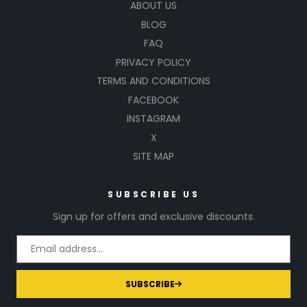
ABOUT US
BLOG
FAQ
PRIVACY POLICY
TERMS AND CONDITIONS
FACEBOOK
INSTAGRAM
X
SITE MAP
SUBSCRIBE US
Sign up for offers and exclusive discounts.
SUBSCRIBE