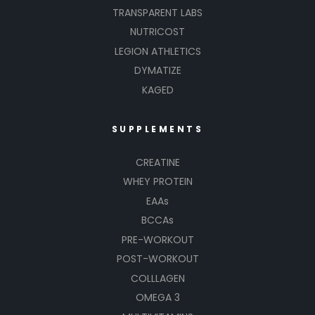
TRANSPARENT LABS
NUTRICOST
LEGION ATHLETICS
DYMATIZE
KAGED
SUPPLEMENTS
CREATINE
WHEY PROTEIN
EAAs
BCCAs
PRE-WORKOUT
POST-WORKOUT
COLLLAGEN
OMEGA 3