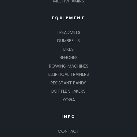
MULTIVITAMINS
EQUIPMENT
TREADMILLS
DUMBBELLS
BIKES
BENCHES
ROWING MACHINES
ELLIPTICAL TRAINERS
RESISTANT BANDS
BOTTLE SHAKERS
YOGA
INFO
CONTACT