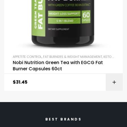
APPETITE CONTROL
,
FAT BURNERS & WEIGHT MANAGEMENT
,
KETO & METABOLISM BOOSTERS
Nobi Nutrition Green Tea with EGCG Fat
Burner Capsules 60ct
$
31.45
BEST BRANDS