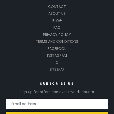
CONTACT
ABOUT US
BLOG
FAQ
PRIVACY POLICY
TERMS AND CONDITIONS
FACEBOOK
INSTAGRAM
X
SITE MAP
SUBSCRIBE US
Sign up for offers and exclusive discounts.