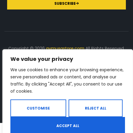
SUBSCRIBE
Copyright © 2026
gymusastore.com
All Rights Reserved.
We value your privacy
DISCLOSURE: We earn a commission on purchases
made through links on this page
We use cookies to enhance your browsing experience,
serve personalised ads or content, and analyse our
The Number 1 source for in-depth supplement and gym
traffic. By clicking "Accept All", you consent to our use
equipment products descriptions and reviews. Check all
of cookies.
the important info, before you purchase any gym related
product.
CUSTOMISE
REJECT ALL
ACCEPT ALL
0