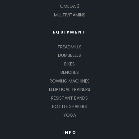
OMEGA 3
MULTIVITAMINS
EQUIPMENT
TREADMILLS
DUMBBELLS
BIKES
BENCHES
ROWING MACHINES
ELLIPTICAL TRAINERS
RESISTANT BANDS
BOTTLE SHAKERS
YOGA
INFO