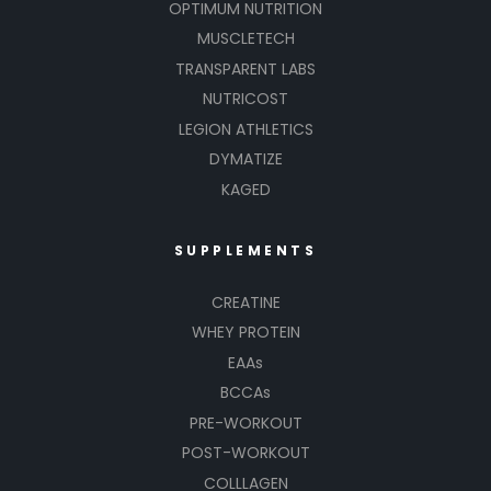
OPTIMUM NUTRITION
MUSCLETECH
TRANSPARENT LABS
NUTRICOST
LEGION ATHLETICS
DYMATIZE
KAGED
SUPPLEMENTS
CREATINE
WHEY PROTEIN
EAAs
BCCAs
PRE-WORKOUT
POST-WORKOUT
COLLLAGEN