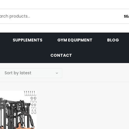
SE
SUPPLEMENTS
GYM EQUIPMENT
BLOG
CONTACT