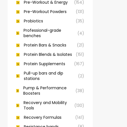
Pre-Workout & Energy
(154)
Pre-Workout Powders
(131)
Probiotics
(35)
Professional-grade
(4)
benches
Protein Bars & Snacks
(21)
Protein Blends & Isolates
(151)
Protein Supplements
(167)
Pull-up bars and dip
(2)
stations
Pump & Performance
(38)
Boosters
Recovery and Mobility
(130)
Tools
Recovery Formulas
(141)
Resistance bands
(8)