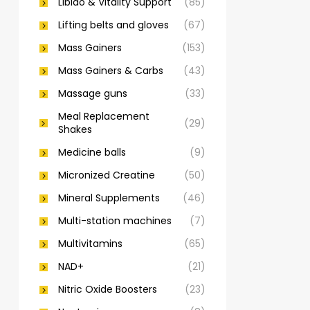
Libido & Vitality Support
(85)
Lifting belts and gloves
(67)
Mass Gainers
(153)
Mass Gainers & Carbs
(43)
Massage guns
(33)
Meal Replacement
(29)
Shakes
Medicine balls
(9)
Micronized Creatine
(50)
Mineral Supplements
(46)
Multi-station machines
(7)
Multivitamins
(65)
NAD+
(21)
Nitric Oxide Boosters
(23)