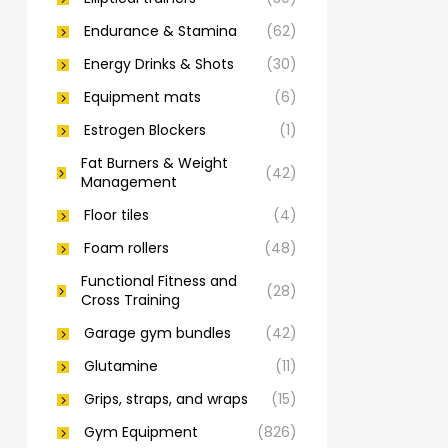
Endurance & Stamina
(62)
Energy Drinks & Shots
(30)
Equipment mats
(6)
Estrogen Blockers
(1)
Fat Burners & Weight
(42)
Management
Floor tiles
(4)
Foam rollers
(48)
Functional Fitness and
(28)
Cross Training
Garage gym bundles
(42)
Glutamine
(11)
Grips, straps, and wraps
(15)
Gym Equipment
(826)