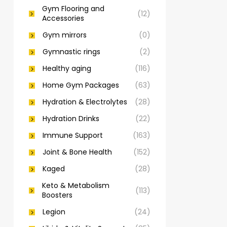
Gym Flooring and
(12)
Accessories
Gym mirrors
(0)
Gymnastic rings
(2)
Healthy aging
(116)
Home Gym Packages
(63)
Hydration & Electrolytes
(28)
Hydration Drinks
(22)
Immune Support
(163)
Joint & Bone Health
(152)
Kaged
(28)
Keto & Metabolism
(113)
Boosters
Legion
(24)