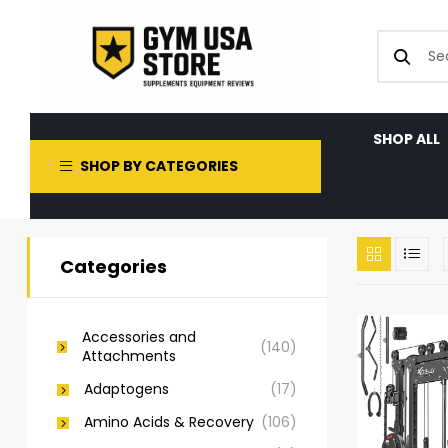
SHOP ALL
SHOP BY CATEGORIES
Categories
Accessories and
(140)
Attachments
Adaptogens
(17)
Amino Acids & Recovery
(106)