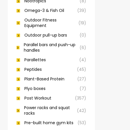
Nootropics
(8)
Omega-3 & Fish Oil
(39)
Outdoor Fitness
(19)
Equipment
Outdoor pull-up bars
(0)
Parallel bars and push-up
(6)
handles
Parallettes
(4)
Peptides
(45)
Plant-Based Protein
(27)
Plyo boxes
(7)
Post Workout
(357)
Power racks and squat
(42)
racks
Pre-built home gym kits
(53)