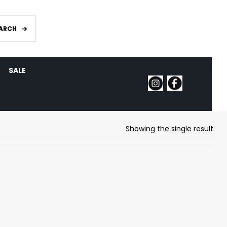
ARCH
SALE
Showing the single result