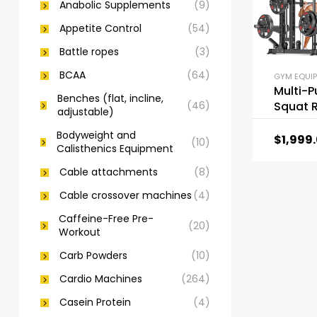
Anabolic Supplements
(9)
Appetite Control
(54)
Battle ropes
(3)
BCAA
(64)
GYM EQUI
Multi-
Benches (flat, incline,
(46)
Squat 
adjustable)
Machin
Bodyweight and
Rack Se
$
1,999
(10)
Calisthenics Equipment
Cable 
System
Cable attachments
(8)
Cable crossover machines
(4)
Caffeine-Free Pre-
(20)
Workout
Carb Powders
(10)
Cardio Machines
(264)
Casein Protein
(4)