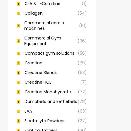
CLA & L-Carnitine
(1)
Collagen
(54)
Commercial cardio
(61)
machines
Commercial Gym
(96)
Equipment
Compact gym solutions
(56)
Creatine
(79)
Creatine Blends
(63)
Creatine HCL
(7)
Creatine Monohydrate
(72)
Dumbbells and kettlebells
(78)
EAA
(63)
Electrolyte Powders
(27)
Elliptical trainers
(30)