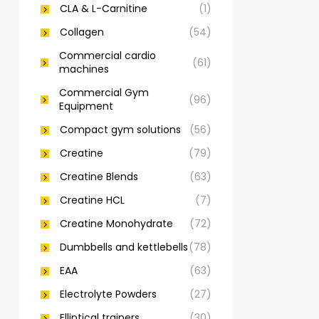
CLA & L-Carnitine
(1)
Collagen
(54)
Commercial cardio
(61)
machines
Commercial Gym
(96)
Equipment
Compact gym solutions
(56)
Creatine
(79)
Creatine Blends
(63)
Creatine HCL
(7)
Creatine Monohydrate
(72)
Dumbbells and kettlebells
(78)
EAA
(63)
Electrolyte Powders
(27)
Elliptical trainers
(30)