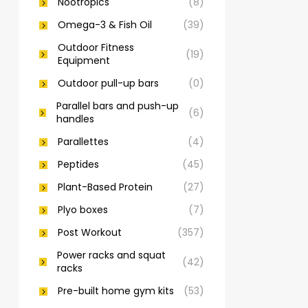
Nootropics
(8)
Omega-3 & Fish Oil
(39)
Outdoor Fitness
(19)
Equipment
Outdoor pull-up bars
(0)
Parallel bars and push-up
(6)
handles
Parallettes
(4)
Peptides
(45)
Plant-Based Protein
(27)
Plyo boxes
(7)
Post Workout
(357)
Power racks and squat
(42)
racks
Pre-built home gym kits
(53)