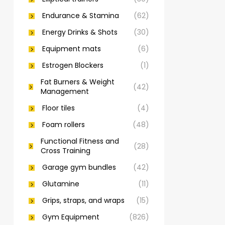
Endurance & Stamina
(62)
Energy Drinks & Shots
(30)
Equipment mats
(6)
Estrogen Blockers
(1)
Fat Burners & Weight
(42)
Management
Floor tiles
(4)
Foam rollers
(48)
Functional Fitness and
(28)
Cross Training
Garage gym bundles
(42)
Glutamine
(11)
Grips, straps, and wraps
(15)
Gym Equipment
(826)