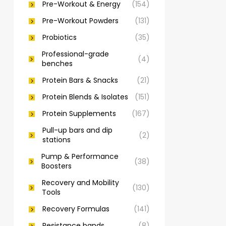
Pre-Workout & Energy
(154)
Pre-Workout Powders
(131)
Probiotics
(35)
Professional-grade
(4)
benches
Protein Bars & Snacks
(21)
Protein Blends & Isolates
(151)
Protein Supplements
(167)
Pull-up bars and dip
(2)
stations
Pump & Performance
(38)
Boosters
Recovery and Mobility
(130)
Tools
Recovery Formulas
(141)
Resistance bands
(8)