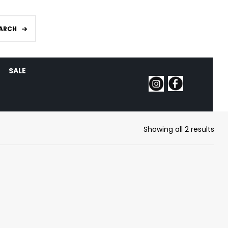
ARCH
SALE
Showing all 2 results