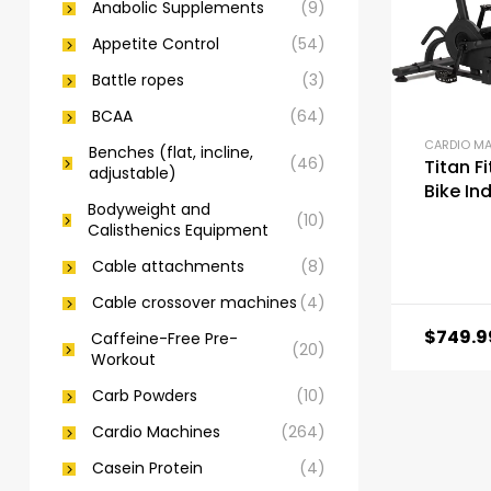
Anabolic Supplements
(9)
Appetite Control
(54)
Battle ropes
(3)
BCAA
(64)
CARDIO M
Benches (flat, incline,
(46)
Titan F
adjustable)
Bike In
Bodyweight and
Outdoo
(10)
Calisthenics Equipment
Cable attachments
(8)
Cable crossover machines
(4)
$
749.9
Caffeine-Free Pre-
(20)
Workout
Carb Powders
(10)
Cardio Machines
(264)
Casein Protein
(4)