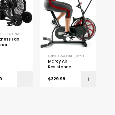
ACHINES
,
GYM EQUIPMENT
,
OUTDOOR FITNESS EQUIPMENT
,
STATIONARY BIKES
itness Fan
door
r
CARDIO MACHINES
,
GYM EQUIPMENT
,
STATIONAR
Marcy Air-
Resistance
Exercise Fan Bike
9
$
229.99
BUY ON AMAZON