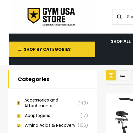
SHOP ALL
SHOP BY CATEGORIES
Categories
Accessories and
(140)
Attachments
Adaptogens
(17)
Amino Acids & Recovery
(106)