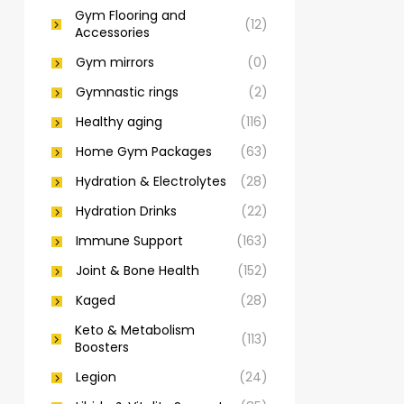
Gym Flooring and
(12)
Accessories
Gym mirrors
(0)
Gymnastic rings
(2)
Healthy aging
(116)
Home Gym Packages
(63)
Hydration & Electrolytes
(28)
Hydration Drinks
(22)
Immune Support
(163)
Joint & Bone Health
(152)
Kaged
(28)
Keto & Metabolism
(113)
Boosters
Legion
(24)