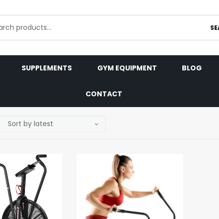
SE
SUPPLEMENTS
GYM EQUIPMENT
BLOG
CONTACT