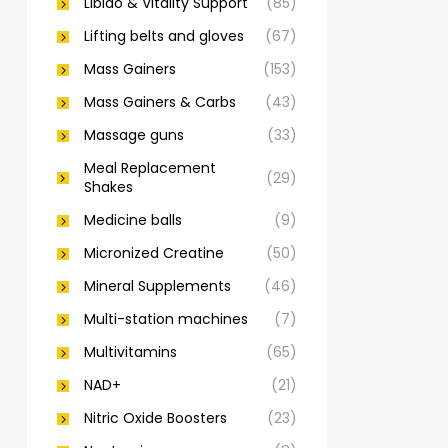
Libido & Vitality Support
(85)
Lifting belts and gloves
(67)
Mass Gainers
(153)
Mass Gainers & Carbs
(43)
Massage guns
(33)
Meal Replacement
(29)
Shakes
Medicine balls
(9)
Micronized Creatine
(50)
Mineral Supplements
(46)
Multi-station machines
(7)
Multivitamins
(65)
NAD+
(21)
Nitric Oxide Boosters
(23)