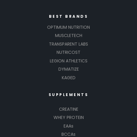
BEST BRANDS
OPTIMUM NUTRITION
MUSCLETECH
TRANSPARENT LABS
NUTRICOST
LEGION ATHLETICS
DYMATIZE
KAGED
SUPPLEMENTS
CREATINE
WHEY PROTEIN
EAAs
BCCAs