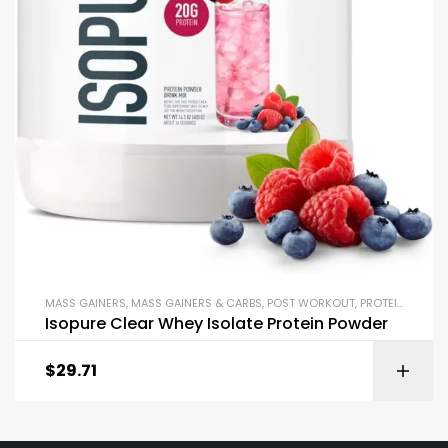
MASS GAINERS
,
MASS GAINERS & CARBS
,
POST WORKOUT
,
PROTEIN BLENDS & ISOLATES
Isopure Clear Whey Isolate Protein Powder
$
29.71