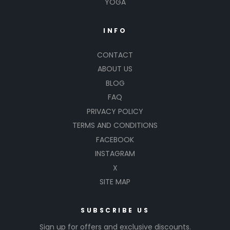
YOGA
INFO
CONTACT
ABOUT US
BLOG
FAQ
PRIVACY POLICY
TERMS AND CONDITIONS
FACEBOOK
INSTAGRAM
X
SITE MAP
SUBSCRIBE US
Sign up for offers and exclusive discounts.