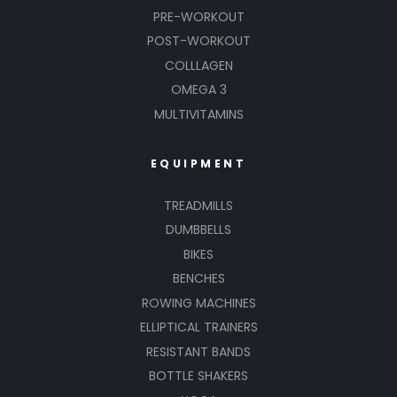
PRE-WORKOUT
POST-WORKOUT
COLLLAGEN
OMEGA 3
MULTIVITAMINS
EQUIPMENT
TREADMILLS
DUMBBELLS
BIKES
BENCHES
ROWING MACHINES
ELLIPTICAL TRAINERS
RESISTANT BANDS
BOTTLE SHAKERS