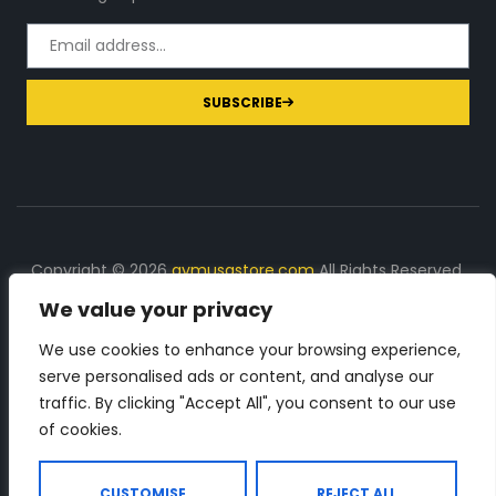
SUBSCRIBE
Copyright © 2026
gymusastore.com
All Rights Reserved.
We value your privacy
DISCLOSURE: We earn a commission on purchases
made through links on this page
We use cookies to enhance your browsing experience,
serve personalised ads or content, and analyse our
The Number 1 source for in-depth supplement and gym
traffic. By clicking "Accept All", you consent to our use
equipment products descriptions and reviews. Check all
of cookies.
the important info, before you purchase any gym related
product.
CUSTOMISE
REJECT ALL