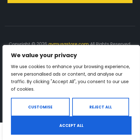
Copyright © 2026
gymusastore.com
All Rights Reserved.
We value your privacy
DISCLOSURE: We earn a commission on purchases
made through links on this page
We use cookies to enhance your browsing experience,
serve personalised ads or content, and analyse our
The Number 1 source for in-depth supplement and gym
traffic. By clicking "Accept All", you consent to our use
equipment products descriptions and reviews. Check all
of cookies.
the important info, before you purchase any gym related
product.
CUSTOMISE
REJECT ALL
ACCEPT ALL
0
Shop
Search
Wishlist