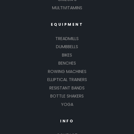
MULTIVITAMINS
EQUIPMENT
TREADMILLS
DUMBBELLS
BIKES
BENCHES
ROWING MACHINES
ELLIPTICAL TRAINERS
RESISTANT BANDS
BOTTLE SHAKERS
YOGA
INFO