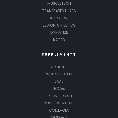
MUSCLETECH
TRANSPARENT LABS
NUTRICOST
LEGION ATHLETICS
DYMATIZE
KAGED
SUPPLEMENTS
CREATINE
WHEY PROTEIN
EAAs
BCCAs
PRE-WORKOUT
POST-WORKOUT
COLLLAGEN
OMEGA 3