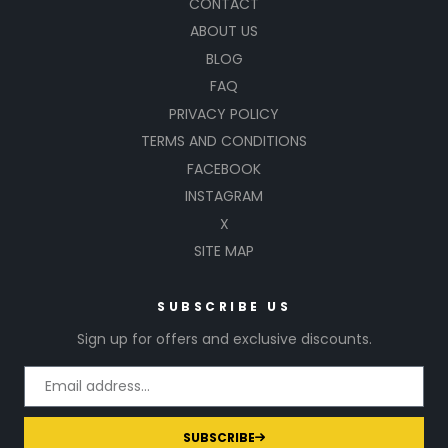
CONTACT
ABOUT US
BLOG
FAQ
PRIVACY POLICY
TERMS AND CONDITIONS
FACEBOOK
INSTAGRAM
X
SITE MAP
SUBSCRIBE US
Sign up for offers and exclusive discounts.
SUBSCRIBE