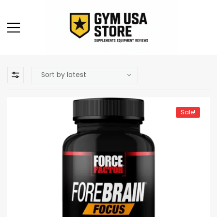
Sale!