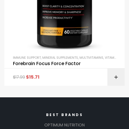
IMMUNE SUPPORT
,
MINERAL SUPPLEMENTS
,
MULTIVITAMINS
,
VITAMINS & HEALTH SUPPORT
Forebrain Focus Force Factor
$
15.71
$
17.99
BEST BRANDS
OPTIMUM NUTRITION