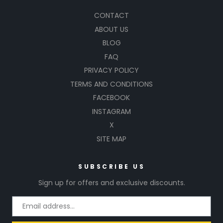
CONTACT
ABOUT US
BLOG
FAQ
PRIVACY POLICY
TERMS AND CONDITIONS
FACEBOOK
INSTAGRAM
X
SITE MAP
SUBSCRIBE US
Sign up for offers and exclusive discounts.