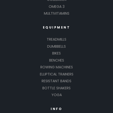
OMEGA 3
MULTIVITAMINS
EQUIPMENT
TREADMILLS
DUMBBELLS
BIKES
BENCHES
ROWING MACHINES
ELLIPTICAL TRAINERS
RESISTANT BANDS
BOTTLE SHAKERS
YOGA
INFO