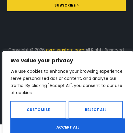
SUBSCRIBE
Copyright © 2026
gymusastore.com
All Rights Reserved.
We value your privacy
DISCLOSURE: We earn a commission on purchases
made through links on this page
We use cookies to enhance your browsing experience,
serve personalised ads or content, and analyse our
The Number 1 source for in-depth supplement and gym
traffic. By clicking "Accept All", you consent to our use
equipment products descriptions and reviews. Check all
of cookies.
the important info, before you purchase any gym related
product.
CUSTOMISE
REJECT ALL
ACCEPT ALL
0