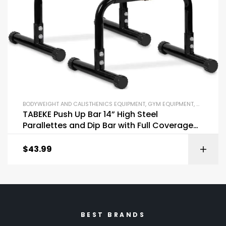
BODYWEIGHT AND CALISTHENICS EQUIPMENT
,
GYM EQUIPMENT
,
OUTDOOR 
TABEKE Push Up Bar 14” High Steel
Parallettes and Dip Bar with Full Coverage
Foam Handle
$
43.99
BEST BRANDS