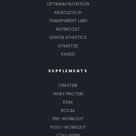
OPTIMUM NUTRITION
MUSCLETECH
TRANSPARENT LABS
NUTRICOST
LEGION ATHLETICS
DYMATIZE
KAGED
SUPPLEMENTS
CREATINE
WHEY PROTEIN
EAAs
BCCAs
PRE-WORKOUT
POST-WORKOUT
COLLLAGEN