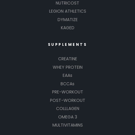
NUTRICOST
LEGION ATHLETICS
DYMATIZE
KAGED
SUPPLEMENTS
CREATINE
WHEY PROTEIN
EAAs
BCCAs
PRE-WORKOUT
POST-WORKOUT
COLLLAGEN
OMEGA 3
MULTIVITAMINS