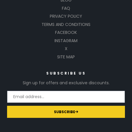
BLOG
FAQ
PRIVACY POLICY
TERMS AND CONDITIONS
FACEBOOK
INSTAGRAM
X
SITE MAP
SUBSCRIBE US
Sign up for offers and exclusive discounts.
SUBSCRIBE