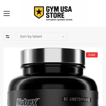
Sale!