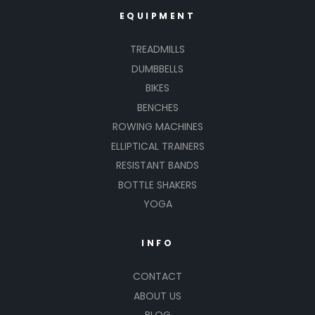
EQUIPMENT
TREADMILLS
DUMBBELLS
BIKES
BENCHES
ROWING MACHINES
ELLIPTICAL TRAINERS
RESISTANT BANDS
BOTTLE SHAKERS
YOGA
INFO
CONTACT
ABOUT US