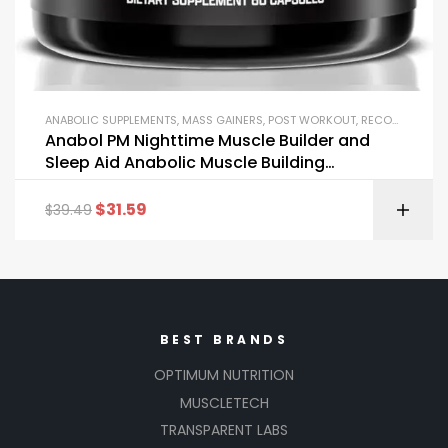
ANABOLIC SUPPLEMENTS
,
MASS GAINERS
,
POST WORKOUT
,
RECOVERY FORMULAS
Anabol PM Nighttime Muscle Builder and
Sleep Aid Anabolic Muscle Building
Supplement
$
31.59
$
39.49
BEST BRANDS
OPTIMUM NUTRITION
MUSCLETECH
TRANSPARENT LABS