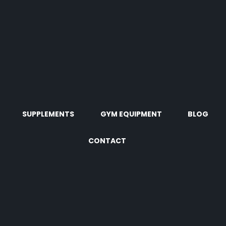
SUPPLEMENTS
GYM EQUIPMENT
BLOG
CONTACT