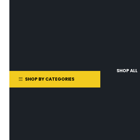
SHOP ALL
SHOP BY CATEGORIES