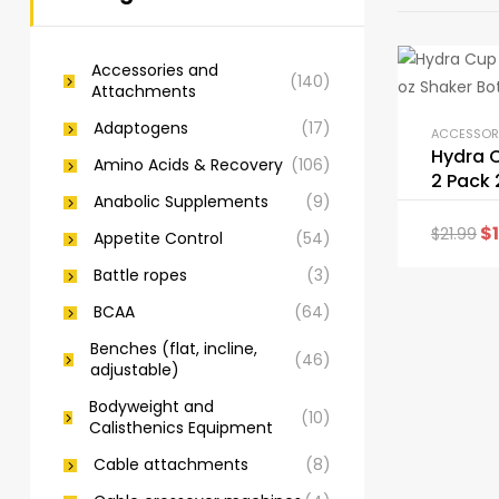
Accessories and
(140)
Attachments
Adaptogens
(17)
Hydra 
Amino Acids & Recovery
(106)
2 Pack 
Anabolic Supplements
(9)
Shaker 
$
$
21.99
Appetite Control
(54)
Battle ropes
(3)
BCAA
(64)
Benches (flat, incline,
(46)
adjustable)
Bodyweight and
(10)
Calisthenics Equipment
Cable attachments
(8)