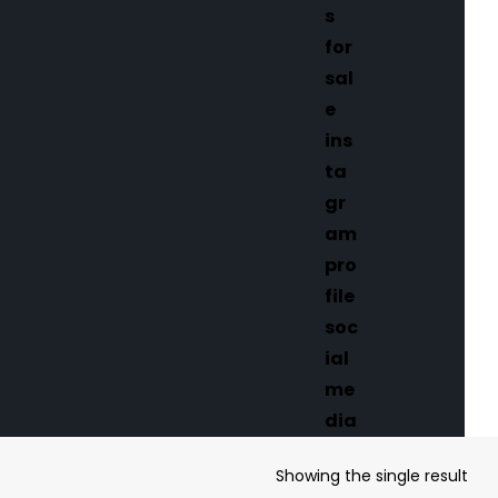
Showing the single result