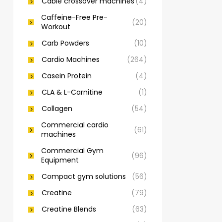
Cable crossover machines
(4)
Caffeine-Free Pre-
(20)
Workout
Carb Powders
(10)
Cardio Machines
(264)
Casein Protein
(4)
CLA & L-Carnitine
(1)
Collagen
(54)
Commercial cardio
(61)
machines
Commercial Gym
(96)
Equipment
Compact gym solutions
(56)
Creatine
(79)
Creatine Blends
(63)