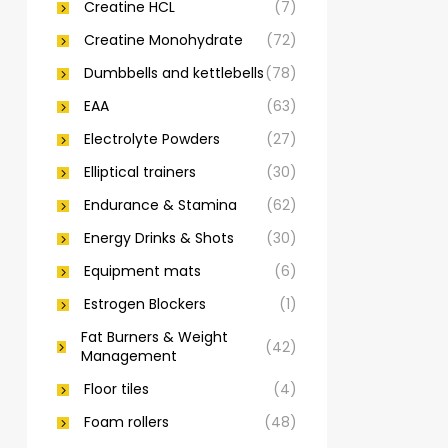
Creatine HCL
(7)
Creatine Monohydrate
(72)
Dumbbells and kettlebells
(78)
EAA
(63)
Electrolyte Powders
(27)
Elliptical trainers
(30)
Endurance & Stamina
(62)
Energy Drinks & Shots
(30)
Equipment mats
(6)
Estrogen Blockers
(1)
Fat Burners & Weight
(42)
Management
Floor tiles
(4)
Foam rollers
(48)