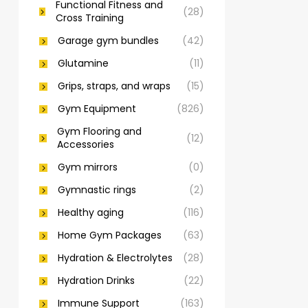
Functional Fitness and
(28)
Cross Training
Garage gym bundles
(42)
Glutamine
(11)
Grips, straps, and wraps
(15)
Gym Equipment
(826)
Gym Flooring and
(12)
Accessories
Gym mirrors
(0)
Gymnastic rings
(2)
Healthy aging
(116)
Home Gym Packages
(63)
Hydration & Electrolytes
(28)
Hydration Drinks
(22)
Immune Support
(163)