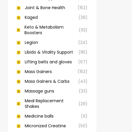
Joint & Bone Health
(152)
Kaged
(28)
Keto & Metabolism
(113)
Boosters
Legion
(24)
Libido & Vitality Support
(85)
Lifting belts and gloves
(67)
Mass Gainers
(153)
Mass Gainers & Carbs
(43)
Massage guns
(33)
Meal Replacement
(29)
Shakes
Medicine balls
(9)
Micronized Creatine
(50)