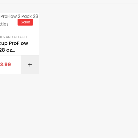
Sale!
ACCESSORIES AND ATTACHMENTS
,
GYM EQUIPMENT
,
SHAKER BOTTLES
Cup ProFlow
28 oz
Bottles
13.99
BUY ON AMAZON