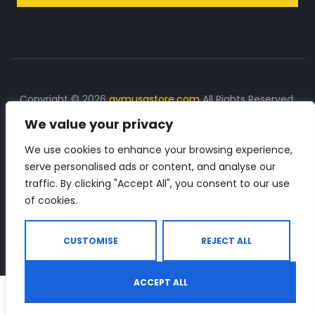
Copyright © 2026
gymusastore.com
All Rights Reserved.
We value your privacy
DISCLOSURE: We earn a commission on purchases
made through links on this page
We use cookies to enhance your browsing experience,
serve personalised ads or content, and analyse our
The Number 1 source for in-depth supplement and gym
traffic. By clicking "Accept All", you consent to our use
equipment products descriptions and reviews. Check all
of cookies.
the important info, before you purchase any gym related
product.
CUSTOMISE
REJECT ALL
ACCEPT ALL
0
Shop
Search
Wishlist