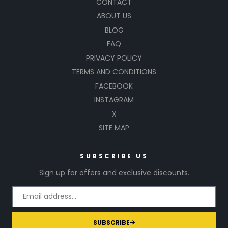
CONTACT
ABOUT US
BLOG
FAQ
PRIVACY POLICY
TERMS AND CONDITIONS
FACEBOOK
INSTAGRAM
X
SITE MAP
SUBSCRIBE US
Sign up for offers and exclusive discounts.
SUBSCRIBE