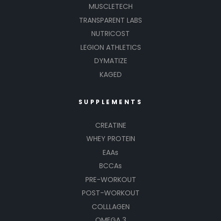
MUSCLETECH
TRANSPARENT LABS
NUTRICOST
LEGION ATHLETICS
DYMATIZE
KAGED
SUPPLEMENTS
CREATINE
WHEY PROTEIN
EAAs
BCCAs
PRE-WORKOUT
POST-WORKOUT
COLLLAGEN
OMEGA 3