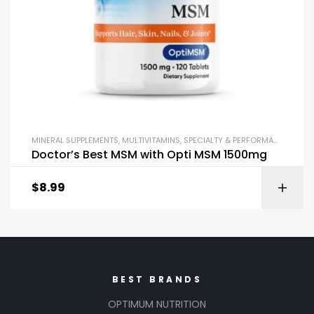
MINERAL SUPPLEMENTS
,
MULTIVITAMINS
,
SPECIALTY & PERFORMANCE
,
VITA
Doctor’s Best MSM with Opti MSM 1500mg
$
8.99
BEST BRANDS
OPTIMUM NUTRITION