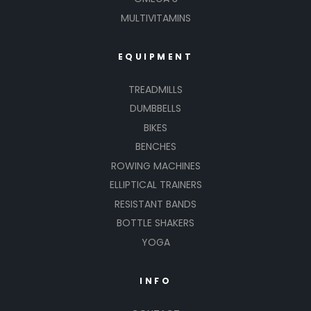
MULTIVITAMINS
EQUIPMENT
TREADMILLS
DUMBBELLS
BIKES
BENCHES
ROWING MACHINES
ELLIPTICAL TRAINERS
RESISTANT BANDS
BOTTLE SHAKERS
YOGA
INFO