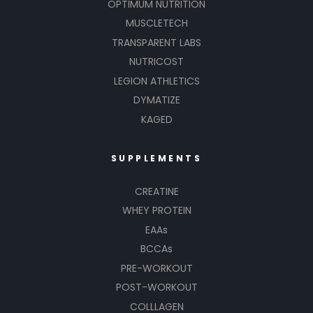
OPTIMUM NUTRITION
MUSCLETECH
TRANSPARENT LABS
NUTRICOST
LEGION ATHLETICS
DYMATIZE
KAGED
SUPPLEMENTS
CREATINE
WHEY PROTEIN
EAAs
BCCAs
PRE-WORKOUT
POST-WORKOUT
COLLLAGEN