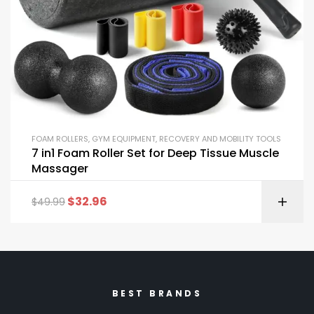
FOAM ROLLERS
,
GYM EQUIPMENT
,
RECOVERY AND MOBILITY TOOLS
7 in1 Foam Roller Set for Deep Tissue Muscle
Massager
$
32.96
$
49.99
BEST BRANDS