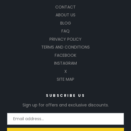
CONTACT
ABOUT US
BLOG
FAQ
PRIVACY POLICY
TERMS AND CONDITIONS
FACEBOOK
INSTAGRAM
X
SITE MAP
SUBSCRIBE US
Sign up for offers and exclusive discounts.