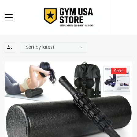
Sale!