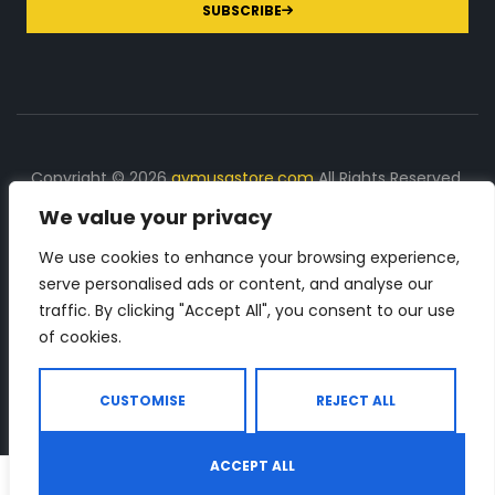
SUBSCRIBE
Copyright © 2026
gymusastore.com
All Rights Reserved.
We value your privacy
DISCLOSURE: We earn a commission on purchases
made through links on this page
We use cookies to enhance your browsing experience,
serve personalised ads or content, and analyse our
The Number 1 source for in-depth supplement and gym
traffic. By clicking "Accept All", you consent to our use
equipment products descriptions and reviews. Check all
of cookies.
the important info, before you purchase any gym related
product.
CUSTOMISE
REJECT ALL
ACCEPT ALL
0