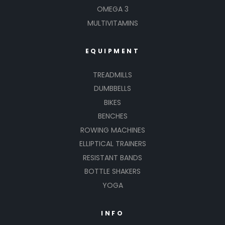
OMEGA 3
MULTIVITAMINS
EQUIPMENT
TREADMILLS
DUMBBELLS
BIKES
BENCHES
ROWING MACHINES
ELLIPTICAL TRAINERS
RESISTANT BANDS
BOTTLE SHAKERS
YOGA
INFO