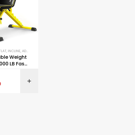
BENCHES (FLAT, INCLINE, ADJUSTABLE)
,
GYM EQUIPMENT
,
OUTDOOR FITNESS EQUIPMENT
,
STREN
able Weight
000 LB Fast
g Workout
BUY ON AMAZON
9