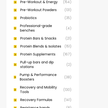
Pre-Workout & Energy
(154)
Pre-Workout Powders
(131)
Probiotics
(35)
Professional-grade
(4)
benches
Protein Bars & Snacks
(21)
Protein Blends & Isolates
(151)
Protein Supplements
(167)
Pull-up bars and dip
(2)
stations
Pump & Performance
(38)
Boosters
Recovery and Mobility
(130)
Tools
Recovery Formulas
(141)
Resistance bands
(8)