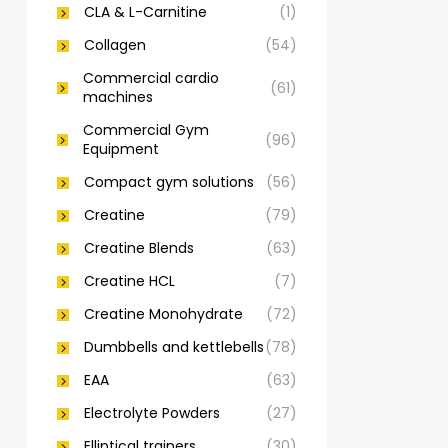
CLA & L-Carnitine
(1)
Collagen
(54)
Commercial cardio
(61)
machines
Commercial Gym
(96)
Equipment
Compact gym solutions
(56)
Creatine
(79)
Creatine Blends
(63)
Creatine HCL
(7)
Creatine Monohydrate
(72)
Dumbbells and kettlebells
(78)
EAA
(63)
Electrolyte Powders
(27)
Elliptical trainers
(30)