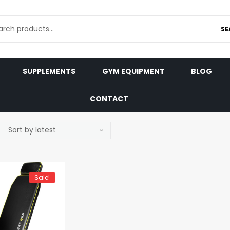
SE
SUPPLEMENTS
GYM EQUIPMENT
BLOG
CONTACT
Sale!