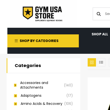
SHOP ALL
SHOP BY CATEGORIES
Categories
Accessories and
(140)
Attachments
Adaptogens
(17)
Amino Acids & Recovery
(106)