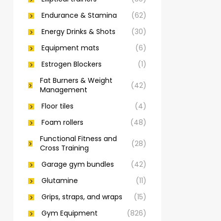
Endurance & Stamina
(62)
Energy Drinks & Shots
(30)
Equipment mats
(6)
Estrogen Blockers
(1)
Fat Burners & Weight
(42)
Management
Floor tiles
(4)
Foam rollers
(48)
Functional Fitness and
(28)
Cross Training
Garage gym bundles
(42)
Glutamine
(11)
Grips, straps, and wraps
(15)
Gym Equipment
(826)