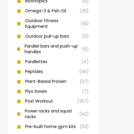
Nootropics
(8)
Omega-3 & Fish Oil
(39)
Outdoor Fitness
(19)
Equipment
Outdoor pull-up bars
(0)
Parallel bars and push-up
(6)
handles
Parallettes
(4)
Peptides
(45)
Plant-Based Protein
(27)
Plyo boxes
(7)
Post Workout
(357)
Power racks and squat
(42)
racks
Pre-built home gym kits
(53)