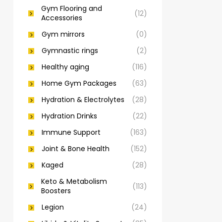
Gym Flooring and
(12)
Accessories
Gym mirrors
(0)
Gymnastic rings
(2)
Healthy aging
(116)
Home Gym Packages
(63)
Hydration & Electrolytes
(28)
Hydration Drinks
(22)
Immune Support
(163)
Joint & Bone Health
(152)
Kaged
(28)
Keto & Metabolism
(113)
Boosters
Legion
(24)