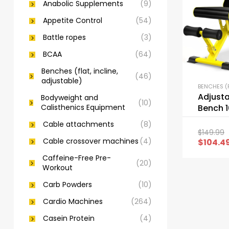
Anabolic Supplements
(9)
Appetite Control
(54)
Battle ropes
(3)
BCAA
(64)
Benches (flat, incline,
(46)
adjustable)
Adjust
Bodyweight and
(10)
Calisthenics Equipment
Bench 1
Foldin
Cable attachments
(8)
Bench
$
149.99
Cable crossover machines
(4)
$
104.4
Caffeine-Free Pre-
(20)
Workout
Carb Powders
(10)
Cardio Machines
(264)
Casein Protein
(4)