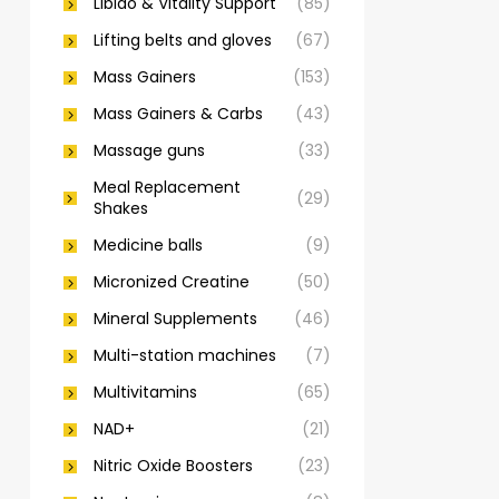
Libido & Vitality Support
(85)
Lifting belts and gloves
(67)
Mass Gainers
(153)
Mass Gainers & Carbs
(43)
Massage guns
(33)
Meal Replacement
(29)
Shakes
Medicine balls
(9)
Micronized Creatine
(50)
Mineral Supplements
(46)
Multi-station machines
(7)
Multivitamins
(65)
NAD+
(21)
Nitric Oxide Boosters
(23)