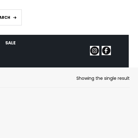
ARCH
SALE
Showing the single result