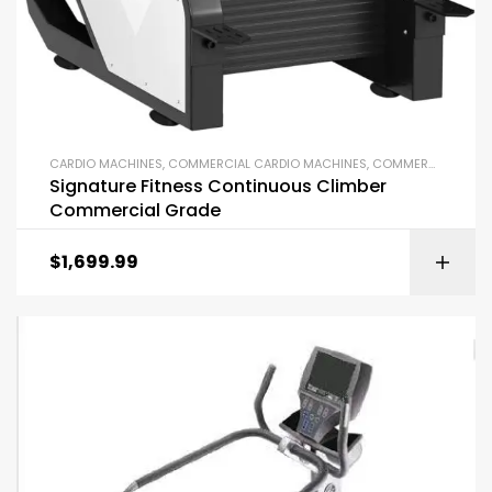
CARDIO MACHINES
,
COMMERCIAL CARDIO MACHINES
,
COMMERCIAL GYM EQUIPMENT
Signature Fitness Continuous Climber
Commercial Grade
$
1,699.99