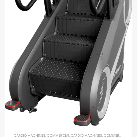
CARDIO MACHINES
,
COMMERCIAL CARDIO MACHINES
,
COMMERCIAL GYM EQUIPMENT