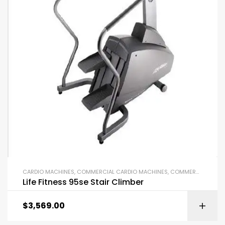
CARDIO MACHINES
,
COMMERCIAL CARDIO MACHINES
,
COMMERCIAL GYM EQUIPMENT
Life Fitness 95se Stair Climber
$
3,569.00