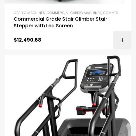
CARDIO MACHINES
,
COMMERCIAL CARDIO MACHINES
,
COMMERCIAL GYM EQUIPMENT
Commercial Grade Stair Climber Stair
Stepper with Led Screen
$
12,490.68