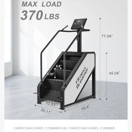
CARDIO MACHINES
,
COMMERCIAL CARDIO MACHINES
,
COMMERCIAL GYM EQUIPMENT