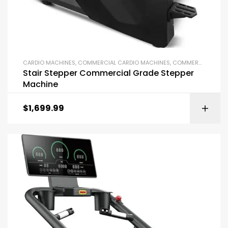
CARDIO MACHINES
,
COMMERCIAL CARDIO MACHINES
,
COMMERCIAL GYM EQUIPMENT
Stair Stepper Commercial Grade Stepper
Machine
$
1,699.99