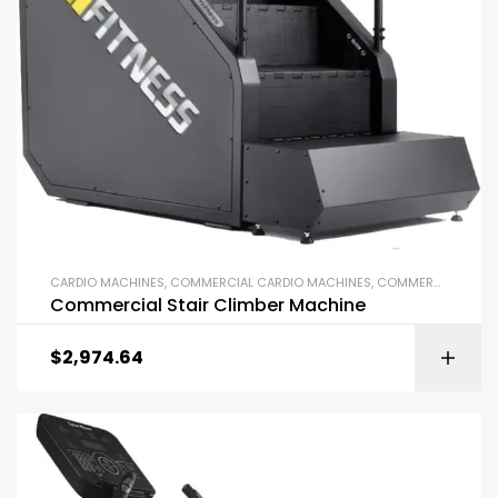
CARDIO MACHINES
,
COMMERCIAL CARDIO MACHINES
,
COMMERCIAL GYM EQUIPMENT
Commercial Stair Climber Machine
$
2,974.64