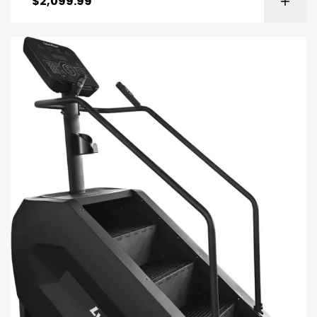
$
2,099.99