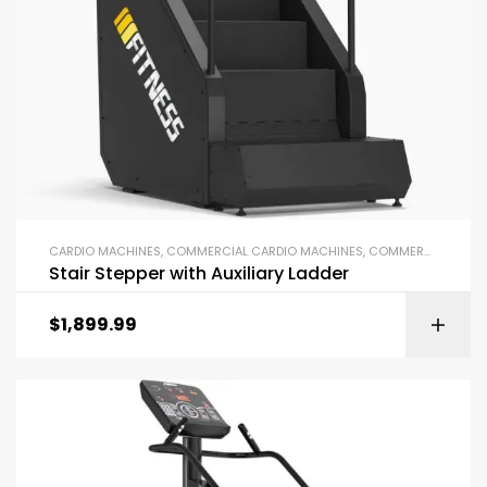
CARDIO MACHINES
,
COMMERCIAL CARDIO MACHINES
,
COMMERCIAL GYM EQUIPMENT
Stair Stepper with Auxiliary Ladder
$
1,899.99