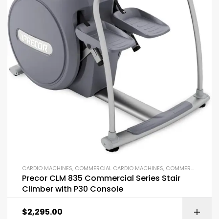
CARDIO MACHINES
,
COMMERCIAL CARDIO MACHINES
,
COMMERCIAL GYM EQUIPMENT
Precor CLM 835 Commercial Series Stair
Climber with P30 Console
$
2,295.00