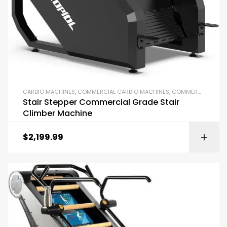
CARDIO MACHINES
,
COMMERCIAL CARDIO MACHINES
,
COMMERCIAL GYM EQUIPMENT
Stair Stepper Commercial Grade Stair
Climber Machine
$
2,199.99