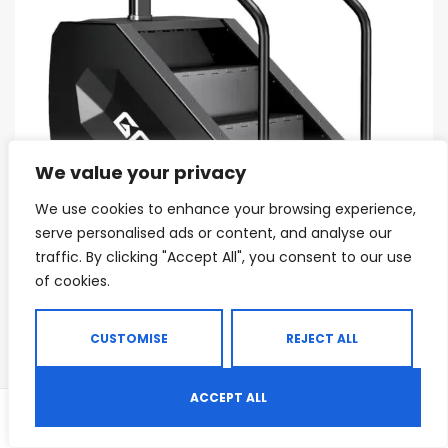
We value your privacy
We use cookies to enhance your browsing experience,
serve personalised ads or content, and analyse our
traffic. By clicking "Accept All", you consent to our use
of cookies.
CUSTOMISE
REJECT ALL
CARDIO MACHINES
,
COMMERCIAL CARDIO MACHINES
,
COMMERCIAL GYM EQUIPMENT
T1 Stair Stepper Machine 550 Lbs
ACCEPT ALL
0
Commercial Grade Stair Climber
Shop
Search
Wishlist