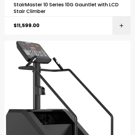
StairMaster 10 Series 10G Gauntlet with LCD
Stair Climber
$
11,599.00