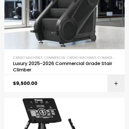
CARDIO MACHINES
,
COMMERCIAL CARDIO MACHINES
,
COMMERCIAL GYM EQUIPMENT
Luxury 2025-2026 Commercial Grade Stair
Climber
$
9,500.00