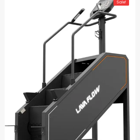
Sale!