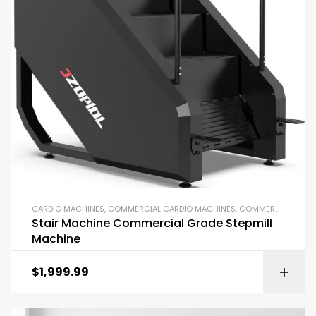
CARDIO MACHINES
,
COMMERCIAL CARDIO MACHINES
,
COMMERCIAL GYM EQUIPMENT
Stair Machine Commercial Grade Stepmill
Machine
$
1,999.99