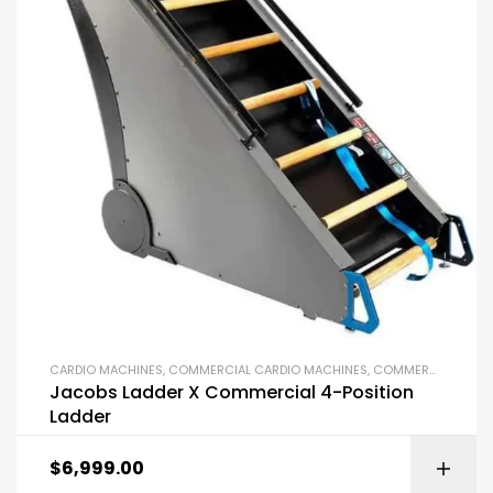
CARDIO MACHINES
,
COMMERCIAL CARDIO MACHINES
,
COMMERCIAL GYM EQUIPMENT
Jacobs Ladder X Commercial 4-Position
Ladder
$
6,999.00