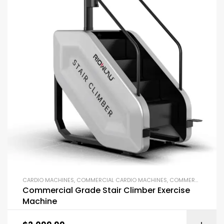
CARDIO MACHINES
,
COMMERCIAL CARDIO MACHINES
,
COMMERCIAL GYM EQUIPMENT
Commercial Grade Stair Climber Exercise
Machine