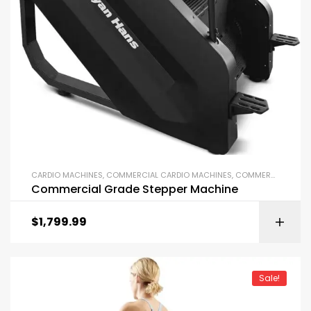
CARDIO MACHINES
,
COMMERCIAL CARDIO MACHINES
,
COMMERCIAL GYM EQUIPMENT
Commercial Grade Stepper Machine
$
1,799.99
Sale!