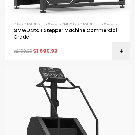
CARDIO MACHINES
,
COMMERCIAL CARDIO MACHINES
,
COMMERCIAL GYM EQUIPMENT
GMWD Stair Stepper Machine Commercial
Grade
$
1,699.99
$
2,199.99