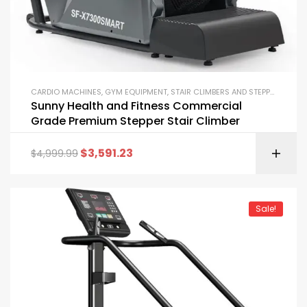
CARDIO MACHINES
,
GYM EQUIPMENT
,
STAIR CLIMBERS AND STEPPERS
Sunny Health and Fitness Commercial
Grade Premium Stepper Stair Climber
$
3,591.23
$
4,999.99
Sale!