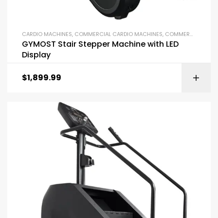
CARDIO MACHINES
,
COMMERCIAL CARDIO MACHINES
,
COMMERCIAL GYM EQUIPMENT
GYMOST Stair Stepper Machine with LED
Display
$
1,899.99