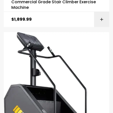
Commercial Grade Stair Climber Exercise
Machine
$
1,899.99