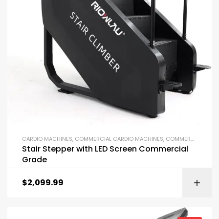
CARDIO MACHINES
,
COMMERCIAL CARDIO MACHINES
,
COMMERCIAL GYM EQUIPMENT
Stair Stepper with LED Screen Commercial
Grade
$
2,099.99