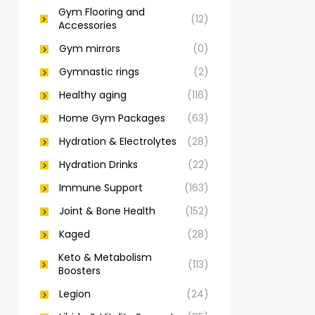
Gym Flooring and
(12)
Accessories
Gym mirrors
(0)
Gymnastic rings
(2)
Healthy aging
(116)
Home Gym Packages
(63)
Hydration & Electrolytes
(28)
Hydration Drinks
(22)
Immune Support
(163)
Joint & Bone Health
(152)
Kaged
(28)
Keto & Metabolism
(113)
Boosters
Legion
(24)