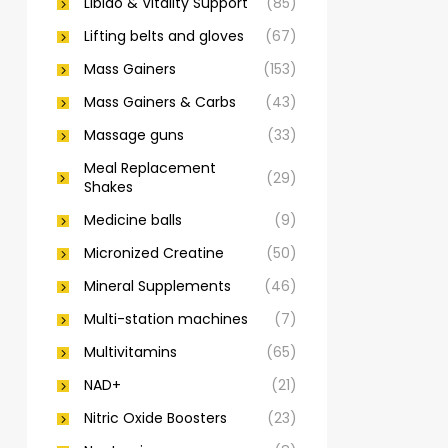
Libido & Vitality Support
(85)
Lifting belts and gloves
(67)
Mass Gainers
(153)
Mass Gainers & Carbs
(43)
Massage guns
(33)
Meal Replacement
(29)
Shakes
Medicine balls
(9)
Micronized Creatine
(50)
Mineral Supplements
(46)
Multi-station machines
(7)
Multivitamins
(65)
NAD+
(21)
Nitric Oxide Boosters
(23)