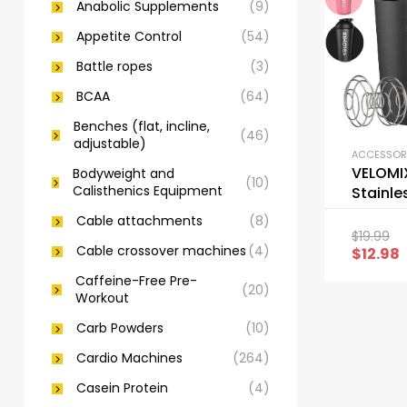
Anabolic Supplements
(9)
Appetite Control
(54)
Battle ropes
(3)
BCAA
(64)
Benches (flat, incline,
(46)
adjustable)
VELOMI
Bodyweight and
(10)
Calisthenics Equipment
Stainle
Shaker 
Cable attachments
(8)
Wire W
$
19.99
Cable crossover machines
(4)
$
12.98
Caffeine-Free Pre-
(20)
Workout
Carb Powders
(10)
Cardio Machines
(264)
Casein Protein
(4)