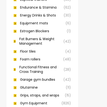
Endurance & Stamina
(62)
Energy Drinks & Shots
(30)
Equipment mats
(6)
Estrogen Blockers
(1)
Fat Burners & Weight
(42)
Management
Floor tiles
(4)
Foam rollers
(48)
Functional Fitness and
(28)
Cross Training
Garage gym bundles
(42)
Glutamine
(11)
Grips, straps, and wraps
(15)
Gym Equipment
(826)