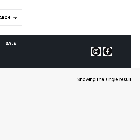
ARCH
SALE
Showing the single result