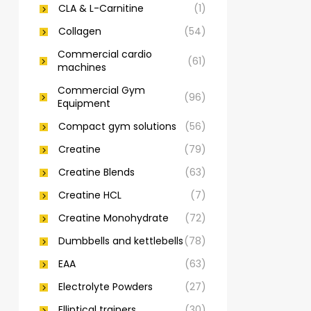
CLA & L-Carnitine
(1)
Collagen
(54)
Commercial cardio
(61)
machines
Commercial Gym
(96)
Equipment
Compact gym solutions
(56)
Creatine
(79)
Creatine Blends
(63)
Creatine HCL
(7)
Creatine Monohydrate
(72)
Dumbbells and kettlebells
(78)
EAA
(63)
Electrolyte Powders
(27)
Elliptical trainers
(30)