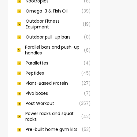
Nootropics
(8)
Omega-3 & Fish Oil
(39)
Outdoor Fitness
(19)
Equipment
Outdoor pull-up bars
(0)
Parallel bars and push-up
(6)
handles
Parallettes
(4)
Peptides
(45)
Plant-Based Protein
(27)
Plyo boxes
(7)
Post Workout
(357)
Power racks and squat
(42)
racks
Pre-built home gym kits
(53)