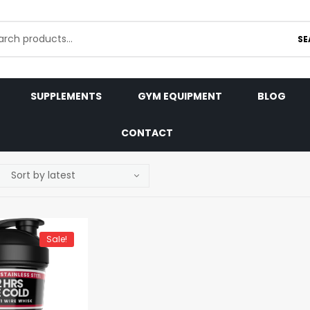
SE
SUPPLEMENTS
GYM EQUIPMENT
BLOG
CONTACT
Sale!