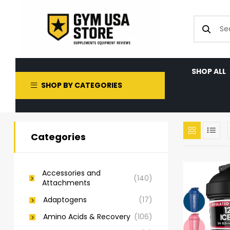
SHOP ALL
SHOP BY CATEGORIES
Categories
Accessories and
(140)
Attachments
Adaptogens
(17)
Amino Acids & Recovery
(106)