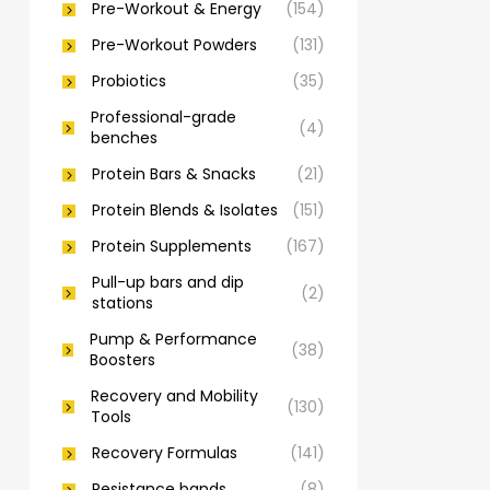
Pre-Workout & Energy
(154)
Pre-Workout Powders
(131)
Probiotics
(35)
Professional-grade
(4)
benches
Protein Bars & Snacks
(21)
Protein Blends & Isolates
(151)
Protein Supplements
(167)
Pull-up bars and dip
(2)
stations
Pump & Performance
(38)
Boosters
Recovery and Mobility
(130)
Tools
Recovery Formulas
(141)
Resistance bands
(8)