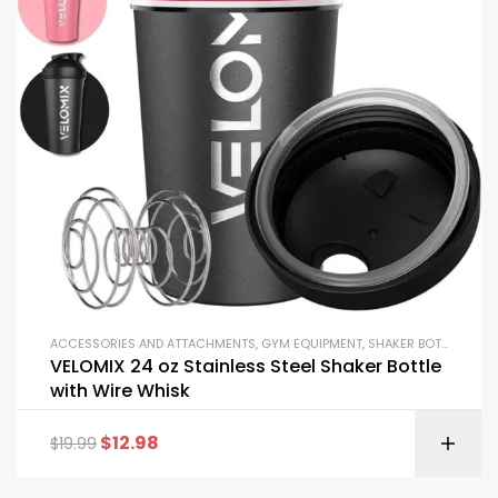
ACCESSORIES AND ATTACHMENTS
,
GYM EQUIPMENT
,
SHAKER BOTTLES
VELOMIX 24 oz Stainless Steel Shaker Bottle
with Wire Whisk
$
12.98
$
19.99