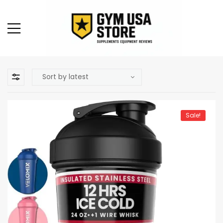
Sale!