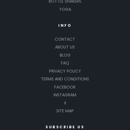
BOTTLE SHAKERS
YOGA
INFO
CONTACT
ABOUT US
BLOG
FAQ
PRIVACY POLICY
TERMS AND CONDITIONS
FACEBOOK
INSTAGRAM
X
SITE MAP
SUBSCRIBE US