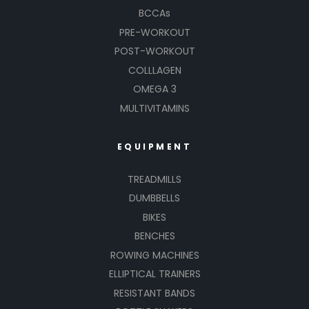
BCCAs
PRE-WORKOUT
POST-WORKOUT
COLLLAGEN
OMEGA 3
MULTIVITAMINS
EQUIPMENT
TREADMILLS
DUMBBELLS
BIKES
BENCHES
ROWING MACHINES
ELLIPTICAL TRAINERS
RESISTANT BANDS