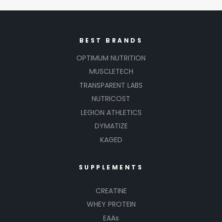
BEST BRANDS
OPTIMUM NUTRITION
MUSCLETECH
TRANSPARENT LABS
NUTRICOST
LEGION ATHLETICS
DYMATIZE
KAGED
SUPPLEMENTS
CREATINE
WHEY PROTEIN
EAAs