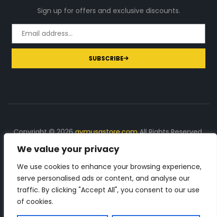
Sign up for offers and exclusive discounts.
SUBSCRIBE
Copyright © 2026
gymusastore.com
All Rights Reserved.
We value your privacy
DISCLOSURE: We earn a commission on purchases
made through links on this page
We use cookies to enhance your browsing experience,
serve personalised ads or content, and analyse our
The Number 1 source for in-depth supplement and gym
traffic. By clicking "Accept All", you consent to our use
equipment products descriptions and reviews. Check all
of cookies.
the important info, before you purchase any gym related