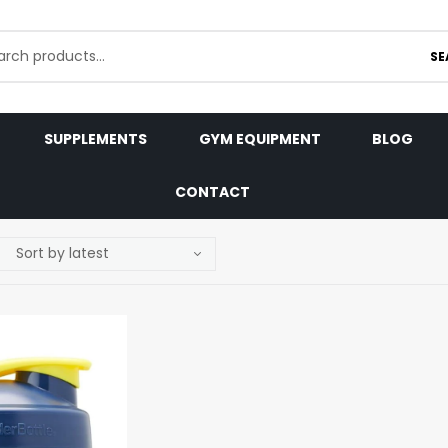
SE
SUPPLEMENTS
GYM EQUIPMENT
BLOG
CONTACT