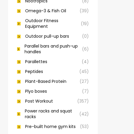
Nootropics
(8)
Omega-3 & Fish Oil
(39)
Outdoor Fitness
(19)
Equipment
Outdoor pull-up bars
(0)
Parallel bars and push-up
(6)
handles
Parallettes
(4)
Peptides
(45)
Plant-Based Protein
(27)
Plyo boxes
(7)
Post Workout
(357)
Power racks and squat
(42)
racks
Pre-built home gym kits
(53)