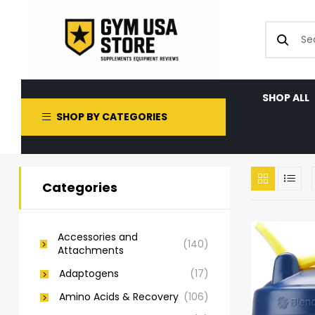
SHOP ALL
SHOP BY CATEGORIES
Categories
Accessories and
(140)
Attachments
Adaptogens
(17)
Amino Acids & Recovery
(106)