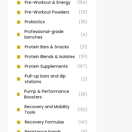
Pre-Workout & Energy
(154)
Pre-Workout Powders
(131)
Probiotics
(35)
Professional-grade
(4)
benches
Protein Bars & Snacks
(21)
Protein Blends & Isolates
(151)
Protein Supplements
(167)
Pull-up bars and dip
(2)
stations
Pump & Performance
(38)
Boosters
Recovery and Mobility
(130)
Tools
Recovery Formulas
(141)
Resistance bands
(8)