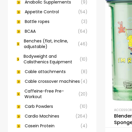
Anabolic Supplements
(9)
Appetite Control
(54)
Battle ropes
(3)
BCAA
(64)
Benches (flat, incline,
(46)
adjustable)
Bodyweight and
(10)
Calisthenics Equipment
Cable attachments
(8)
Cable crossover machines
(4)
Caffeine-Free Pre-
(20)
Workout
Carb Powders
(10)
Blender
Cardio Machines
(264)
Sponge
Casein Protein
(4)
Bottle 