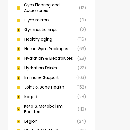
Gym Flooring and
(12)
Accessories
Gym mirrors
(0)
Gymnastic rings
(2)
Healthy aging
(116)
Home Gym Packages
(63)
Hydration & Electrolytes
(28)
Hydration Drinks
(22)
Immune Support
(163)
Joint & Bone Health
(152)
Kaged
(28)
Keto & Metabolism
(113)
Boosters
Legion
(24)