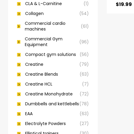
CLA & L-Carnitine
(1)
$
19.99
Collagen
(54)
Commercial cardio
(61)
machines
Commercial Gym
(96)
Equipment
Compact gym solutions
(56)
Creatine
(79)
Creatine Blends
(63)
Creatine HCL
(7)
Creatine Monohydrate
(72)
Dumbbells and kettlebells
(78)
EAA
(63)
Electrolyte Powders
(27)
Elliptical trainers
(30)