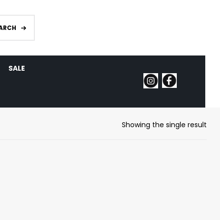
ARCH
SALE
Showing the single result