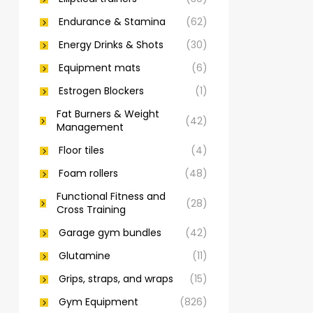
Endurance & Stamina
(62)
Energy Drinks & Shots
(30)
Equipment mats
(6)
Estrogen Blockers
(1)
Fat Burners & Weight
(42)
Management
Floor tiles
(4)
Foam rollers
(48)
Functional Fitness and
(28)
Cross Training
Garage gym bundles
(42)
Glutamine
(11)
Grips, straps, and wraps
(15)
Gym Equipment
(826)