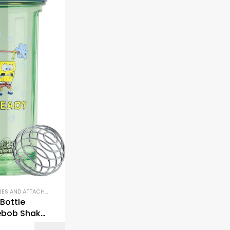
ACCESSORIES AND ATTACHMENTS
,
GYM EQUIPMENT
,
SHAKER BOTTLES
Bottle
bob Shaker
Pro Series