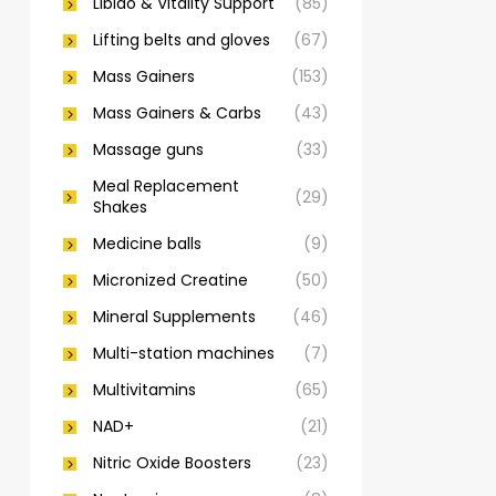
Libido & Vitality Support
(85)
Lifting belts and gloves
(67)
Mass Gainers
(153)
Mass Gainers & Carbs
(43)
Massage guns
(33)
Meal Replacement
(29)
Shakes
Medicine balls
(9)
Micronized Creatine
(50)
Mineral Supplements
(46)
Multi-station machines
(7)
Multivitamins
(65)
NAD+
(21)
Nitric Oxide Boosters
(23)