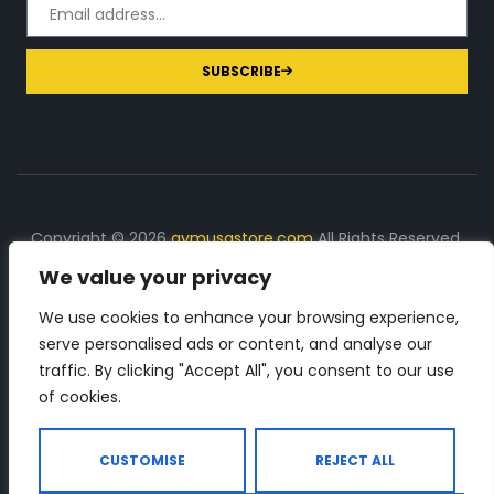
SUBSCRIBE
Copyright © 2026
gymusastore.com
All Rights Reserved.
We value your privacy
DISCLOSURE: We earn a commission on purchases
made through links on this page
We use cookies to enhance your browsing experience,
serve personalised ads or content, and analyse our
The Number 1 source for in-depth supplement and gym
traffic. By clicking "Accept All", you consent to our use
equipment products descriptions and reviews. Check all
of cookies.
the important info, before you purchase any gym related
product.
CUSTOMISE
REJECT ALL