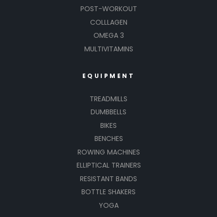
POST-WORKOUT
COLLLAGEN
OMEGA 3
MULTIVITAMINS
EQUIPMENT
TREADMILLS
DUMBBELLS
BIKES
BENCHES
ROWING MACHINES
ELLIPTICAL TRAINERS
RESISTANT BANDS
BOTTLE SHAKERS
YOGA