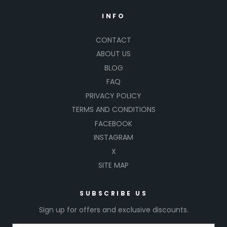
INFO
CONTACT
ABOUT US
BLOG
FAQ
PRIVACY POLICY
TERMS AND CONDITIONS
FACEBOOK
INSTAGRAM
X
SITE MAP
SUBSCRIBE US
Sign up for offers and exclusive discounts.