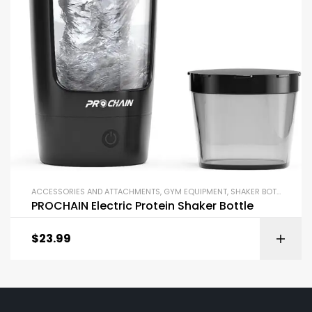
ACCESSORIES AND ATTACHMENTS
,
GYM EQUIPMENT
,
SHAKER BOTTLES
PROCHAIN Electric Protein Shaker Bottle
$
23.99