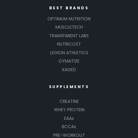
BEST BRANDS
OPTIMUM NUTRITION
MUSCLETECH
TRANSPARENT LABS
NUTRICOST
LEGION ATHLETICS
DYMATIZE
KAGED
SUPPLEMENTS
CREATINE
WHEY PROTEIN
EAAs
BCCAs
PRE-WORKOUT