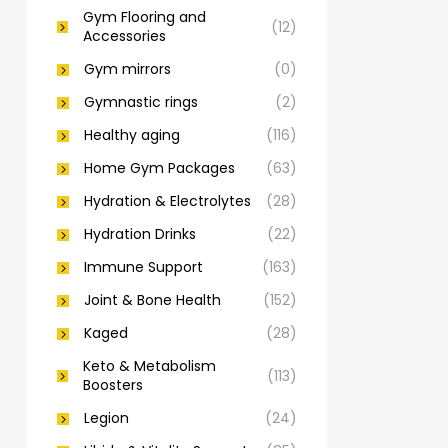
Gym Flooring and
(12)
Accessories
Gym mirrors
(0)
Gymnastic rings
(2)
Healthy aging
(116)
Home Gym Packages
(63)
Hydration & Electrolytes
(28)
Hydration Drinks
(22)
Immune Support
(163)
Joint & Bone Health
(152)
Kaged
(28)
Keto & Metabolism
(113)
Boosters
Legion
(24)