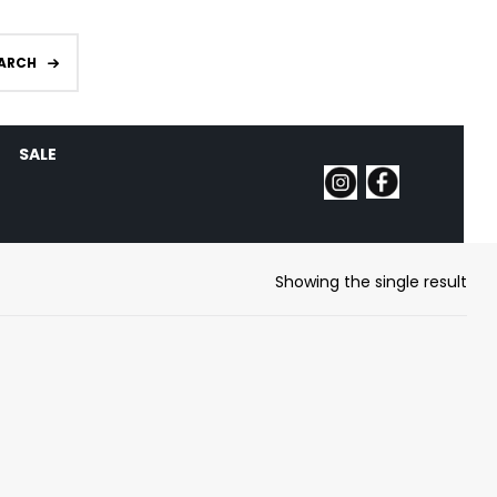
ARCH
SALE
Showing the single result