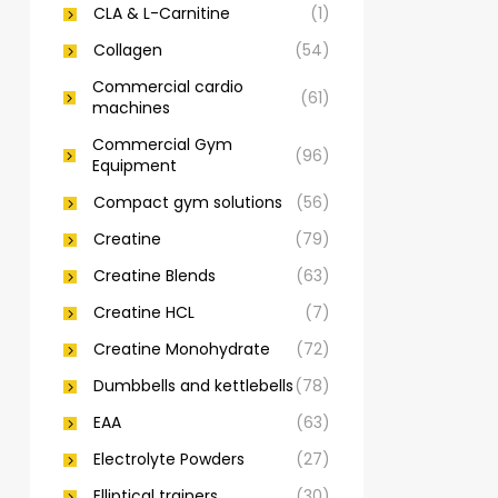
CLA & L-Carnitine
(1)
Collagen
(54)
Commercial cardio
(61)
machines
Commercial Gym
(96)
Equipment
Compact gym solutions
(56)
Creatine
(79)
Creatine Blends
(63)
Creatine HCL
(7)
Creatine Monohydrate
(72)
Dumbbells and kettlebells
(78)
EAA
(63)
Electrolyte Powders
(27)
Elliptical trainers
(30)