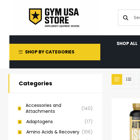
SHOP ALL
SHOP BY CATEGORIES
Categories
Accessories and
(140)
Attachments
Adaptogens
(17)
Amino Acids & Recovery
(106)