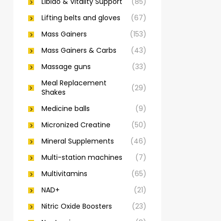
Libido & Vitality Support
(85)
Lifting belts and gloves
(67)
Mass Gainers
(153)
Mass Gainers & Carbs
(43)
Massage guns
(33)
Meal Replacement
(29)
Shakes
Medicine balls
(9)
Micronized Creatine
(50)
Mineral Supplements
(46)
Multi-station machines
(7)
Multivitamins
(65)
NAD+
(21)
Nitric Oxide Boosters
(23)