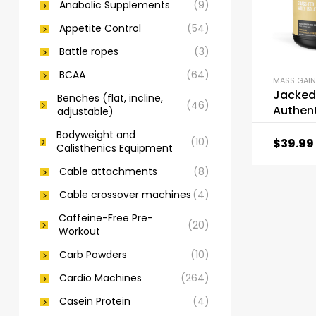
Anabolic Supplements
(9)
Appetite Control
(54)
Battle ropes
(3)
BCAA
(64)
MASS GAIN
Jacked
Benches (flat, incline,
(46)
Authent
adjustable)
Fed Whe
Bodyweight and
Isolate
(10)
$
39.99
Calisthenics Equipment
Cable attachments
(8)
Cable crossover machines
(4)
Caffeine-Free Pre-
(20)
Workout
Carb Powders
(10)
Cardio Machines
(264)
Casein Protein
(4)