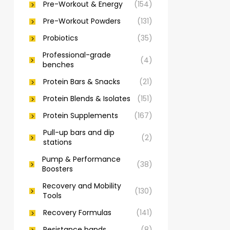
Pre-Workout & Energy
(154)
Pre-Workout Powders
(131)
Probiotics
(35)
Professional-grade
(4)
benches
Protein Bars & Snacks
(21)
Protein Blends & Isolates
(151)
Protein Supplements
(167)
Pull-up bars and dip
(2)
stations
Pump & Performance
(38)
Boosters
Recovery and Mobility
(130)
Tools
Recovery Formulas
(141)
Resistance bands
(8)