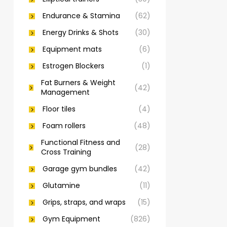
Endurance & Stamina
(62)
Energy Drinks & Shots
(30)
Equipment mats
(6)
Estrogen Blockers
(1)
Fat Burners & Weight
(42)
Management
Floor tiles
(4)
Foam rollers
(48)
Functional Fitness and
(28)
Cross Training
Garage gym bundles
(42)
Glutamine
(11)
Grips, straps, and wraps
(15)
Gym Equipment
(826)