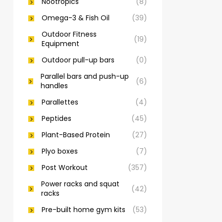
Nootropics
(8)
Omega-3 & Fish Oil
(39)
Outdoor Fitness
(19)
Equipment
Outdoor pull-up bars
(0)
Parallel bars and push-up
(6)
handles
Parallettes
(4)
Peptides
(45)
Plant-Based Protein
(27)
Plyo boxes
(7)
Post Workout
(357)
Power racks and squat
(42)
racks
Pre-built home gym kits
(53)