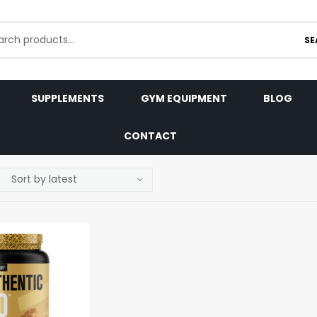
SE
SUPPLEMENTS
GYM EQUIPMENT
BLOG
CONTACT