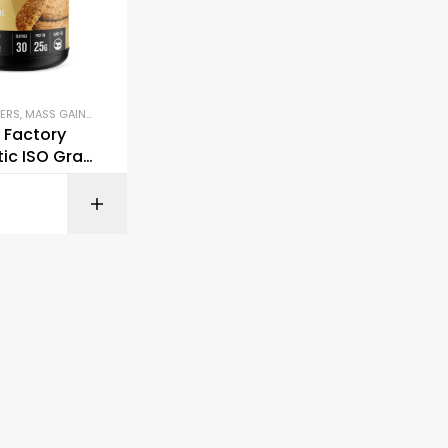
ERS
,
MASS GAINERS & CARBS
,
PLANT-BASED PROTEIN
,
PROTEIN BLENDS & ISOLATES
,
P
 Factory
ic ISO Gras
y Protein
BUY ON AMAZON