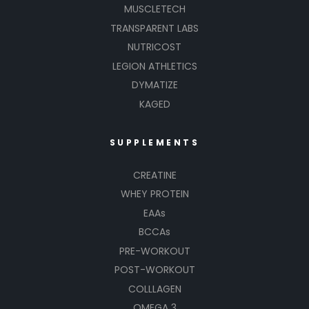
MUSCLETECH
TRANSPARENT LABS
NUTRICOST
LEGION ATHLETICS
DYMATIZE
KAGED
SUPPLEMENTS
CREATINE
WHEY PROTEIN
EAAs
BCCAs
PRE-WORKOUT
POST-WORKOUT
COLLLAGEN
OMEGA 3