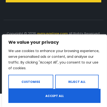
Copyright © 2026
gymusastore.com
All Rights Reserved.
We value your privacy
DISCLOSURE: We earn a commission on purchases
made through links on this page
We use cookies to enhance your browsing experience,
serve personalised ads or content, and analyse our
The Number 1 source for in-depth supplement and gym
traffic. By clicking "Accept All", you consent to our use
equipment products descriptions and reviews. Check all
of cookies.
the important info, before you purchase any gym related
product.
CUSTOMISE
REJECT ALL
ACCEPT ALL
0
Shop
Search
Wishlist