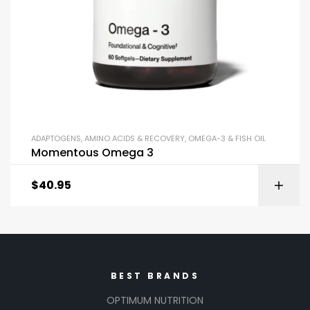
ADAPTOGENS
,
AMINO ACIDS & RECOVERY
,
OMEGA-3 & FISH OIL
Momentous Omega 3
$
40.95
BEST BRANDS
OPTIMUM NUTRITION