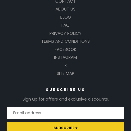
CONTACT
ABOUT US
BLOG
FAQ
PRIVACY POLICY
TERMS AND CONDITIONS
FACEBOOK
INSTAGRAM
X
SITE MAP
SUBSCRIBE US
Sign up for offers and exclusive discounts.
SUBSCRIBE