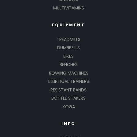
MULTIVITAMINS
EQUIPMENT
TREADMILLS
DUMBBELLS
BIKES
BENCHES
ROWING MACHINES
ELLIPTICAL TRAINERS
RESISTANT BANDS
BOTTLE SHAKERS
YOGA
INFO