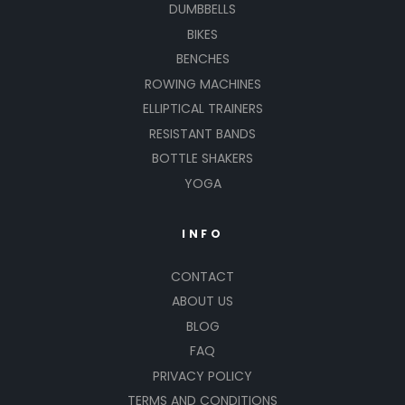
DUMBBELLS
BIKES
BENCHES
ROWING MACHINES
ELLIPTICAL TRAINERS
RESISTANT BANDS
BOTTLE SHAKERS
YOGA
INFO
CONTACT
ABOUT US
BLOG
FAQ
PRIVACY POLICY
TERMS AND CONDITIONS