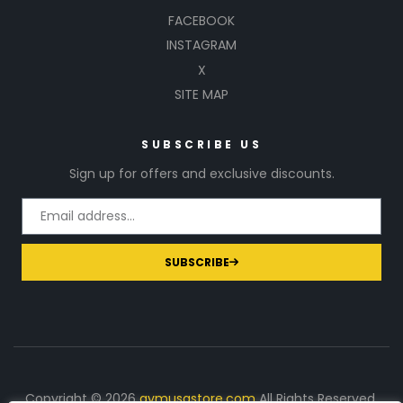
FACEBOOK
INSTAGRAM
X
SITE MAP
SUBSCRIBE US
Sign up for offers and exclusive discounts.
SUBSCRIBE
Copyright © 2026
gymusastore.com
All Rights Reserved.