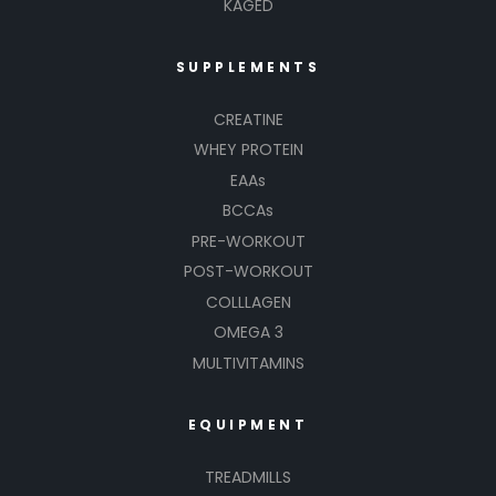
KAGED
SUPPLEMENTS
CREATINE
WHEY PROTEIN
EAAs
BCCAs
PRE-WORKOUT
POST-WORKOUT
COLLLAGEN
OMEGA 3
MULTIVITAMINS
EQUIPMENT
TREADMILLS