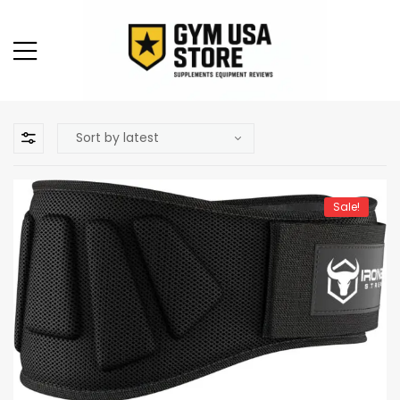
Sale!