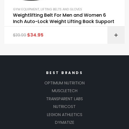
GYM EQUIPMENT
,
LIFTING BELTS AND GLOVES
Weightlifting Belt For Men and Women 6
Inch Auto-Lock Weight Lifting Back Support
$
34.95
$
39.99
BEST BRANDS
OPTIMUM NUTRITION
MUSCLETECH
TRANSPARENT LABS
NUTRICOST
LEGION ATHLETICS
DYMATIZE