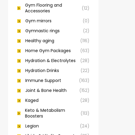
Gym Flooring and
(12)
Accessories
Gym mirrors
(0)
Gymnastic rings
(2)
Healthy aging
(116)
Home Gym Packages
(63)
Hydration & Electrolytes
(28)
Hydration Drinks
(22)
Immune Support
(163)
Joint & Bone Health
(152)
Kaged
(28)
Keto & Metabolism
(113)
Boosters
Legion
(24)