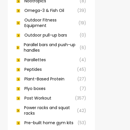
Nootropics
(8)
Omega-3 & Fish Oil
(39)
Outdoor Fitness
(19)
Equipment
Outdoor pull-up bars
(0)
Parallel bars and push-up
(6)
handles
Parallettes
(4)
Peptides
(45)
Plant-Based Protein
(27)
Plyo boxes
(7)
Post Workout
(357)
Power racks and squat
(42)
racks
Pre-built home gym kits
(53)