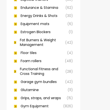
Endurance & Stamina
(62)
Energy Drinks & Shots
(30)
Equipment mats
(6)
Estrogen Blockers
(1)
Fat Burners & Weight
(42)
Management
Floor tiles
(4)
Foam rollers
(48)
Functional Fitness and
(28)
Cross Training
Garage gym bundles
(42)
Glutamine
(11)
Grips, straps, and wraps
(15)
Gym Equipment
(826)