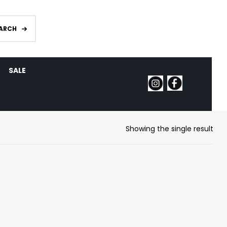
ARCH
SALE
Showing the single result