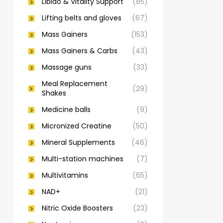
Libido & Vitality Support
(85)
Lifting belts and gloves
(67)
Mass Gainers
(153)
Mass Gainers & Carbs
(43)
Massage guns
(33)
Meal Replacement
(29)
Shakes
Medicine balls
(9)
Micronized Creatine
(50)
Mineral Supplements
(46)
Multi-station machines
(7)
Multivitamins
(65)
NAD+
(21)
Nitric Oxide Boosters
(23)