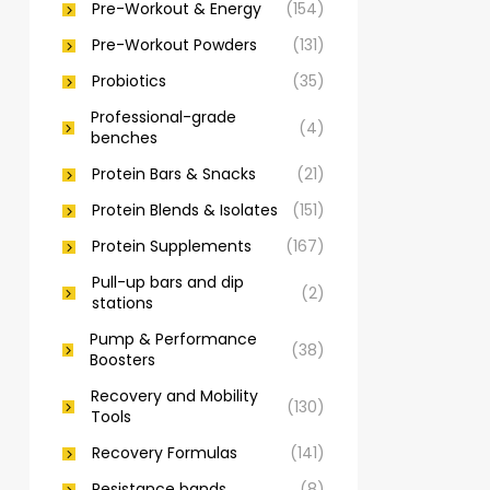
Pre-Workout & Energy
(154)
Pre-Workout Powders
(131)
Probiotics
(35)
Professional-grade
(4)
benches
Protein Bars & Snacks
(21)
Protein Blends & Isolates
(151)
Protein Supplements
(167)
Pull-up bars and dip
(2)
stations
Pump & Performance
(38)
Boosters
Recovery and Mobility
(130)
Tools
Recovery Formulas
(141)
Resistance bands
(8)