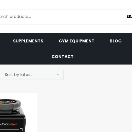
SE
SUPPLEMENTS
GYM EQUIPMENT
BLOG
CONTACT