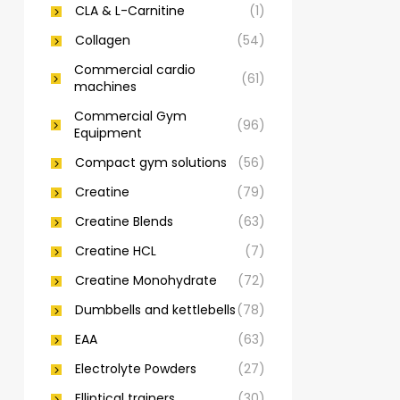
CLA & L-Carnitine
(1)
Collagen
(54)
Commercial cardio
(61)
machines
Commercial Gym
(96)
Equipment
Compact gym solutions
(56)
Creatine
(79)
Creatine Blends
(63)
Creatine HCL
(7)
Creatine Monohydrate
(72)
Dumbbells and kettlebells
(78)
EAA
(63)
Electrolyte Powders
(27)
Elliptical trainers
(30)