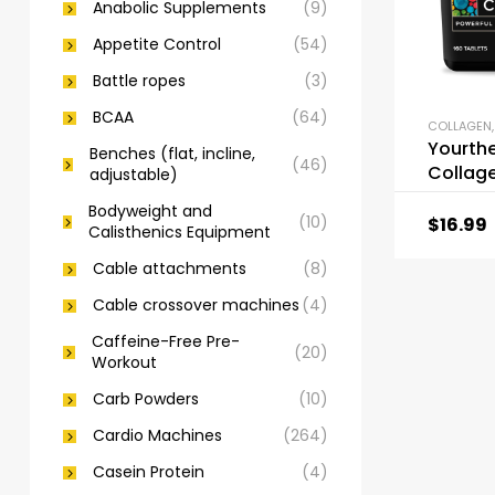
Anabolic Supplements
(9)
Appetite Control
(54)
Battle ropes
(3)
BCAA
(64)
COLLAGEN
Yourth
Benches (flat, incline,
(46)
Collag
adjustable)
Bodyweight and
(10)
$
16.99
Calisthenics Equipment
Cable attachments
(8)
Cable crossover machines
(4)
Caffeine-Free Pre-
(20)
Workout
Carb Powders
(10)
Cardio Machines
(264)
Casein Protein
(4)