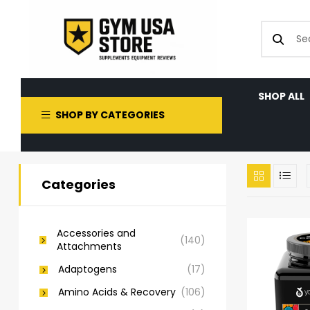
SHOP ALL
SHOP BY CATEGORIES
Categories
Accessories and
(140)
Attachments
Adaptogens
(17)
Amino Acids & Recovery
(106)