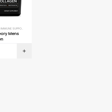
,
IMMUNE SUPPORT
,
JOINT & BONE HEALTH
eory Mens
en
BUY ON AMAZON