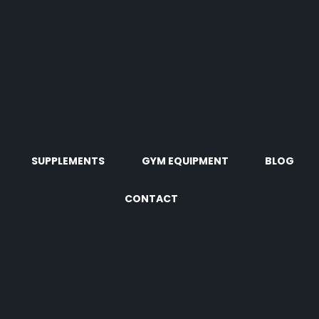
SUPPLEMENTS
GYM EQUIPMENT
BLOG
CONTACT