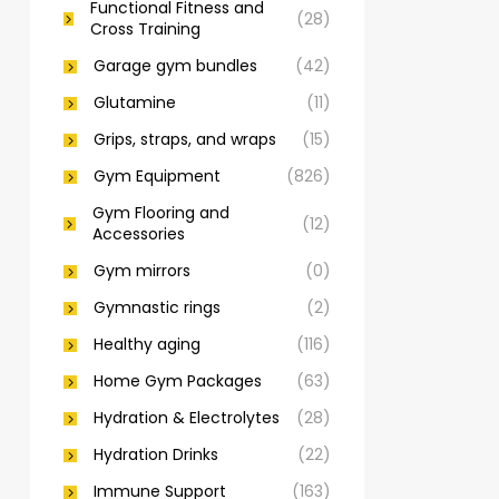
Functional Fitness and
(28)
Cross Training
Garage gym bundles
(42)
Glutamine
(11)
Grips, straps, and wraps
(15)
Gym Equipment
(826)
Gym Flooring and
(12)
Accessories
Gym mirrors
(0)
Gymnastic rings
(2)
Healthy aging
(116)
Home Gym Packages
(63)
Hydration & Electrolytes
(28)
Hydration Drinks
(22)
Immune Support
(163)