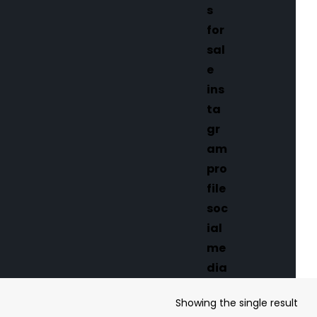
Showing the single result