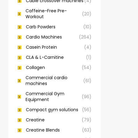
Cable crossover machines
(4)
Caffeine-Free Pre-
(20)
Workout
Carb Powders
(10)
Cardio Machines
(264)
Casein Protein
(4)
CLA & L-Carnitine
(1)
Collagen
(54)
Commercial cardio
(61)
machines
Commercial Gym
(96)
Equipment
Compact gym solutions
(56)
Creatine
(79)
Creatine Blends
(63)