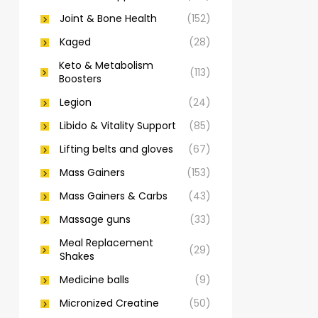
Joint & Bone Health
(152)
Kaged
(28)
Keto & Metabolism
(113)
Boosters
Legion
(24)
Libido & Vitality Support
(85)
Lifting belts and gloves
(67)
Mass Gainers
(153)
Mass Gainers & Carbs
(43)
Massage guns
(33)
Meal Replacement
(29)
Shakes
Medicine balls
(9)
Micronized Creatine
(50)