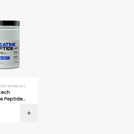
POST WORKOUT
,
PRE-WORKOUT & ENERGY
tech
e Peptide
BUY ON AMAZON