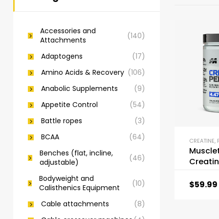
Accessories and
(140)
Attachments
Adaptogens
(17)
Amino Acids & Recovery
(106)
Anabolic Supplements
(9)
Appetite Control
(54)
Battle ropes
(3)
BCAA
(64)
CREATINE
,
Muscle
Benches (flat, incline,
(46)
Creatin
adjustable)
447
Bodyweight and
(10)
$
59.99
Calisthenics Equipment
Cable attachments
(8)