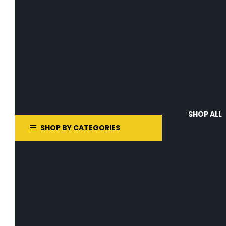
SHOP ALL
SHOP BY CATEGORIES