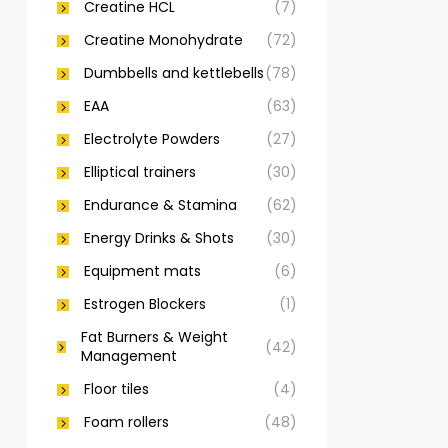
Creatine HCL
(7)
Creatine Monohydrate
(72)
Dumbbells and kettlebells
(78)
EAA
(63)
Electrolyte Powders
(27)
Elliptical trainers
(30)
Endurance & Stamina
(62)
Energy Drinks & Shots
(30)
Equipment mats
(6)
Estrogen Blockers
(1)
Fat Burners & Weight
(42)
Management
Floor tiles
(4)
Foam rollers
(48)