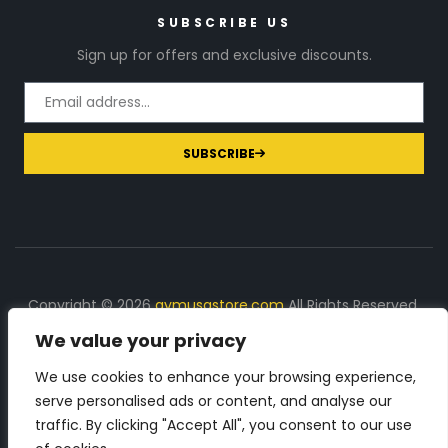
SUBSCRIBE US
Sign up for offers and exclusive discounts.
SUBSCRIBE
Copyright © 2026
gymusastore.com
All Rights Reserved.
We value your privacy
DISCLOSURE: We earn a commission on purchases
made through links on this page
We use cookies to enhance your browsing experience,
serve personalised ads or content, and analyse our
The Number 1 source for in-depth supplement and gym
traffic. By clicking "Accept All", you consent to our use
equipment products descriptions and reviews. Check all