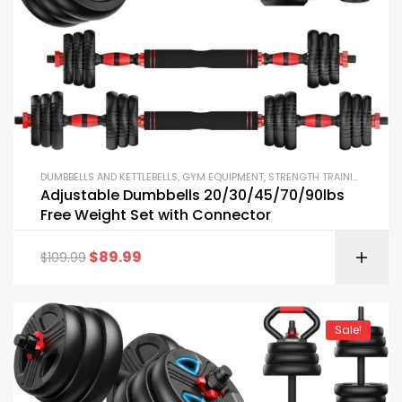
DUMBBELLS AND KETTLEBELLS
,
GYM EQUIPMENT
,
STRENGTH TRAINING EQUIPMENT
Adjustable Dumbbells 20/30/45/70/90lbs
Free Weight Set with Connector
$
89.99
$
109.99
Sale!