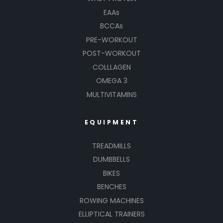
EAAs
BCCAs
PRE-WORKOUT
POST-WORKOUT
COLLLAGEN
OMEGA 3
MULTIVITAMINS
EQUIPMENT
TREADMILLS
DUMBBELLS
BIKES
BENCHES
ROWING MACHINES
ELLIPTICAL TRAINERS