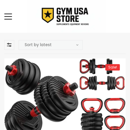
Sale!