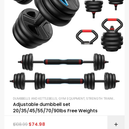
DUMBBELLS AND KETTLEBELLS
,
GYM EQUIPMENT
,
STRENGTH TRAINING EQUIPMENT
Adjustable dumbbell set
20/35/45/55/70/90lbs Free Weights
$
74.98
$
108.99