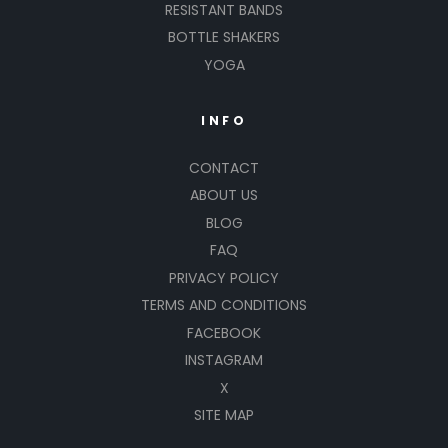
RESISTANT BANDS
BOTTLE SHAKERS
YOGA
INFO
CONTACT
ABOUT US
BLOG
FAQ
PRIVACY POLICY
TERMS AND CONDITIONS
FACEBOOK
INSTAGRAM
X
SITE MAP