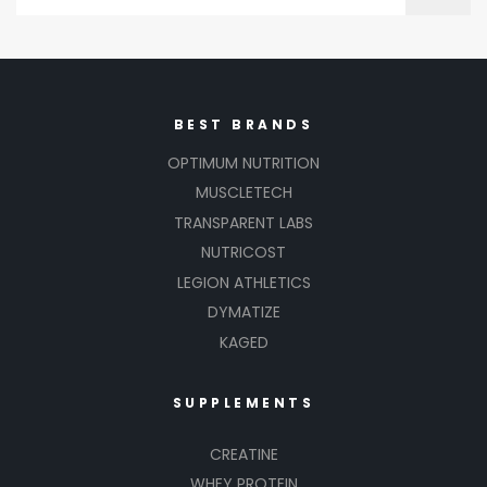
BEST BRANDS
OPTIMUM NUTRITION
MUSCLETECH
TRANSPARENT LABS
NUTRICOST
LEGION ATHLETICS
DYMATIZE
KAGED
SUPPLEMENTS
CREATINE
WHEY PROTEIN