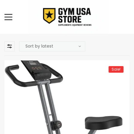
Sale!