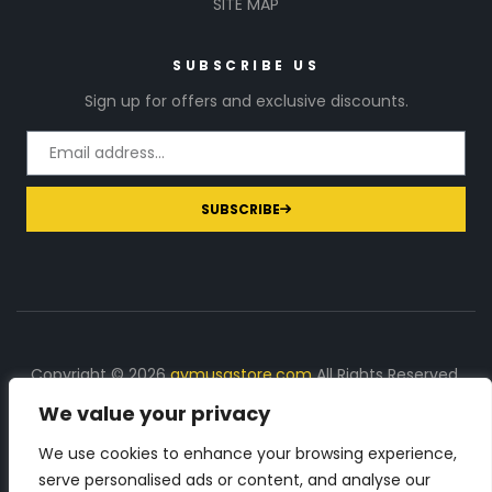
SITE MAP
SUBSCRIBE US
Sign up for offers and exclusive discounts.
SUBSCRIBE
Copyright © 2026
gymusastore.com
All Rights Reserved.
We value your privacy
DISCLOSURE: We earn a commission on purchases
made through links on this page
We use cookies to enhance your browsing experience,
serve personalised ads or content, and analyse our