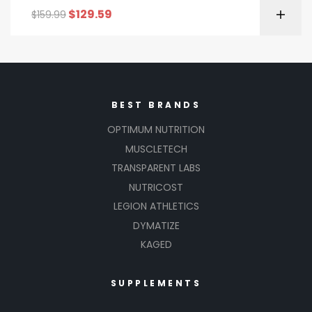
$
129.59
$
159.99
BEST BRANDS
OPTIMUM NUTRITION
MUSCLETECH
TRANSPARENT LABS
NUTRICOST
LEGION ATHLETICS
DYMATIZE
KAGED
SUPPLEMENTS