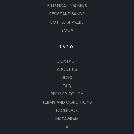
ELLIPTICAL TRAINERS
RESISTANT BANDS
BOTTLE SHAKERS
YOGA
INFO
CONTACT
ABOUT US
BLOG
FAQ
PRIVACY POLICY
TERMS AND CONDITIONS
FACEBOOK
INSTAGRAM
X