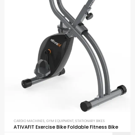
CARDIO MACHINES
,
GYM EQUIPMENT
,
STATIONARY BIKES
ATIVAFIT Exercise Bike Foldable Fitness Bike