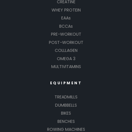
CREATINE
WHEY PROTEIN
EAAs
BCCAs
PRE-WORKOUT
POST-WORKOUT
COLLLAGEN
OMEGA 3
MULTIVITAMINS
EQUIPMENT
TREADMILLS
DUMBBELLS
BIKES
BENCHES
ROWING MACHINES