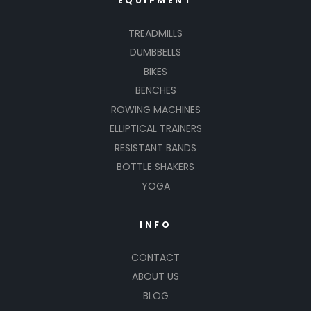
EQUIPMENT
TREADMILLS
DUMBBELLS
BIKES
BENCHES
ROWING MACHINES
ELLIPTICAL TRAINERS
RESISTANT BANDS
BOTTLE SHAKERS
YOGA
INFO
CONTACT
ABOUT US
BLOG