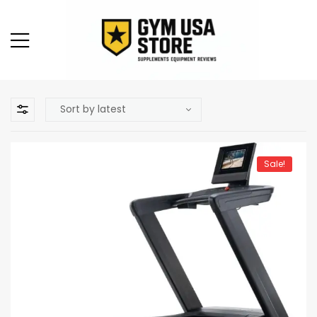
Sale!