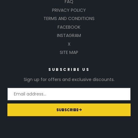
FAQ
PRIVACY POLICY
TERMS AND CONDITIONS
FACEBOOK
INSTAGRAM
X
SITE MAP
SUBSCRIBE US
Sign up for offers and exclusive discounts.
SUBSCRIBE