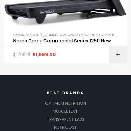
CARDIO MACHINES
,
COMMERCIAL CARDIO MACHINES
,
COMMERCIAL GYM EQUIPMENT
NordicTrack Commercial Series 1250 New
$
1,599.00
$
1,799.00
BEST BRANDS
OPTIMUM NUTRITION
MUSCLETECH
TRANSPARENT LABS
NUTRICOST