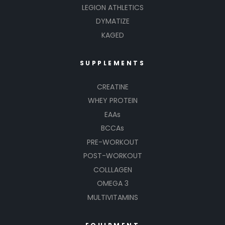
LEGION ATHLETICS
DYMATIZE
KAGED
SUPPLEMENTS
CREATINE
WHEY PROTEIN
EAAs
BCCAs
PRE-WORKOUT
POST-WORKOUT
COLLLAGEN
OMEGA 3
MULTIVITAMINS