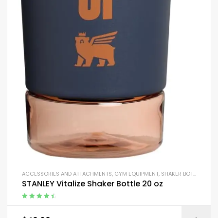
ACCESSORIES AND ATTACHMENTS
,
GYM EQUIPMENT
,
SHAKER BOTTLES
STANLEY Vitalize Shaker Bottle 20 oz
Rated
4.67
out of 5