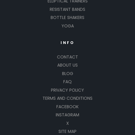
ELLIPTICAL TRAINERS
RESISTANT BANDS
BOTTLE SHAKERS
YOGA
INFO
CONTACT
ABOUT US
BLOG
FAQ
PRIVACY POLICY
TERMS AND CONDITIONS
FACEBOOK
INSTAGRAM
X
SITE MAP