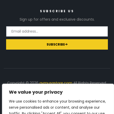
SUBSCRIBE US
Sign up for offers and exclusive discounts.
SUBSCRIBE
Copyright © 2026
gymusastore.com
All Rights Reserved.
We value your privacy
DISCLOSURE: We earn a commission on purchases
made through links on this page
We use cookies to enhance your browsing experience,
serve personalised ads or content, and analyse our
The Number 1 source for in-depth supplement and gym
traffic. By clicking "Accept All", you consent to our use