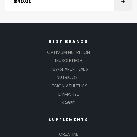
$
40.00
BEST BRANDS
OPTIMUM NUTRITION
MUSCLETECH
TRANSPARENT LABS
NUTRICOST
LEGION ATHLETICS
DYMATIZE
KAGED
SUPPLEMENTS
CREATINE