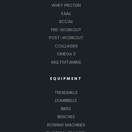
WHEY PROTEIN
EAAs
BCCAs
PRE-WORKOUT
POST-WORKOUT
COLLLAGEN
OMEGA 3
MULTIVITAMINS
EQUIPMENT
TREADMILLS
DUMBBELLS
BIKES
BENCHES
ROWING MACHINES