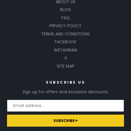
ABOUT US
BLOG
FAQ
PRIVACY POLICY
TERMS AND CONDITIONS
FACEBOOK
INSTAGRAM
X
SITE MAP
SUBSCRIBE US
Sign up for offers and exclusive discounts.
SUBSCRIBE