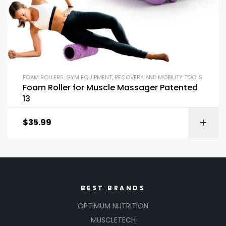
FOAM ROLLERS
,
GYM EQUIPMENT
,
RECOVERY AND MOBILITY TOOLS
Foam Roller for Muscle Massager Patented
13
$
35.99
BEST BRANDS
OPTIMUM NUTRITION
MUSCLETECH