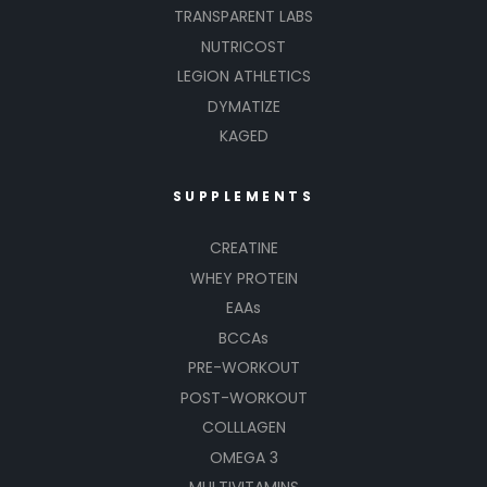
TRANSPARENT LABS
NUTRICOST
LEGION ATHLETICS
DYMATIZE
KAGED
SUPPLEMENTS
CREATINE
WHEY PROTEIN
EAAs
BCCAs
PRE-WORKOUT
POST-WORKOUT
COLLLAGEN
OMEGA 3