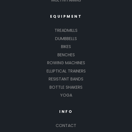
MULTIVITAMINS
EQUIPMENT
TREADMILLS
DUMBBELLS
BIKES
BENCHES
ROWING MACHINES
ELLIPTICAL TRAINERS
RESISTANT BANDS
BOTTLE SHAKERS
YOGA
INFO
CONTACT