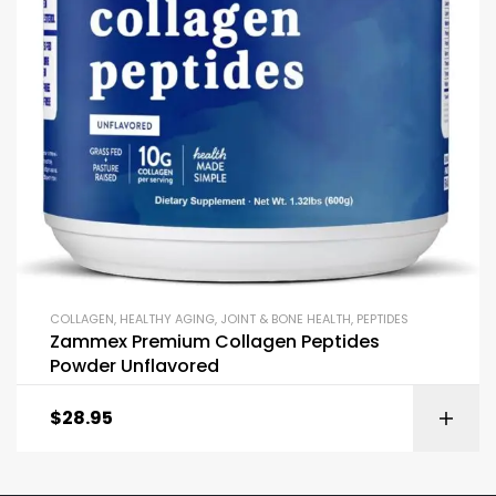
COLLAGEN
,
HEALTHY AGING
,
JOINT & BONE HEALTH
,
PEPTIDES
Zammex Premium Collagen Peptides
Powder Unflavored
$
28.95