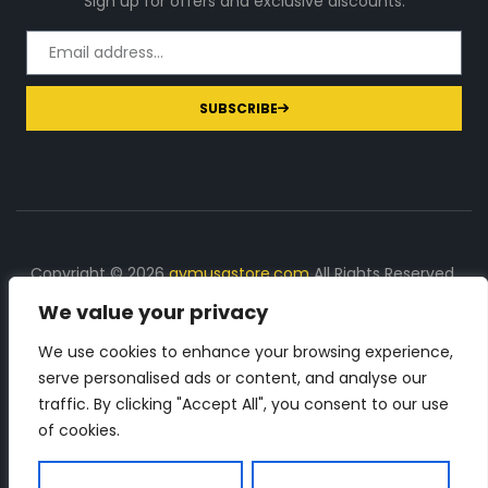
Sign up for offers and exclusive discounts.
SUBSCRIBE
Copyright © 2026
gymusastore.com
All Rights Reserved.
We value your privacy
DISCLOSURE: We earn a commission on purchases
made through links on this page
We use cookies to enhance your browsing experience,
serve personalised ads or content, and analyse our
The Number 1 source for in-depth supplement and gym
traffic. By clicking "Accept All", you consent to our use
equipment products descriptions and reviews. Check all
of cookies.
the important info, before you purchase any gym related
product.