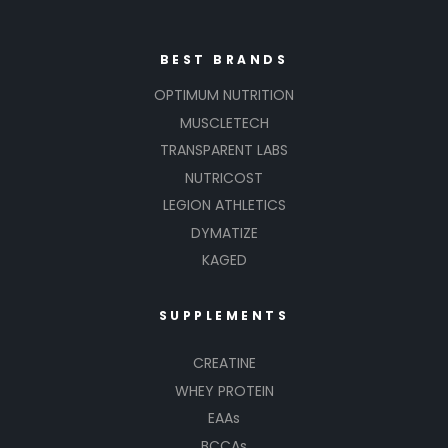
BEST BRANDS
OPTIMUM NUTRITION
MUSCLETECH
TRANSPARENT LABS
NUTRICOST
LEGION ATHLETICS
DYMATIZE
KAGED
SUPPLEMENTS
CREATINE
WHEY PROTEIN
EAAs
BCCAs