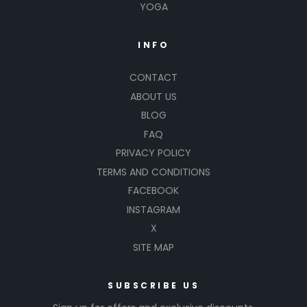
YOGA
INFO
CONTACT
ABOUT US
BLOG
FAQ
PRIVACY POLICY
TERMS AND CONDITIONS
FACEBOOK
INSTAGRAM
X
SITE MAP
SUBSCRIBE US