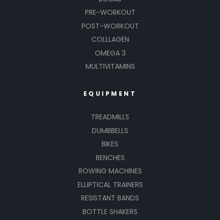
PRE-WORKOUT
POST-WORKOUT
COLLLAGEN
OMEGA 3
MULTIVITAMINS
EQUIPMENT
TREADMILLS
DUMBBELLS
BIKES
BENCHES
ROWING MACHINES
ELLIPTICAL TRAINERS
RESISTANT BANDS
BOTTLE SHAKERS