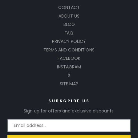
CONTACT
ABOUT US
BLOG
FAQ
PRIVACY POLICY
TERMS AND CONDITIONS
FACEBOOK
INSTAGRAM
X
SITE MAP
SUBSCRIBE US
Sign up for offers and exclusive discounts.