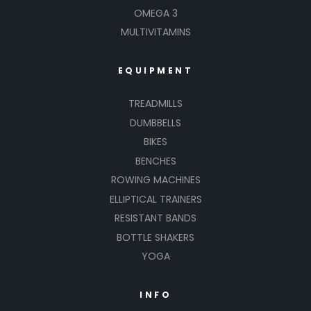
OMEGA 3
MULTIVITAMINS
EQUIPMENT
TREADMILLS
DUMBBELLS
BIKES
BENCHES
ROWING MACHINES
ELLIPTICAL TRAINERS
RESISTANT BANDS
BOTTLE SHAKERS
YOGA
INFO