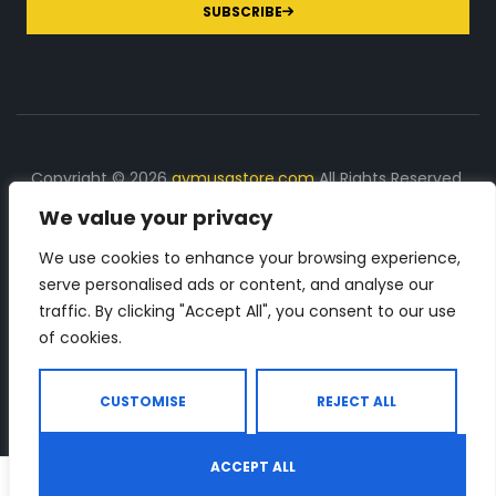
SUBSCRIBE
Copyright © 2026
gymusastore.com
All Rights Reserved.
We value your privacy
DISCLOSURE: We earn a commission on purchases
made through links on this page
We use cookies to enhance your browsing experience,
serve personalised ads or content, and analyse our
The Number 1 source for in-depth supplement and gym
traffic. By clicking "Accept All", you consent to our use
equipment products descriptions and reviews. Check all
of cookies.
the important info, before you purchase any gym related
product.
CUSTOMISE
REJECT ALL
ACCEPT ALL
0