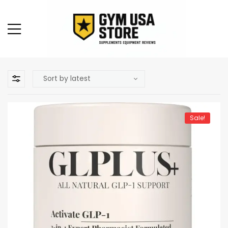
Sale!