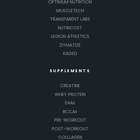
OPTIMUM NUTRITION
MUSCLETECH
TRANSPARENT LABS
NUTRICOST
LEGION ATHLETICS
DYMATIZE
KAGED
SUPPLEMENTS
CREATINE
WHEY PROTEIN
EAAs
BCCAs
PRE-WORKOUT
POST-WORKOUT
COLLLAGEN