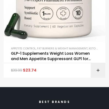
APPETITE CONTROL
,
FAT BURNERS & WEIGHT MANAGEMENT
,
KETO & METABOLISM BOOSTERS
GLP-1 Supplements Weight Loss Women
and Men Appetite Suppressant GLP1 for
Effective Slimming
$
23.74
$
39.99
BEST BRANDS