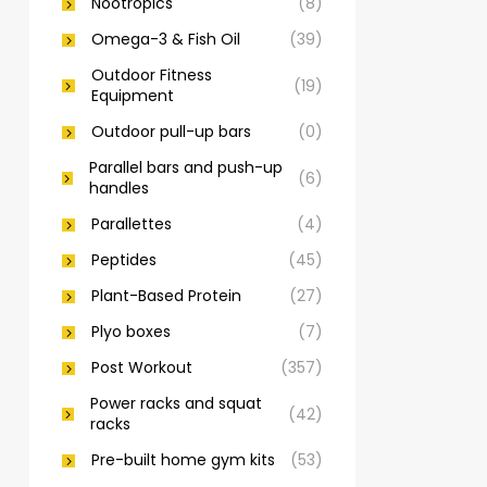
Nootropics
(8)
Omega-3 & Fish Oil
(39)
Outdoor Fitness
(19)
Equipment
Outdoor pull-up bars
(0)
Parallel bars and push-up
(6)
handles
Parallettes
(4)
Peptides
(45)
Plant-Based Protein
(27)
Plyo boxes
(7)
Post Workout
(357)
Power racks and squat
(42)
racks
Pre-built home gym kits
(53)