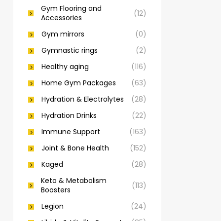
Gym Flooring and
(12)
Accessories
Gym mirrors
(0)
Gymnastic rings
(2)
Healthy aging
(116)
Home Gym Packages
(63)
Hydration & Electrolytes
(28)
Hydration Drinks
(22)
Immune Support
(163)
Joint & Bone Health
(152)
Kaged
(28)
Keto & Metabolism
(113)
Boosters
Legion
(24)