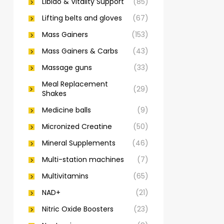
Libido & Vitality Support
(85)
Lifting belts and gloves
(67)
Mass Gainers
(153)
Mass Gainers & Carbs
(43)
Massage guns
(33)
Meal Replacement
(29)
Shakes
Medicine balls
(9)
Micronized Creatine
(50)
Mineral Supplements
(46)
Multi-station machines
(7)
Multivitamins
(65)
NAD+
(21)
Nitric Oxide Boosters
(23)