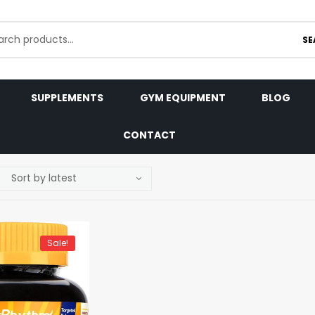
SE
SUPPLEMENTS
GYM EQUIPMENT
BLOG
CONTACT
Sale!