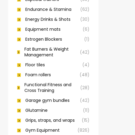
Endurance & Stamina
(62)
Energy Drinks & Shots
(30)
Equipment mats
(6)
Estrogen Blockers
(1)
Fat Burners & Weight
(42)
Management
Floor tiles
(4)
Foam rollers
(48)
Functional Fitness and
(28)
Cross Training
Garage gym bundles
(42)
Glutamine
(11)
Grips, straps, and wraps
(15)
Gym Equipment
(826)