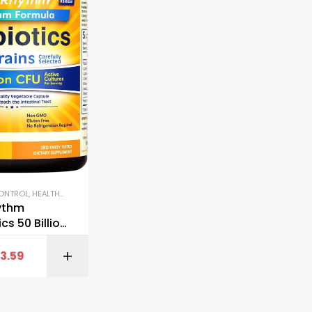
CONTROL
,
HEALTHY AGING
,
IMMUNE SUPPORT
,
JOINT & BONE HEALTH
,
KETO & METABO
ythm
cs 50 Billion
Strains
13.59
BUY ON AMAZON