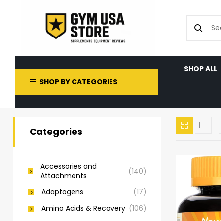
SHOP ALL
SHOP BY CATEGORIES
Categories
Accessories and
(140)
Attachments
Adaptogens
(17)
Amino Acids & Recovery
(106)