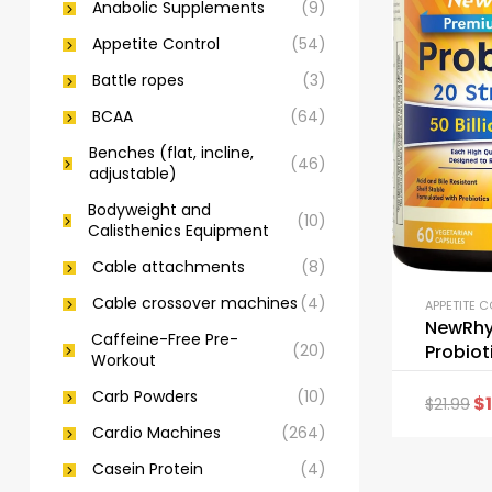
Anabolic Supplements
(9)
Appetite Control
(54)
Battle ropes
(3)
BCAA
(64)
Benches (flat, incline,
(46)
adjustable)
Bodyweight and
(10)
Calisthenics Equipment
Cable attachments
(8)
Cable crossover machines
(4)
APPETITE 
NewRh
Caffeine-Free Pre-
(20)
Probioti
Workout
CFU 20 
Carb Powders
(10)
$
$
21.99
Cardio Machines
(264)
Casein Protein
(4)