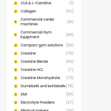
CLA & L-Carnitine
(1)
Collagen
(54)
Commercial cardio
(61)
machines
Commercial Gym
(96)
Equipment
Compact gym solutions
(56)
Creatine
(79)
Creatine Blends
(63)
Creatine HCL
(7)
Creatine Monohydrate
(72)
Dumbbells and kettlebells
(78)
EAA
(63)
Electrolyte Powders
(27)
Elliptical trainers
(30)