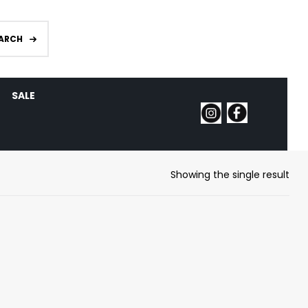
ARCH
SALE
Showing the single result