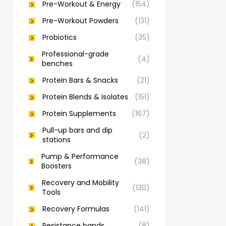
Pre-Workout & Energy
(154)
Pre-Workout Powders
(131)
Probiotics
(35)
Professional-grade
(4)
benches
Protein Bars & Snacks
(21)
Protein Blends & Isolates
(151)
Protein Supplements
(167)
Pull-up bars and dip
(2)
stations
Pump & Performance
(38)
Boosters
Recovery and Mobility
(130)
Tools
Recovery Formulas
(141)
Resistance bands
(8)