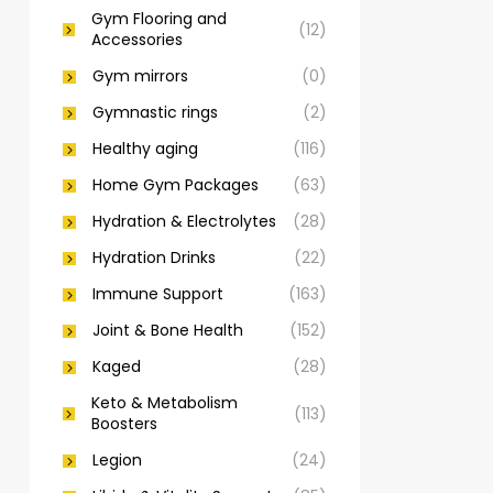
Gym Flooring and
(12)
Accessories
Gym mirrors
(0)
Gymnastic rings
(2)
Healthy aging
(116)
Home Gym Packages
(63)
Hydration & Electrolytes
(28)
Hydration Drinks
(22)
Immune Support
(163)
Joint & Bone Health
(152)
Kaged
(28)
Keto & Metabolism
(113)
Boosters
Legion
(24)