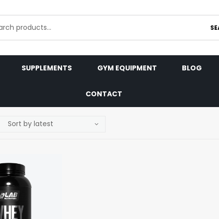
SE
SUPPLEMENTS
GYM EQUIPMENT
BLOG
CONTACT