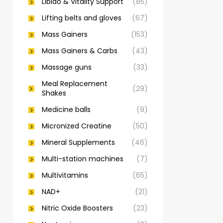
Libido & Vitality Support
(85)
Lifting belts and gloves
(67)
Mass Gainers
(153)
Mass Gainers & Carbs
(43)
Massage guns
(33)
Meal Replacement
(29)
Shakes
Medicine balls
(9)
Micronized Creatine
(50)
Mineral Supplements
(46)
Multi-station machines
(7)
Multivitamins
(65)
NAD+
(21)
Nitric Oxide Boosters
(23)