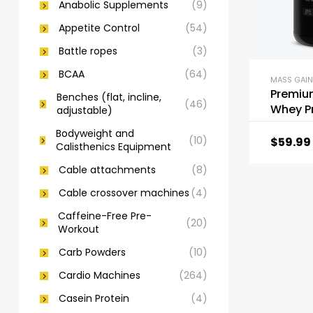
Anabolic Supplements
(9)
Appetite Control
(54)
Battle ropes
(3)
BCAA
(64)
MASS GAIN
Premiu
Benches (flat, incline,
(46)
Whey P
adjustable)
Powder
Bodyweight and
(10)
$
59.99
Calisthenics Equipment
Cable attachments
(8)
Cable crossover machines
(4)
Caffeine-Free Pre-
(20)
Workout
Carb Powders
(10)
Cardio Machines
(264)
Casein Protein
(4)