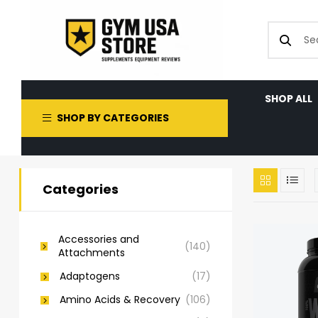
SHOP ALL
SHOP BY CATEGORIES
Categories
Accessories and
(140)
Attachments
Adaptogens
(17)
Amino Acids & Recovery
(106)