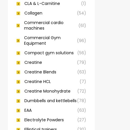
CLA & L-Carnitine
(1)
Collagen
(54)
Commercial cardio
(61)
machines
Commercial Gym
(96)
Equipment
Compact gym solutions
(56)
Creatine
(79)
Creatine Blends
(63)
Creatine HCL
(7)
Creatine Monohydrate
(72)
Dumbbells and kettlebells
(78)
EAA
(63)
Electrolyte Powders
(27)
Elliptical trainers
(30)