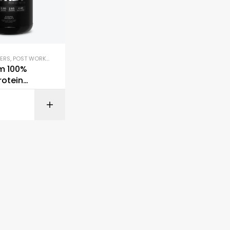
ERS
,
POST WORKOUT
,
PROTEIN BLENDS & ISOLATES
,
PROTEIN SUPPLEMENTS
,
WHEY P
m 100%
rotein
BUY ON AMAZON