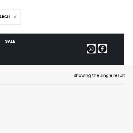
ARCH
SALE
Showing the single result