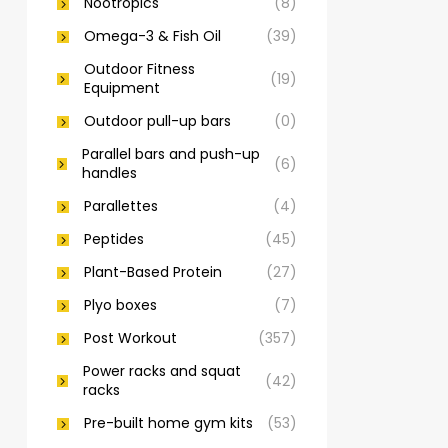
Nootropics
(8)
Omega-3 & Fish Oil
(39)
Outdoor Fitness
(19)
Equipment
Outdoor pull-up bars
(0)
Parallel bars and push-up
(6)
handles
Parallettes
(4)
Peptides
(45)
Plant-Based Protein
(27)
Plyo boxes
(7)
Post Workout
(357)
Power racks and squat
(42)
racks
Pre-built home gym kits
(53)