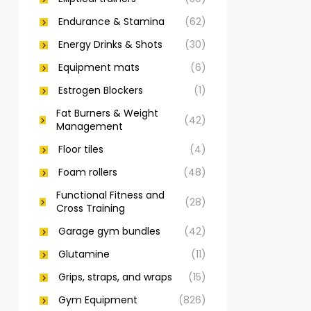
Endurance & Stamina
(62)
Energy Drinks & Shots
(30)
Equipment mats
(6)
Estrogen Blockers
(1)
Fat Burners & Weight
(42)
Management
Floor tiles
(4)
Foam rollers
(48)
Functional Fitness and
(28)
Cross Training
Garage gym bundles
(42)
Glutamine
(11)
Grips, straps, and wraps
(15)
Gym Equipment
(826)