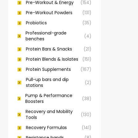
Pre-Workout & Energy
(154)
Pre-Workout Powders
(131)
Probiotics
(35)
Professional-grade
(4)
benches
Protein Bars & Snacks
(21)
Protein Blends & Isolates
(151)
Protein Supplements
(167)
Pull-up bars and dip
(2)
stations
Pump & Performance
(38)
Boosters
Recovery and Mobility
(130)
Tools
Recovery Formulas
(141)
Resistance bands
(8)