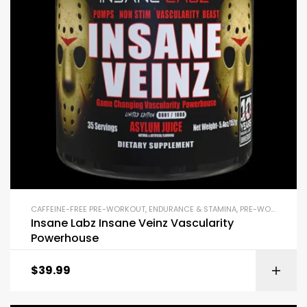
CAFFEINE-FREE PRE-WORKOUT
,
ENDURANCE & STAMINA
,
PRE-WORKOUT & ENERGY
Insane Labz Insane Veinz Vascularity
Powerhouse
$
39.99