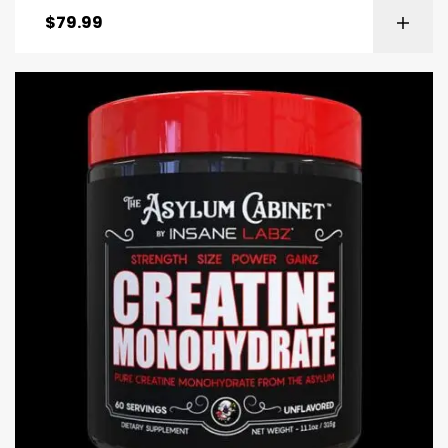
$
79.99