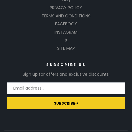
PRIVACY POLICY
TERMS AND CONDITIONS
FACEBOOK
INSTAGRAM
X
SITE MAP
SUBSCRIBE US
Sign up for offers and exclusive discounts.
SUBSCRIBE