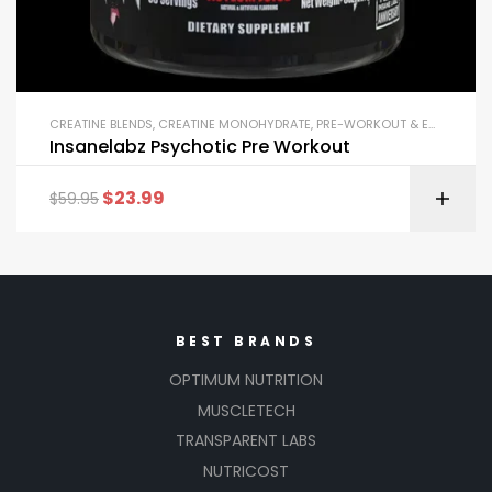
CREATINE BLENDS
,
CREATINE MONOHYDRATE
,
PRE-WORKOUT & ENERGY
Insanelabz Psychotic Pre Workout
$
23.99
$
59.95
BEST BRANDS
OPTIMUM NUTRITION
MUSCLETECH
TRANSPARENT LABS
NUTRICOST