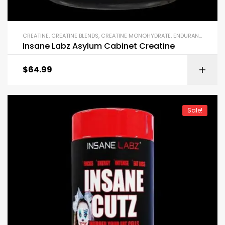
CREATINE
,
CREATINE BLENDS
,
CREATINE MONOHYDRATE
,
ENDURANCE & STAMINA
Insane Labz Asylum Cabinet Creatine
$
64.99
Sale!