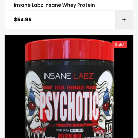
Insane Labz Insane Whey Protein
$
54.95
Sale!