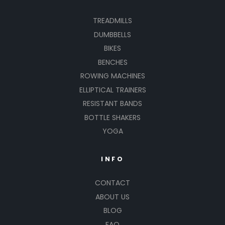
TREADMILLS
DUMBBELLS
BIKES
BENCHES
ROWING MACHINES
ELLIPTICAL TRAINERS
RESISTANT BANDS
BOTTLE SHAKERS
YOGA
INFO
CONTACT
ABOUT US
BLOG
FAQ