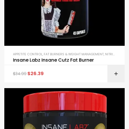
APPETITE CONTROL
,
FAT BURNERS & WEIGHT MANAGEMENT
,
NITRIC OXIDE BOOSTERS
Insane Labz Insane Cutz Fat Burner
$
26.39
$
34.99