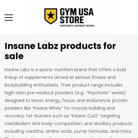
Insane Labz products for
sale
Insane Labz is a sports-nutrition brand that offers a bold
lineup of supplements aimed at serious fitness and
bodybuilding enthusiasts. Their product range includes
high-stim pre-workout powders (e.g., “Psychotic” series)
designed to boost energy, focus, and endurance; protein
powders like “Insane Whey” for muscle building and
recovery; fat-burners such as “Insane Cutz” targeting
metabolism and body-composition; and ancillary products
including creatine, amino acids, pump formulas, and more.