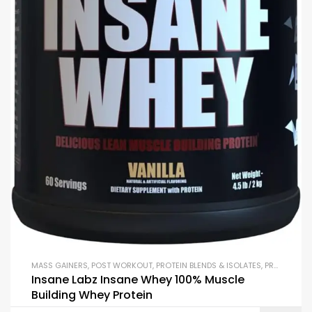
MASS GAINERS
,
POST WORKOUT
,
PROTEIN BLENDS & ISOLATES
,
PROTEIN SUPPLEMENTS
Insane Labz Insane Whey 100% Muscle
Building Whey Protein