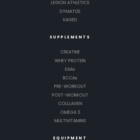
LEGION ATHLETICS
DYMATIZE
KAGED
SUPPLEMENTS
CREATINE
WHEY PROTEIN
EAAs
BCCAs
PRE-WORKOUT
POST-WORKOUT
COLLLAGEN
OMEGA 3
MULTIVITAMINS
EQUIPMENT