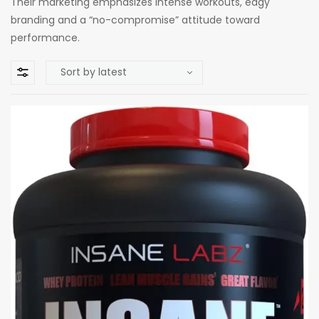
Their marketing emphasizes intense workouts, edgy
branding and a “no-compromise” attitude toward
performance.