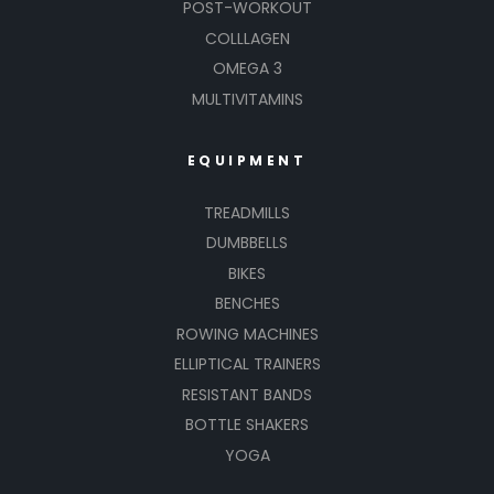
POST-WORKOUT
COLLLAGEN
OMEGA 3
MULTIVITAMINS
EQUIPMENT
TREADMILLS
DUMBBELLS
BIKES
BENCHES
ROWING MACHINES
ELLIPTICAL TRAINERS
RESISTANT BANDS
BOTTLE SHAKERS
YOGA