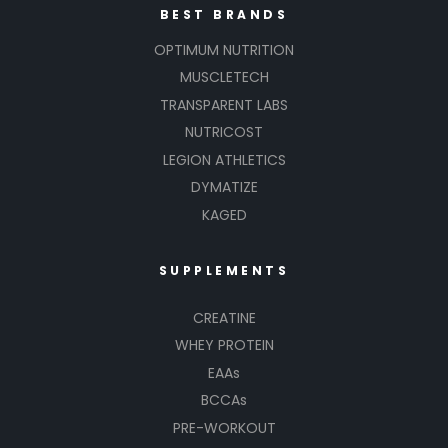
BEST BRANDS
OPTIMUM NUTRITION
MUSCLETECH
TRANSPARENT LABS
NUTRICOST
LEGION ATHLETICS
DYMATIZE
KAGED
SUPPLEMENTS
CREATINE
WHEY PROTEIN
EAAs
BCCAs
PRE-WORKOUT