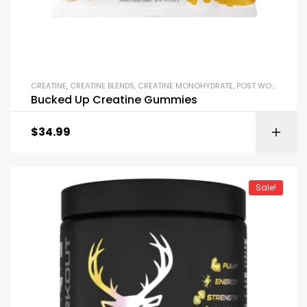
CREATINE
,
CREATINE BLENDS
,
CREATINE MONOHYDRATE
,
POST WORKOUT
Bucked Up Creatine Gummies
$
34.99
Sale!