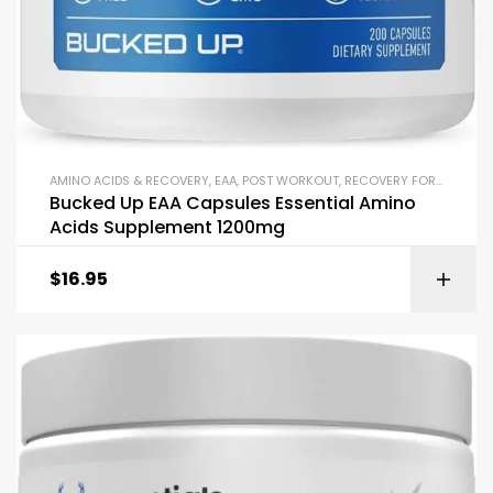
AMINO ACIDS & RECOVERY
,
EAA
,
POST WORKOUT
,
RECOVERY FORMULAS
Bucked Up EAA Capsules Essential Amino
Acids Supplement 1200mg
$
16.95