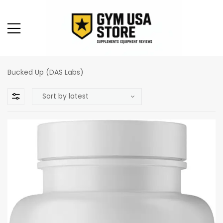
Bucked Up (DAS Labs)