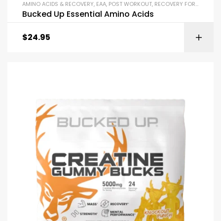
AMINO ACIDS & RECOVERY
,
EAA
,
POST WORKOUT
,
RECOVERY FORMULAS
Bucked Up Essential Amino Acids
$
24.95