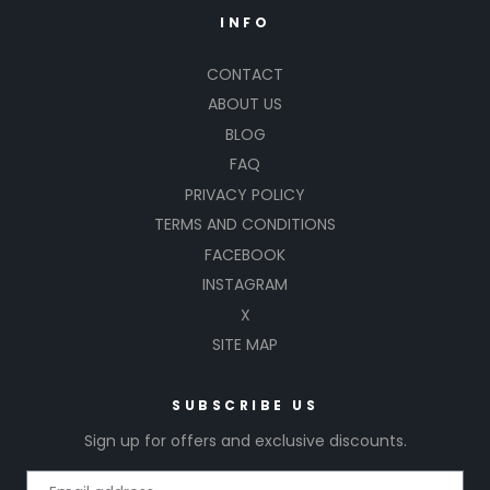
INFO
CONTACT
ABOUT US
BLOG
FAQ
PRIVACY POLICY
TERMS AND CONDITIONS
FACEBOOK
INSTAGRAM
X
SITE MAP
SUBSCRIBE US
Sign up for offers and exclusive discounts.