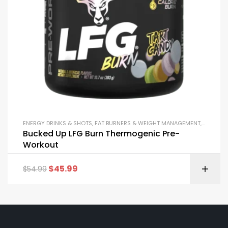
ENERGY DRINKS & SHOTS
,
FAT BURNERS & WEIGHT MANAGEMENT
,
PRE-WOR
Bucked Up LFG Burn Thermogenic Pre-
Workout
$
45.99
$
54.99