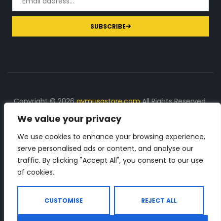
SUBSCRIBE
Copyright © 2026
gymusastore.com
All Rights Reserved.
We value your privacy
DISCLOSURE: We earn a commission on purchases
made through links on this page
We use cookies to enhance your browsing experience,
serve personalised ads or content, and analyse our
The Number 1 source for in-depth supplement and gym
traffic. By clicking "Accept All", you consent to our use
equipment products descriptions and reviews. Check all
of cookies.
the important info, before you purchase any gym related
product.
CUSTOMISE
REJECT ALL