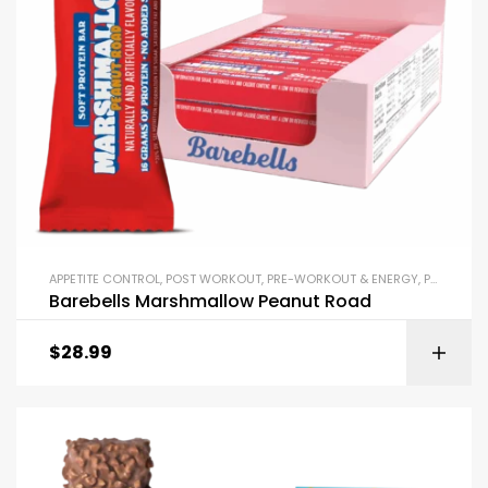
APPETITE CONTROL
,
POST WORKOUT
,
PRE-WORKOUT & ENERGY
,
PROTEIN BARS & SNACKS
Barebells Marshmallow Peanut Road
$
28.99