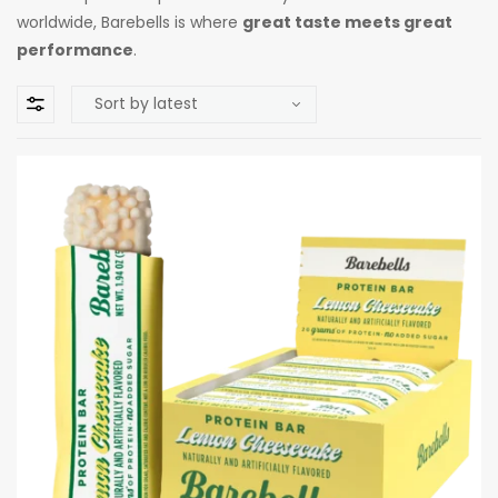
worldwide, Barebells is where
great taste meets great
performance
.