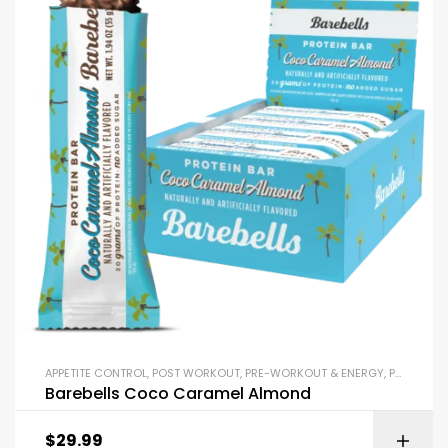
APPETITE CONTROL
,
POST WORKOUT
,
PRE-WORKOUT & ENERGY
,
PROTEIN BARS & SNACKS
Barebells Coco Caramel Almond
$
29.99