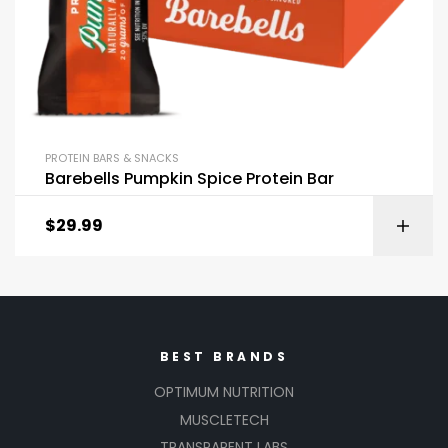
PROTEIN BARS & SNACKS
Barebells Pumpkin Spice Protein Bar
$
29.99
BEST BRANDS
OPTIMUM NUTRITION
MUSCLETECH
TRANSPARENT LABS