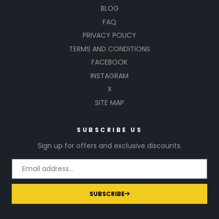
BLOG
FAQ
PRIVACY POLICY
TERMS AND CONDITIONS
FACEBOOK
INSTAGRAM
X
SITE MAP
SUBSCRIBE US
Sign up for offers and exclusive discounts.
SUBSCRIBE