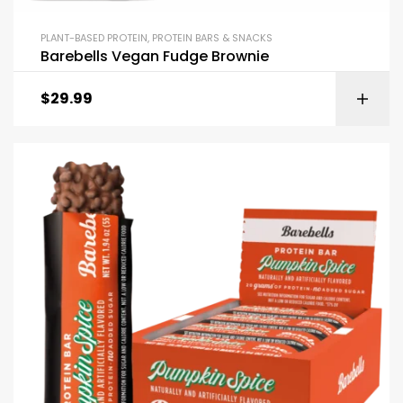
PLANT-BASED PROTEIN
,
PROTEIN BARS & SNACKS
Barebells Vegan Fudge Brownie
$
29.99