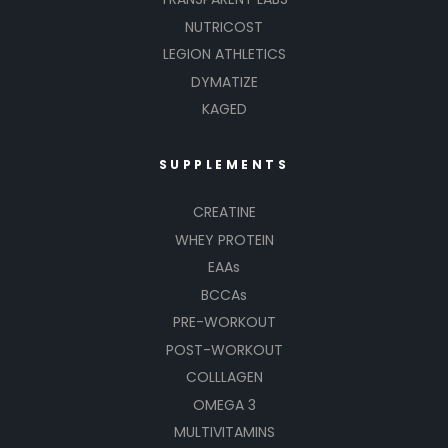
NUTRICOST
LEGION ATHLETICS
DYMATIZE
KAGED
SUPPLEMENTS
CREATINE
WHEY PROTEIN
EAAs
BCCAs
PRE-WORKOUT
POST-WORKOUT
COLLLAGEN
OMEGA 3
MULTIVITAMINS