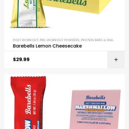
POST WORKOUT
,
PRE-WORKOUT POWDERS
,
PROTEIN BARS & SNACKS
Barebells Lemon Cheesecake
$
29.99