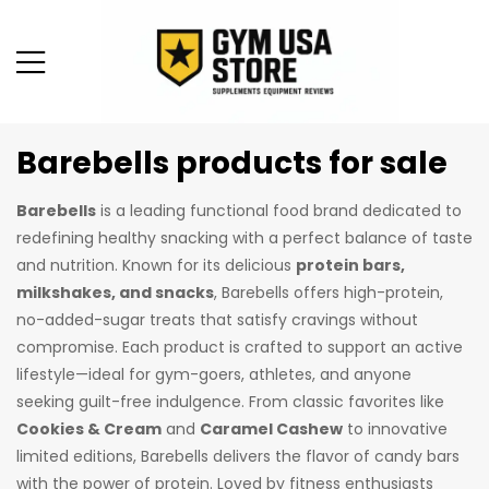
Barebells products for sale
Barebells
is a leading functional food brand dedicated to
redefining healthy snacking with a perfect balance of taste
and nutrition. Known for its delicious
protein bars,
milkshakes, and snacks
, Barebells offers high-protein,
no-added-sugar treats that satisfy cravings without
compromise. Each product is crafted to support an active
lifestyle—ideal for gym-goers, athletes, and anyone
seeking guilt-free indulgence. From classic favorites like
Cookies & Cream
and
Caramel Cashew
to innovative
limited editions, Barebells delivers the flavor of candy bars
with the power of protein. Loved by fitness enthusiasts