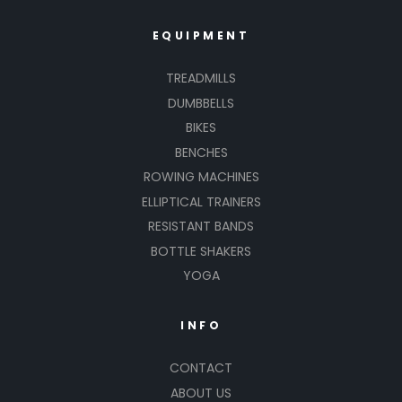
EQUIPMENT
TREADMILLS
DUMBBELLS
BIKES
BENCHES
ROWING MACHINES
ELLIPTICAL TRAINERS
RESISTANT BANDS
BOTTLE SHAKERS
YOGA
INFO
CONTACT
ABOUT US