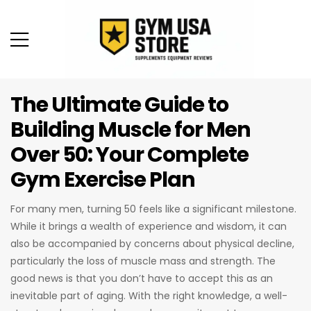
The Ultimate Guide to
Building Muscle for Men
Over 50: Your Complete
Gym Exercise Plan
For many men, turning 50 feels like a significant milestone.
While it brings a wealth of experience and wisdom, it can
also be accompanied by concerns about physical decline,
particularly the loss of muscle mass and strength. The
good news is that you don’t have to accept this as an
inevitable part of aging. With the right knowledge, a well-