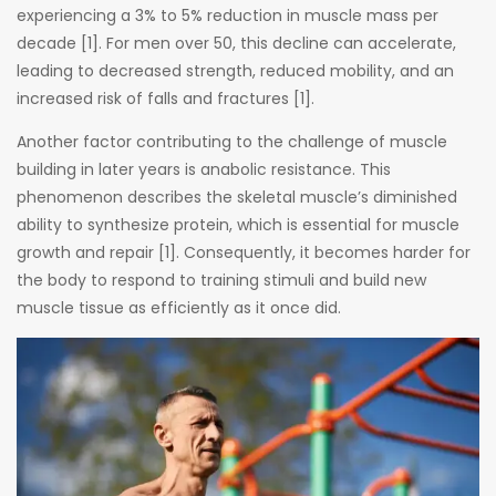
experiencing a 3% to 5% reduction in muscle mass per
decade [1]. For men over 50, this decline can accelerate,
leading to decreased strength, reduced mobility, and an
increased risk of falls and fractures [1].
Another factor contributing to the challenge of muscle
building in later years is anabolic resistance. This
phenomenon describes the skeletal muscle’s diminished
ability to synthesize protein, which is essential for muscle
growth and repair [1]. Consequently, it becomes harder for
the body to respond to training stimuli and build new
muscle tissue as efficiently as it once did.