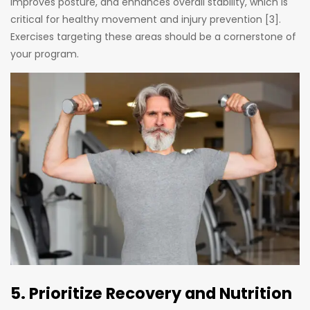
improves posture, and enhances overall stability, which is
critical for healthy movement and injury prevention [3].
Exercises targeting these areas should be a cornerstone of
your program.
5. Prioritize Recovery and Nutrition