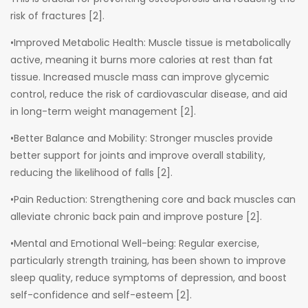
risk of fractures [2].
•Improved Metabolic Health: Muscle tissue is metabolically
active, meaning it burns more calories at rest than fat
tissue. Increased muscle mass can improve glycemic
control, reduce the risk of cardiovascular disease, and aid
in long-term weight management [2].
•Better Balance and Mobility: Stronger muscles provide
better support for joints and improve overall stability,
reducing the likelihood of falls [2].
•Pain Reduction: Strengthening core and back muscles can
alleviate chronic back pain and improve posture [2].
•Mental and Emotional Well-being: Regular exercise,
particularly strength training, has been shown to improve
sleep quality, reduce symptoms of depression, and boost
self-confidence and self-esteem [2].