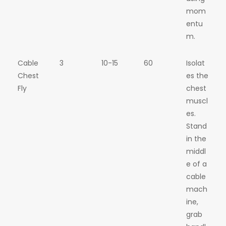
mom
entu
m.
Cable
3
10-15
60
Isolat
Chest
es the
Fly
chest
muscl
es.
Stand
in the
middl
e of a
cable
mach
ine,
grab