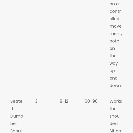
on a
contr
olled
move
ment,
both
on
the
way
up
and
down.
Seate
3
8-12
60-90
Works
d
the
Dumb
shoul
bell
ders.
Shoul
Sit on