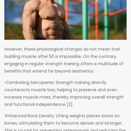
However, these physiological changes do not mean that
building muscle after 50 is impossible. On the contrary,
engaging in regular strength training offers a multitude of
benefits that extend far beyond aesthetics:
•Combating Sarcopenia: Strength training directly
counteracts muscle loss, helping to preserve and even
increase muscle mass, thereby improving overall strength
and functional independence [2].
•Enhanced Bone Density: Lifting weights places stress on
bones, stimulating them to become denser and stronger.
This is crucial for preventing osteoporosis and reducing the