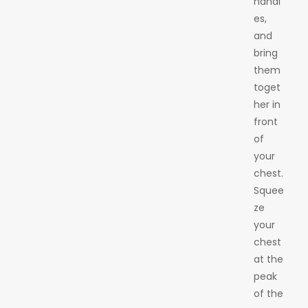
handl
es,
and
bring
them
toget
her in
front
of
your
chest.
Squee
ze
your
chest
at the
peak
of the