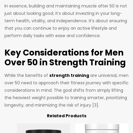
In essence, building and maintaining muscle after 50 is not
just about looking good; it’s about investing in your long-
term health, vitality, and independence. It’s about ensuring
that you can continue to enjoy an active lifestyle and
perform daily tasks with ease and confidence.
Key Considerations for Men
Over 50 in Strength Training
While the benefits of
strength training
are universal, men
over 50 need to approach their fitness journey with specific
considerations in mind. The goal shifts from simply lifting
the heaviest weight possible to training smarter, prioritizing
longevity, and minimizing the risk of injury [3].
Related Products