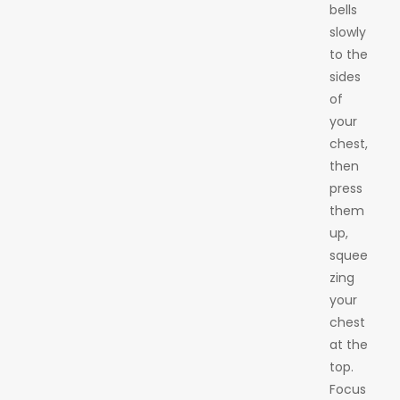
bells
slowly
to the
sides
of
your
chest,
then
press
them
up,
squee
zing
your
chest
at the
top.
Focus