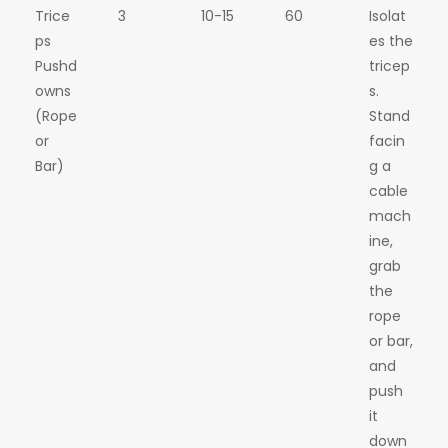
Trice
3
10-15
60
Isolat
ps
es the
Pushd
tricep
owns
s.
(Rope
Stand
or
facin
Bar)
g a
cable
mach
ine,
grab
the
rope
or bar,
and
push
it
down