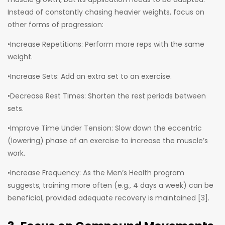
Instead of constantly chasing heavier weights, focus on
other forms of progression:
•Increase Repetitions: Perform more reps with the same
weight.
•Increase Sets: Add an extra set to an exercise.
•Decrease Rest Times: Shorten the rest periods between
sets.
•Improve Time Under Tension: Slow down the eccentric
(lowering) phase of an exercise to increase the muscle’s
work.
•Increase Frequency: As the Men’s Health program
suggests, training more often (e.g., 4 days a week) can be
beneficial, provided adequate recovery is maintained [3].