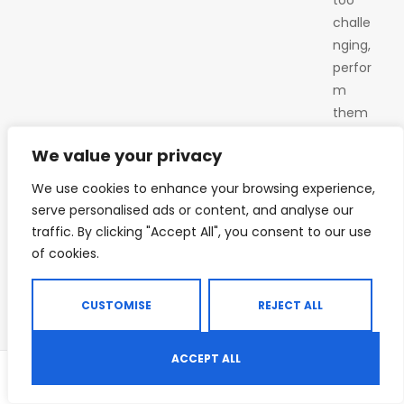
challe
nging,
perfor
m
them
on
We value your privacy
your
knees.
We use cookies to enhance your browsing experience,
Maint
serve personalised ads or content, and analyse our
ain a
traffic. By clicking "Accept All", you consent to our use
straig
of cookies.
ht line
from
CUSTOMISE
REJECT ALL
your
head
ACCEPT ALL
to
0
your
Shop
Search
Wishlist