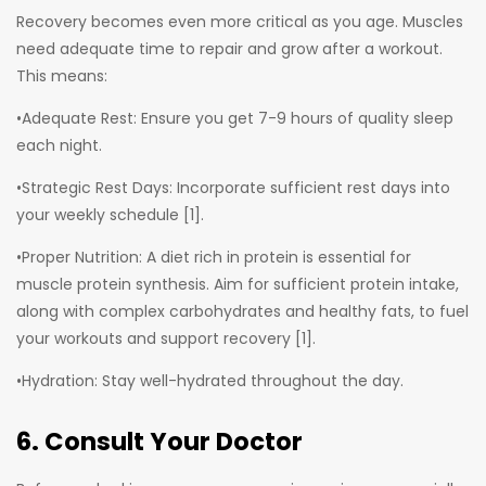
Recovery becomes even more critical as you age. Muscles
need adequate time to repair and grow after a workout.
This means:
•Adequate Rest: Ensure you get 7-9 hours of quality sleep
each night.
•Strategic Rest Days: Incorporate sufficient rest days into
your weekly schedule [1].
•Proper Nutrition: A diet rich in protein is essential for
muscle protein synthesis. Aim for sufficient protein intake,
along with complex carbohydrates and healthy fats, to fuel
your workouts and support recovery [1].
•Hydration: Stay well-hydrated throughout the day.
6. Consult Your Doctor