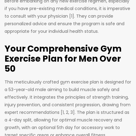
Before embarking on any new exercise regimen, especially
if you have pre-existing medical conditions, it is imperative
to consult with your physician [1]. They can provide
personalized advice and ensure the program is safe and
appropriate for your individual health status.
Your Comprehensive Gym
Exercise Plan for Men Over
50
This meticulously crafted gym exercise plan is designed for
a 53-year-old male aiming to build muscle safely and
effectively. It integrates the principles of strength training,
injury prevention, and consistent progression, drawing from
expert recommendations [1, 2, 3]. The plan is structured as
a 4-day split, allowing for optimal muscle recovery and
growth, with an optional 5th day for accessory work to
target specific areas or enhance overall fitness.