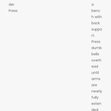
der
a
Press
benc
h with
back
suppo
rt.
Press
dumb
bells
overh
ead
until
arms
are
nearly
fully
exten
ded,