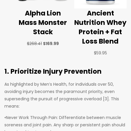
Alpha Lion
Ancient
Mass Monster
Nutrition Whey
Stack
Protein + Fat
Loss Blend
$
268.41
$
169.99
$
59.95
1. Prioritize Injury Prevention
As highlighted by Men’s Health, for individuals over 50,
avoiding injury becomes the paramount priority, even
superseding the pursuit of progressive overload [3]. This
means:
•Never Work Through Pain: Differentiate between muscle
soreness and joint pain. Any sharp or persistent pain should