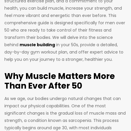
structured exercise plan, and a commitment to your
health, you can build muscle, increase your strength, and
feel more vibrant and energetic than ever before. This
comprehensive guide is designed specifically for men over
50 who are ready to take control of their fitness and
transform their bodies. We will delve into the science
behind
muscle building
in your 50s, provide a detailed,
day-by-day gym workout plan, and offer expert advice to
help you on your journey to a stronger, healthier you.
Why Muscle Matters More
Than Ever After 50
As we age, our bodies undergo natural changes that can
impact our physical capabilities. One of the most
significant changes is the gradual loss of muscle mass and
strength, a condition known as sarcopenia. This process
typically begins around age 30, with most individuals