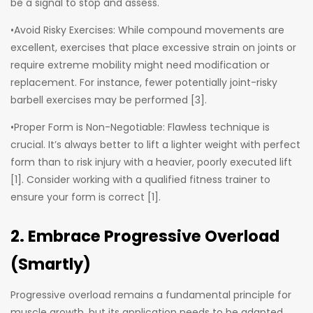
be a signal to stop and assess.
•Avoid Risky Exercises: While compound movements are
excellent, exercises that place excessive strain on joints or
require extreme mobility might need modification or
replacement. For instance, fewer potentially joint-risky
barbell exercises may be performed [3].
•Proper Form is Non-Negotiable: Flawless technique is
crucial. It’s always better to lift a lighter weight with perfect
form than to risk injury with a heavier, poorly executed lift
[1]. Consider working with a qualified fitness trainer to
ensure your form is correct [1].
2. Embrace Progressive Overload
(Smartly)
Progressive overload remains a fundamental principle for
muscle growth, but its application needs to be adapted.