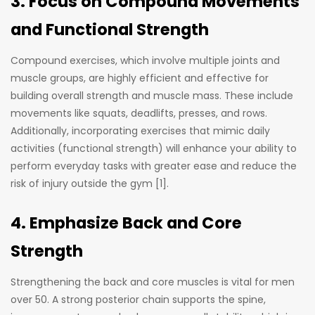
3. Focus on Compound Movements
and Functional Strength
Compound exercises, which involve multiple joints and
muscle groups, are highly efficient and effective for
building overall strength and muscle mass. These include
movements like squats, deadlifts, presses, and rows.
Additionally, incorporating exercises that mimic daily
activities (functional strength) will enhance your ability to
perform everyday tasks with greater ease and reduce the
risk of injury outside the gym [1].
4. Emphasize Back and Core
Strength
Strengthening the back and core muscles is vital for men
over 50. A strong posterior chain supports the spine,