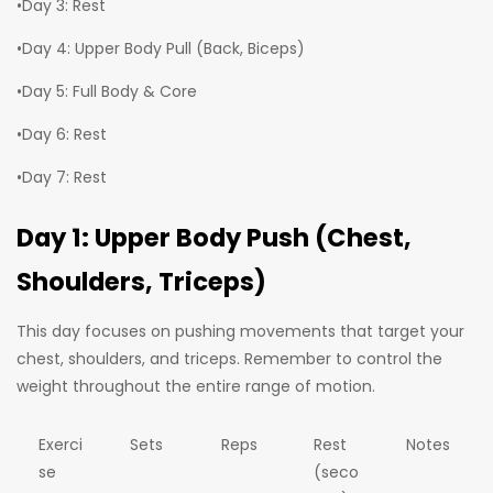
•Day 3: Rest
•Day 4: Upper Body Pull (Back, Biceps)
•Day 5: Full Body & Core
•Day 6: Rest
•Day 7: Rest
Day 1: Upper Body Push (Chest,
Shoulders, Triceps)
This day focuses on pushing movements that target your
chest, shoulders, and triceps. Remember to control the
weight throughout the entire range of motion.
Exerci
Sets
Reps
Rest
Notes
se
(seco