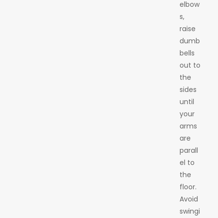
elbow
s,
raise
dumb
bells
out to
the
sides
until
your
arms
are
parall
el to
the
floor.
Avoid
swingi