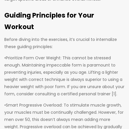
Guiding Principles for Your
Workout
Before diving into the exercises, it’s crucial to internalize
these guiding principles:
•Prioritize Form Over Weight: This cannot be stressed
enough. Maintaining impeccable form is paramount to
preventing injuries, especially as you age. Lifting a lighter
weight with correct technique is always superior to using a
heavier weight with poor form. If you are unsure about your
form, consider consulting a certified personal trainer [1].
•Smart Progressive Overload: To stimulate muscle growth,
your muscles must be continually challenged. However, for
men over 50, this doesn’t always mean adding more
weight. Progressive overload can be achieved by gradually