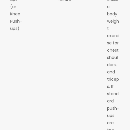
(or
c
Knee
body
Push-
weigh
ups)
t
exerci
se for
chest,
shoul
ders,
and
tricep
s. If
stand
ard
push-
ups
are
too