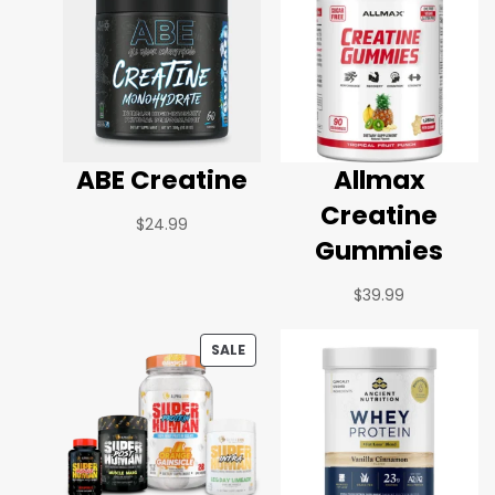
ABE Creatine
Allmax
Creatine
$
24.99
Gummies
$
39.99
SALE