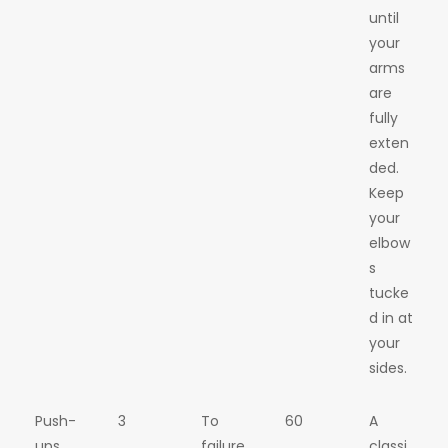
until
your
arms
are
fully
exten
ded.
Keep
your
elbow
s
tucke
d in at
your
sides.
Push-
3
To
60
A
ups
failure
classi