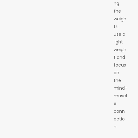
ng
the
weigh
ts;
use a
light
weigh
t and
focus
on
the
mind-
muscl
e
conn
ectio
n.