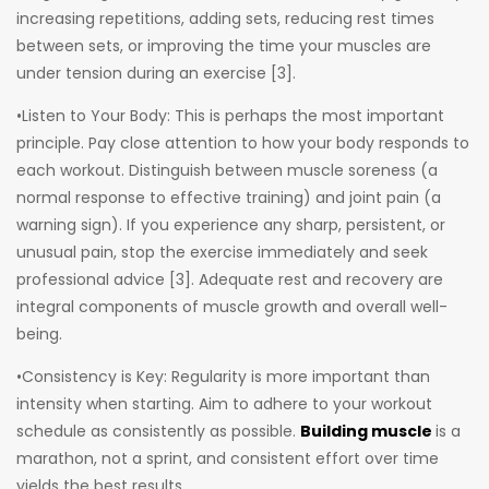
increasing repetitions, adding sets, reducing rest times
between sets, or improving the time your muscles are
under tension during an exercise [3].
•Listen to Your Body: This is perhaps the most important
principle. Pay close attention to how your body responds to
each workout. Distinguish between muscle soreness (a
normal response to effective training) and joint pain (a
warning sign). If you experience any sharp, persistent, or
unusual pain, stop the exercise immediately and seek
professional advice [3]. Adequate rest and recovery are
integral components of muscle growth and overall well-
being.
•Consistency is Key: Regularity is more important than
intensity when starting. Aim to adhere to your workout
schedule as consistently as possible.
Building muscle
is a
marathon, not a sprint, and consistent effort over time
yields the best results.