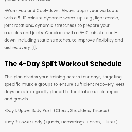
•Warm-up and Cool-down: Always begin your workouts
with a 5-10 minute dynamic warm-up (e.g., light cardio,
joint rotations, dynamic stretches) to prepare your
muscles and joints. Conclude with a 5-10 minute cool-
down, including static stretches, to improve flexibility and
aid recovery [1].
The 4-Day Split Workout Schedule
This plan divides your training across four days, targeting
specific muscle groups to ensure sufficient recovery. Rest
days are strategically placed to facilitate muscle repair
and growth.
•Day 1: Upper Body Push (Chest, Shoulders, Triceps)
•Day 2: Lower Body (Quads, Hamstrings, Calves, Glutes)