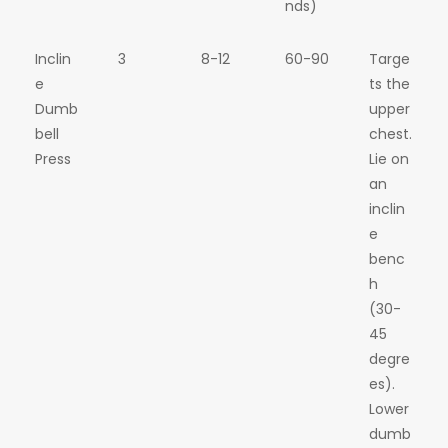
nds)
Inclin
3
8-12
60-90
Targe
e
ts the
Dumb
upper
bell
chest.
Press
Lie on
an
inclin
e
benc
h
(30-
45
degre
es).
Lower
dumb