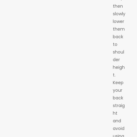
then
slowly
lower
them
back
to
shoul
der
heigh
t.
Keep
your
back
straig
ht
and
avoid
using