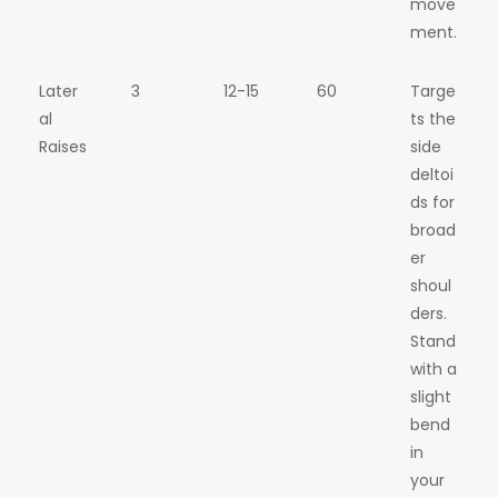
move
ment.
Later
3
12-15
60
Targe
al
ts the
Raises
side
deltoi
ds for
broad
er
shoul
ders.
Stand
with a
slight
bend
in
your