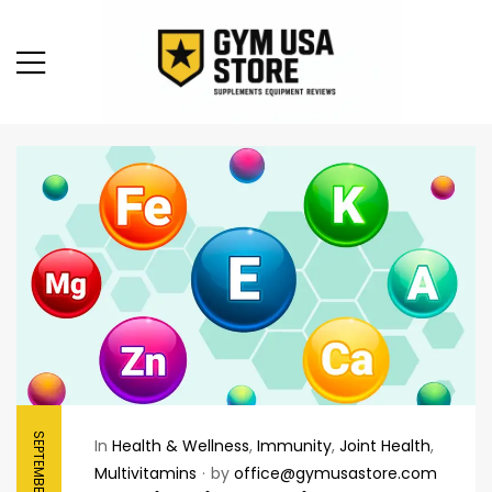
SEPTEMBER 8, 2025
In
Health & Wellness
,
Immunity
,
Joint Health
,
Multivitamins
by
office@gymusastore.com