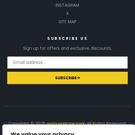
INSTAGRAM
X
SITE MAP
SUBSCRIBE US
Sign up for offers and exclusive discounts.
SUBSCRIBE
Copyright © 2026
gymusastore.com
All Rights Reserved.
We value your privacy