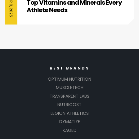
Top Vitamins and Minerals Every
Athlete Needs
BEST BRANDS
OPTIMUM NUTRITION
MUSCLETECH
TRANSPARENT LABS
NUTRICOST
LEGION ATHLETICS
DYMATIZE
KAGED