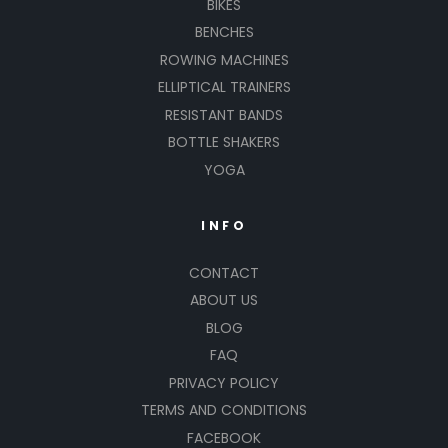
BIKES
BENCHES
ROWING MACHINES
ELLIPTICAL TRAINERS
RESISTANT BANDS
BOTTLE SHAKERS
YOGA
INFO
CONTACT
ABOUT US
BLOG
FAQ
PRIVACY POLICY
TERMS AND CONDITIONS
FACEBOOK