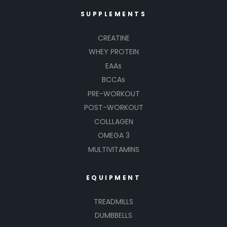
SUPPLEMENTS
CREATINE
WHEY PROTEIN
EAAs
BCCAs
PRE-WORKOUT
POST-WORKOUT
COLLLAGEN
OMEGA 3
MULTIVITAMINS
EQUIPMENT
TREADMILLS
DUMBBELLS