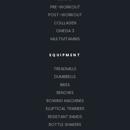
PRE-WORKOUT
POST-WORKOUT
COLLLAGEN
OMEGA 3
MULTIVITAMINS
EQUIPMENT
TREADMILLS
DUMBBELLS
BIKES
BENCHES
ROWING MACHINES
ELLIPTICAL TRAINERS
RESISTANT BANDS
BOTTLE SHAKERS