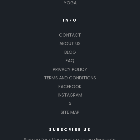
YOGA
INFO
CONTACT
ABOUT US
BLOG
FAQ
PRIVACY POLICY
TERMS AND CONDITIONS
FACEBOOK
INSTAGRAM
X
SITE MAP
SUBSCRIBE US
Sign up for offers and exclusive discounts.