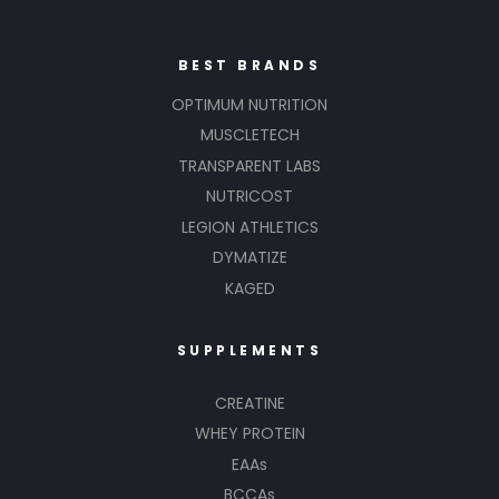
BEST BRANDS
OPTIMUM NUTRITION
MUSCLETECH
TRANSPARENT LABS
NUTRICOST
LEGION ATHLETICS
DYMATIZE
KAGED
SUPPLEMENTS
CREATINE
WHEY PROTEIN
EAAs
BCCAs