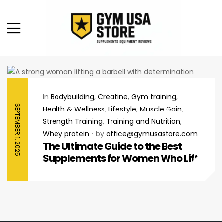
In
Bodybuilding
,
Creatine
,
Gym training
,
SEPTEMBER 1, 2025
Health & Wellness
,
Lifestyle
,
Muscle Gain
,
Strength Training
,
Training and Nutrition
,
Whey protein
by
office@gymusastore.com
The Ultimate Guide to the Best
Supplements for Women Who Lift