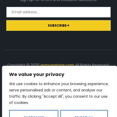
SUBSCRIBE
Copyright © 2026
gymusastore.com
All Rights Reserved.
We value your privacy
DISCLOSURE: We earn a commission on purchases
made through links on this page
We use cookies to enhance your browsing experience,
serve personalised ads or content, and analyse our
The Number 1 source for in-depth supplement and gym
traffic. By clicking "Accept All", you consent to our use
equipment products descriptions and reviews. Check all
of cookies.
the important info, before you purchase any gym related
product.