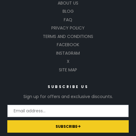
ABOUT US
BLOG
FAQ
PRIVACY POLICY
TERMS AND CONDITIONS
FACEBOOK
INSTAGRAM
X
SITE MAP
SUBSCRIBE US
Sign up for offers and exclusive discounts.
SUBSCRIBE