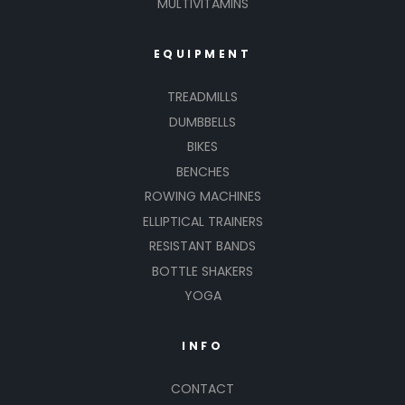
MULTIVITAMINS
EQUIPMENT
TREADMILLS
DUMBBELLS
BIKES
BENCHES
ROWING MACHINES
ELLIPTICAL TRAINERS
RESISTANT BANDS
BOTTLE SHAKERS
YOGA
INFO
CONTACT