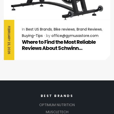
FEBRUARY 23, 2026
In
Best US Brands
,
Bike reviews
,
Brand Reviews
,
Buying-Tips
by
office@gymusastore.com
Where to Find the Most Reliable
Reviews About Schwinn
Stationary Bikes
BEST BRANDS
OPTIMUM NUTRITION
MUSCLETECH