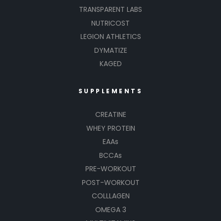
TRANSPARENT LABS
NUTRICOST
LEGION ATHLETICS
DYMATIZE
KAGED
SUPPLEMENTS
CREATINE
WHEY PROTEIN
EAAs
BCCAs
PRE-WORKOUT
POST-WORKOUT
COLLLAGEN
OMEGA 3