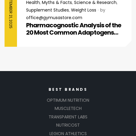
SEPTEMBER 21, 2025
Health
,
Myths & Facts
,
Science & Research
,
Supplement Studies
,
Weight Loss
by
office@gymusastore.com
Pharmacognostic Analysis of the
20 Most Common Adaptogens
Reshaping Modern Wellness
BEST BRANDS
OPTIMUM NUTRITION
MUSCLETECH
TRANSPARENT LABS
NUTRICOST
LEGION ATHLETICS