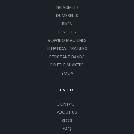
TREADMILLS
DUMBBELLS
BIKES
BENCHES
ROWING MACHINES
ELLIPTICAL TRAINERS
RESISTANT BANDS
BOTTLE SHAKERS
YOGA
INFO
CONTACT
ABOUT US
BLOG
FAQ