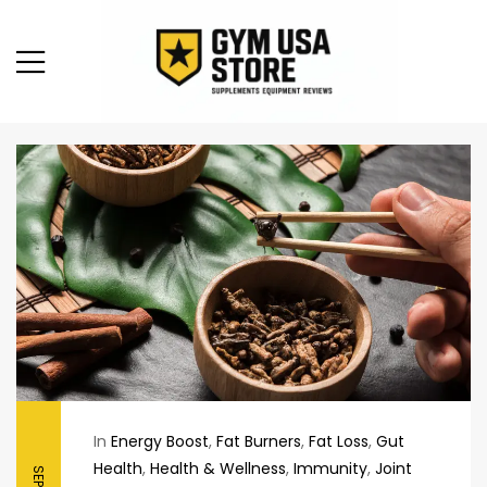
In
Energy Boost
,
Fat Burners
,
Fat Loss
,
Gut
Health
,
Health & Wellness
,
Immunity
,
Joint