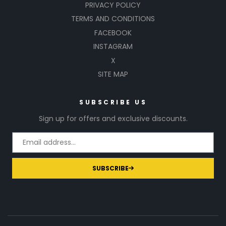
PRIVACY POLICY
TERMS AND CONDITIONS
FACEBOOK
INSTAGRAM
X
SITE MAP
SUBSCRIBE US
Sign up for offers and exclusive discounts.
SUBSCRIBE