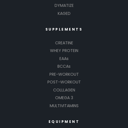
DYMATIZE
KAGED
SUPPLEMENTS
CREATINE
WHEY PROTEIN
EAAs
BCCAs
PRE-WORKOUT
POST-WORKOUT
COLLLAGEN
OMEGA 3
MULTIVITAMINS
EQUIPMENT