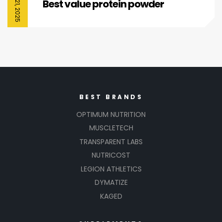
Best value protein powder
BEST BRANDS
OPTIMUM NUTRITION
MUSCLETECH
TRANSPARENT LABS
NUTRICOST
LEGION ATHLETICS
DYMATIZE
KAGED