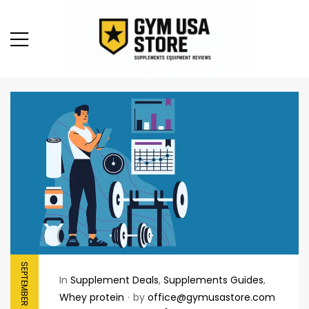
SEPTEMBER 21, 2025
In
Supplement Deals
,
Supplements Guides
,
Whey protein
by
office@gymusastore.com