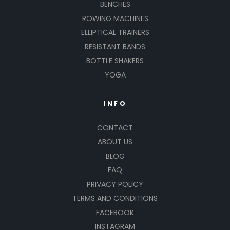
BENCHES
ROWING MACHINES
ELLIPTICAL TRAINERS
RESISTANT BANDS
BOTTLE SHAKERS
YOGA
INFO
CONTACT
ABOUT US
BLOG
FAQ
PRIVACY POLICY
TERMS AND CONDITIONS
FACEBOOK
INSTAGRAM