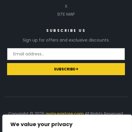
X
SITE MAP
SUBSCRIBE US
Sign up for offers and exclusive discounts.
SUBSCRIBE
Copyright © 2026
gymusastore.com
All Rights Reserved.
We value your privacy
DISCLOSURE: We earn a commission on purchases