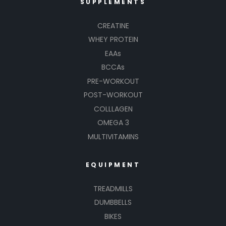
SUPPLEMENTS
CREATINE
WHEY PROTEIN
EAAs
BCCAs
PRE-WORKOUT
POST-WORKOUT
COLLLAGEN
OMEGA 3
MULTIVITAMINS
EQUIPMENT
TREADMILLS
DUMBBELLS
BIKES