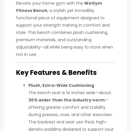
Elevate your home gym with the
WeGym
Fitness Bench
, a stylish yet incredibly
functional piece of equipment designed to
support your strength training in comfort and
style. This bench combines plush cushioning,
premium materials, and outstanding
adjustability—all while being easy to store when
not in use.
Key Features & Benefits
Plush, Extra-Wide Cushioning
The bench seat is 14 inches wide—about
30% wider than the industry norm
—
offering greater comfort and stability
during presses, rows, and other exercises.
The backrest and seat use thick, high-
density padding designed to support your