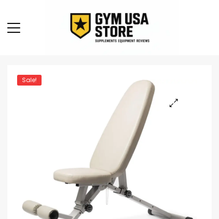
Sale!