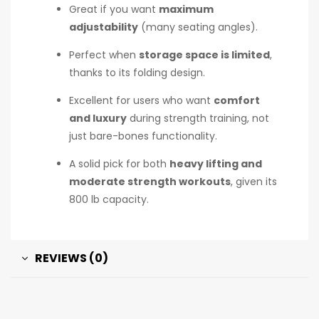
Great if you want
maximum
adjustability
(many seating angles).
Perfect when
storage space is limited
,
thanks to its folding design.
Excellent for users who want
comfort
and luxury
during strength training, not
just bare-bones functionality.
A solid pick for both
heavy lifting and
moderate strength workouts
, given its
800 lb capacity.
REVIEWS (0)