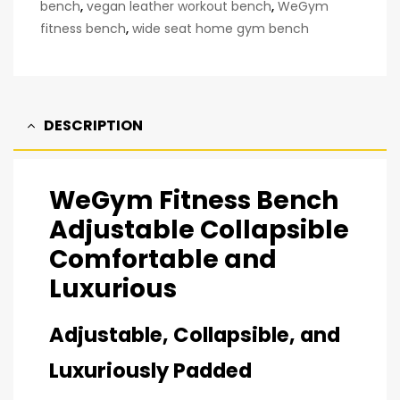
bench
,
vegan leather workout bench
,
WeGym
fitness bench
,
wide seat home gym bench
DESCRIPTION
WeGym Fitness Bench
Adjustable Collapsible
Comfortable and
Luxurious
Adjustable, Collapsible, and
Luxuriously Padded