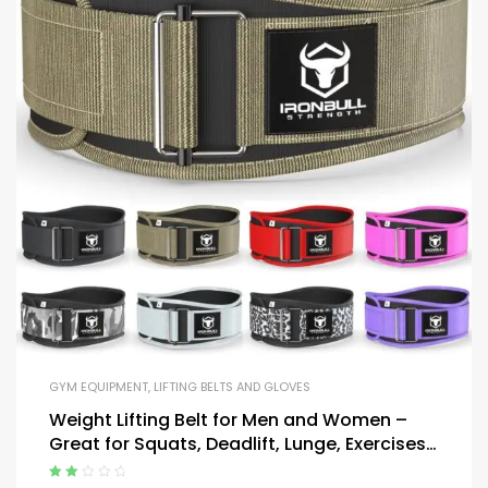
GYM EQUIPMENT
,
LIFTING BELTS AND GLOVES
Weight Lifting Belt for Men and Women –
Great for Squats, Deadlift, Lunge, Exercises
and Training