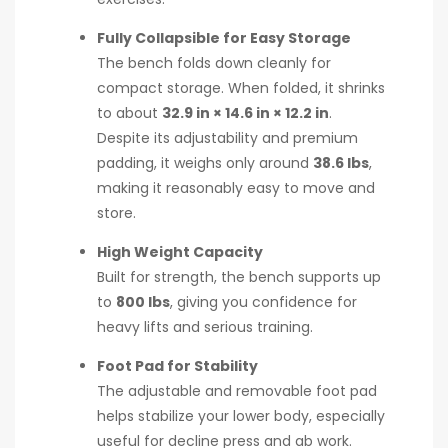
Fully Collapsible for Easy Storage
The bench folds down cleanly for
compact storage. When folded, it shrinks
to about
32.9 in × 14.6 in × 12.2 in
.
Despite its adjustability and premium
padding, it weighs only around
38.6 lbs
,
making it reasonably easy to move and
store.
High Weight Capacity
Built for strength, the bench supports up
to
800 lbs
, giving you confidence for
heavy lifts and serious training.
Foot Pad for Stability
The adjustable and removable foot pad
helps stabilize your lower body, especially
useful for decline press and ab work.