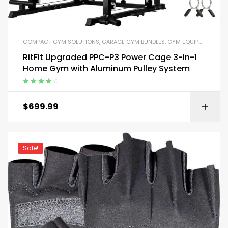
COMPACT GYM SOLUTIONS
,
GARAGE GYM BUNDLES
,
GYM EQUIPMENT
,
HOM
RitFit Upgraded PPC-P3 Power Cage 3-in-1
Home Gym with Aluminum Pulley System
Rated
4.00
out of 5
$
699.99
Sale!