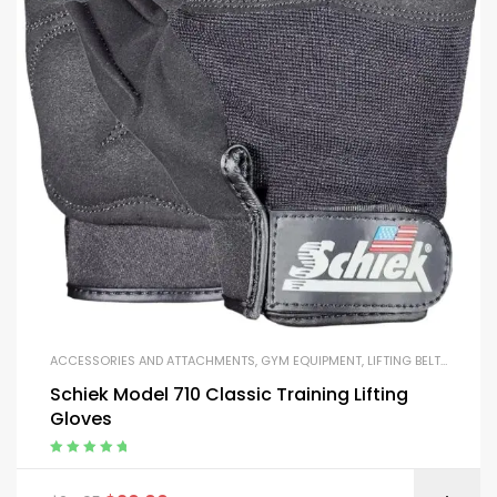
ACCESSORIES AND ATTACHMENTS
,
GYM EQUIPMENT
,
LIFTING BELTS AND GLOVES
Schiek Model 710 Classic Training Lifting
Gloves
Rated
5.00
out
of 5