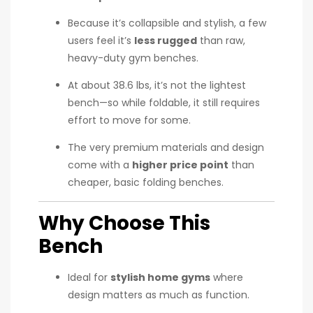
Because it’s collapsible and stylish, a few
users feel it’s
less rugged
than raw,
heavy-duty gym benches.
At about 38.6 lbs, it’s not the lightest
bench—so while foldable, it still requires
effort to move for some.
The very premium materials and design
come with a
higher price point
than
cheaper, basic folding benches.
Why Choose This
Bench
Ideal for
stylish home gyms
where
design matters as much as function.