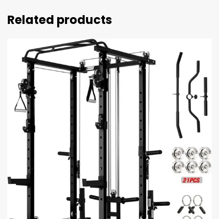
Related products