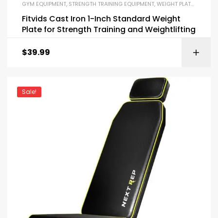
GYM EQUIPMENT
,
STRENGTH TRAINING EQUIPMENT
,
WEIGHT PLATES AND BARBELLS
Fitvids Cast Iron 1-Inch Standard Weight
Plate for Strength Training and Weightlifting
$
39.99
Sale!