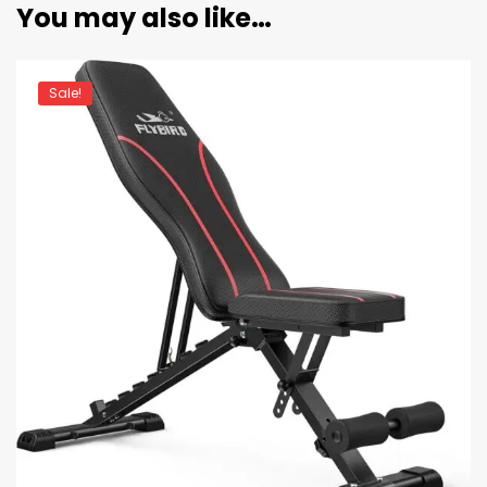
You may also like…
Sale!