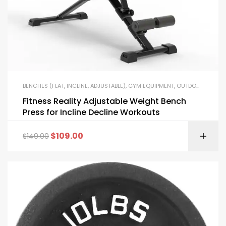
BENCHES (FLAT, INCLINE, ADJUSTABLE)
,
GYM EQUIPMENT
,
OUTDOOR FITNESS EQUIPMENT
Fitness Reality Adjustable Weight Bench
Press for Incline Decline Workouts
$
109.00
$
149.00