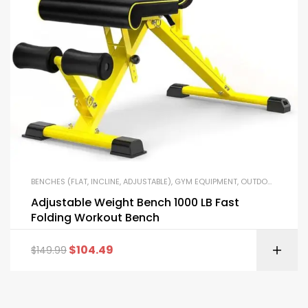
BENCHES (FLAT, INCLINE, ADJUSTABLE)
,
GYM EQUIPMENT
,
OUTDOOR FITNESS EQUIPMENT
Adjustable Weight Bench 1000 LB Fast
Folding Workout Bench
$
104.49
$
149.99