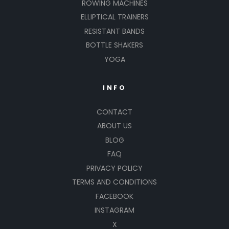
ROWING MACHINES
ELLIPTICAL TRAINERS
RESISTANT BANDS
BOTTLE SHAKERS
YOGA
INFO
CONTACT
ABOUT US
BLOG
FAQ
PRIVACY POLICY
TERMS AND CONDITIONS
FACEBOOK
INSTAGRAM
X