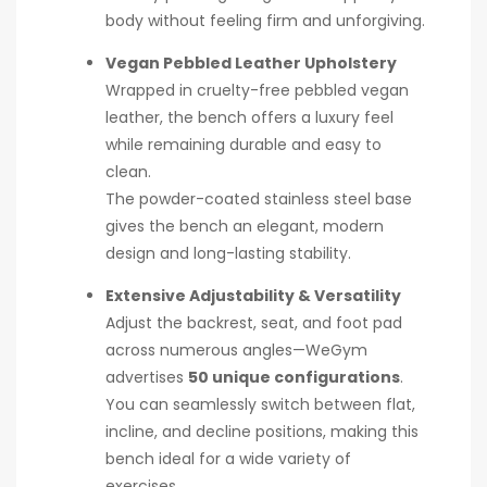
body without feeling firm and unforgiving.
Vegan Pebbled Leather Upholstery
Wrapped in cruelty-free pebbled vegan
leather, the bench offers a luxury feel
while remaining durable and easy to
clean.
The powder-coated stainless steel base
gives the bench an elegant, modern
design and long-lasting stability.
Extensive Adjustability & Versatility
Adjust the backrest, seat, and foot pad
across numerous angles—WeGym
advertises
50 unique configurations
.
You can seamlessly switch between flat,
incline, and decline positions, making this
bench ideal for a wide variety of
exercises.