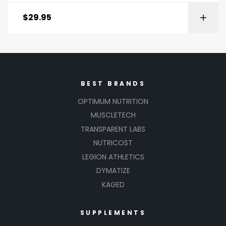
Rated
2.00
$
29.95
out
of 5
BEST BRANDS
OPTIMUM NUTRITION
MUSCLETECH
TRANSPARENT LABS
NUTRICOST
LEGION ATHLETICS
DYMATIZE
KAGED
SUPPLEMENTS