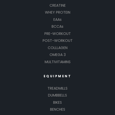
CREATINE
WHEY PROTEIN
EAAs
BCCAs
PRE-WORKOUT
POST-WORKOUT
COLLLAGEN
OMEGA 3
MULTIVITAMINS
EQUIPMENT
TREADMILLS
DUMBBELLS
BIKES
BENCHES