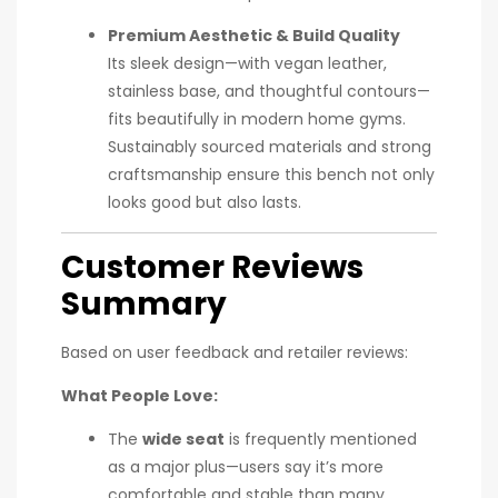
Premium Aesthetic & Build Quality
Its sleek design—with vegan leather,
stainless base, and thoughtful contours—
fits beautifully in modern home gyms.
Sustainably sourced materials and strong
craftsmanship ensure this bench not only
looks good but also lasts.
Customer Reviews
Summary
Based on user feedback and retailer reviews:
What People Love:
The
wide seat
is frequently mentioned
as a major plus—users say it’s more
comfortable and stable than many