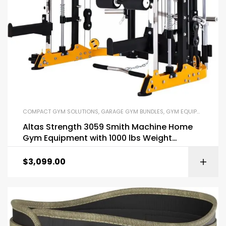
COMPACT GYM SOLUTIONS
,
GARAGE GYM BUNDLES
,
GYM EQUIPMENT
,
HOM
Altas Strength 3059 Smith Machine Home
Gym Equipment with 1000 lbs Weight
Capacity
$
3,099.00