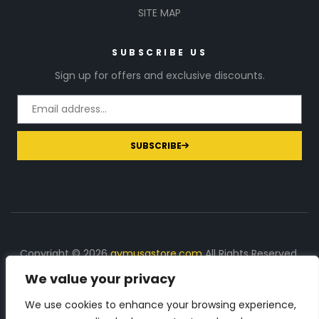
SITE MAP
SUBSCRIBE US
Sign up for offers and exclusive discounts.
SUBSCRIBE
Copyright © 2026
gymusastore.com
All Rights Reserved.
We value your privacy
DISCLOSURE: We earn a commission on purchases
made through links on this page
We use cookies to enhance your browsing experience,