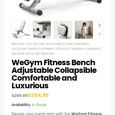
BENCHES (FLAT, INCLINE, ADJUSTABLE)
,
GYM EQUIPMENT
,
OUTDOOR FITNESS EQUIPMENT
,
STRENGTH TRAINING EQUIPMENT
,
WEATHER-RESISTANT BENCHES
WeGym Fitness Bench
Adjustable Collapsible
Comfortable and
Luxurious
$
254.99
$
299.99
Availability:
In Stock
Elevate your home gym with the
WeGym Fitness