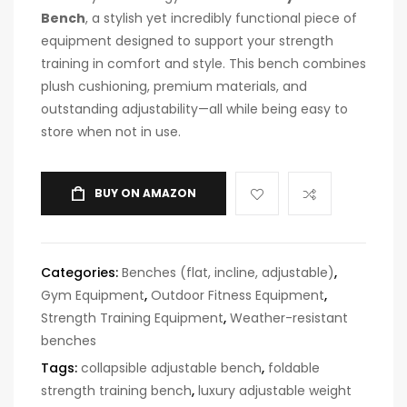
Bench
, a stylish yet incredibly functional piece of
equipment designed to support your strength
training in comfort and style. This bench combines
plush cushioning, premium materials, and
outstanding adjustability—all while being easy to
store when not in use.
BUY ON AMAZON
Categories:
Benches (flat, incline, adjustable)
,
Gym Equipment
,
Outdoor Fitness Equipment
,
Strength Training Equipment
,
Weather-resistant
benches
Tags:
collapsible adjustable bench
,
foldable
strength training bench
,
luxury adjustable weight