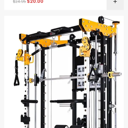
$
20.00
$
24.95