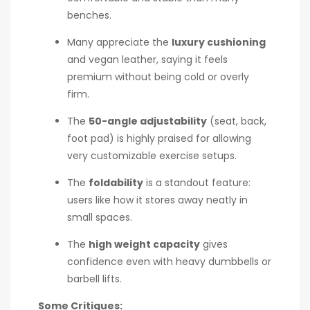
benches.
Many appreciate the
luxury cushioning
and vegan leather, saying it feels
premium without being cold or overly
firm.
The
50-angle adjustability
(seat, back,
foot pad) is highly praised for allowing
very customizable exercise setups.
The
foldability
is a standout feature:
users like how it stores away neatly in
small spaces.
The
high weight capacity
gives
confidence even with heavy dumbbells or
barbell lifts.
Some Critiques: