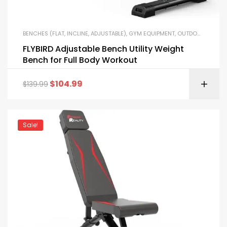
BENCHES (FLAT, INCLINE, ADJUSTABLE)
,
GYM EQUIPMENT
,
OUTDOOR FITNESS EQUIPMENT
FLYBIRD Adjustable Bench Utility Weight
Bench for Full Body Workout
$
104.99
$
139.99
Sale!