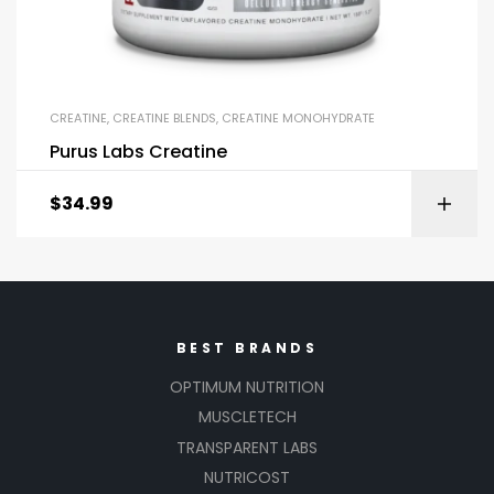
CREATINE
,
CREATINE BLENDS
,
CREATINE MONOHYDRATE
Purus Labs Creatine
$
34.99
BEST BRANDS
OPTIMUM NUTRITION
MUSCLETECH
TRANSPARENT LABS
NUTRICOST