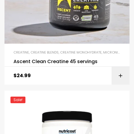
CREATINE
,
CREATINE BLENDS
,
CREATINE MONOHYDRATE
,
MICRONIZED CREATINE
Ascent Clean Creatine 45 servings
$
24.99
Sale!