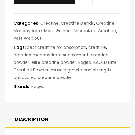
Categories:
Creatine
,
Creatine Blends
,
Creatine
Monohydrate
,
Mass Gainers
,
Micronized Creatine
,
Post Workout
Tags:
best creatine for absorption
,
creatine
,
creatine monohydrate supplement
,
creatine
powder
,
elite creatine powder
,
kaged
,
KAGED Elite
Creatine Powder
,
muscle growth and strength
,
unflavored creatine powder
Brands:
Kaged
DESCRIPTION