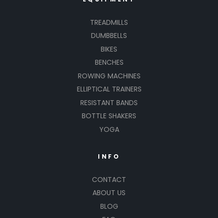
TREADMILLS
DUMBBELLS
BIKES
BENCHES
ROWING MACHINES
ELLIPTICAL TRAINERS
RESISTANT BANDS
BOTTLE SHAKERS
YOGA
INFO
CONTACT
ABOUT US
BLOG