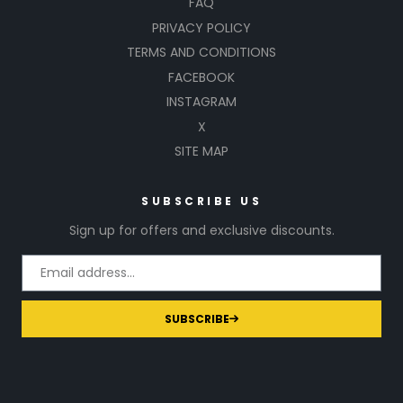
FAQ
PRIVACY POLICY
TERMS AND CONDITIONS
FACEBOOK
INSTAGRAM
X
SITE MAP
SUBSCRIBE US
Sign up for offers and exclusive discounts.
SUBSCRIBE