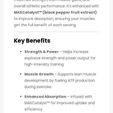
overall athletic performance. It’s enhanced with
MAXCatalyst™ (black pepper fruit extract)
to improve absorption, ensuring your muscles
get the full benefit of each serving.
Key Benefits
Strength & Power
– Helps increase
explosive strength and power output for
high-intensity training.
Muscle Growth
– Supports lean muscle
development by fueling ATP production
during exercise.
Enhanced Absorption
– Infused with
MAXCatalyst™ for improved uptake and
efficiency.