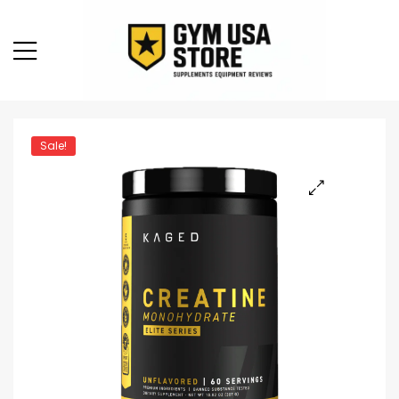
Sale!