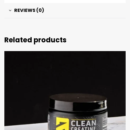
REVIEWS (0)
Related products