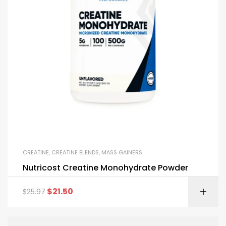
CREATINE
,
CREATINE BLENDS
,
MASS GAINERS
Nutricost Creatine Monohydrate Powder
$
21.50
$
25.97