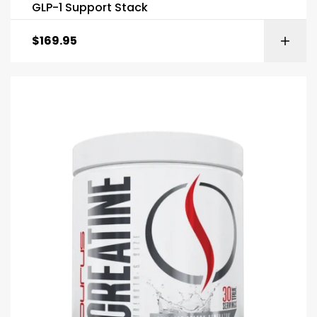
GLP-1 Support Stack
$
169.95