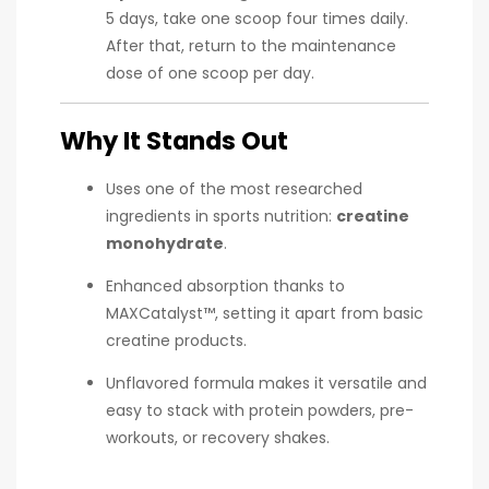
5 days, take one scoop four times daily.
After that, return to the maintenance
dose of one scoop per day.
Why It Stands Out
Uses one of the most researched
ingredients in sports nutrition:
creatine
monohydrate
.
Enhanced absorption thanks to
MAXCatalyst™, setting it apart from basic
creatine products.
Unflavored formula makes it versatile and
easy to stack with protein powders, pre-
workouts, or recovery shakes.