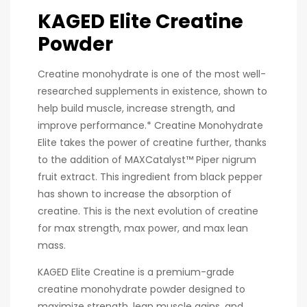
KAGED Elite Creatine
Powder
Creatine monohydrate is one of the most well-
researched supplements in existence, shown to
help build muscle, increase strength, and
improve performance.* Creatine Monohydrate
Elite takes the power of creatine further, thanks
to the addition of MAXCatalyst™ Piper nigrum
fruit extract. This ingredient from black pepper
has shown to increase the absorption of
creatine. This is the next evolution of creatine
for max strength, max power, and max lean
mass.
KAGED Elite Creatine is a premium-grade
creatine monohydrate powder designed to
maximize strength, lean muscle gains, and