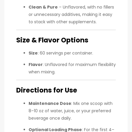
Clean & Pure
– Unflavored, with no fillers
or unnecessary additives, making it easy
to stack with other supplements.
Size & Flavor Options
Size
: 60 servings per container.
Flavor
: Unflavored for maximum flexibility
when mixing.
Directions for Use
Maintenance Dose
: Mix one scoop with
8–10 oz of water, juice, or your preferred
beverage once daily.
Optional Loading Phase
: For the first 4–