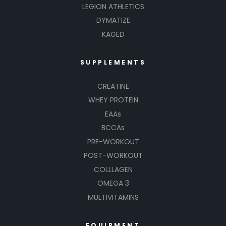
LEGION ATHLETICS
DYMATIZE
KAGED
SUPPLEMENTS
CREATINE
WHEY PROTEIN
EAAs
BCCAs
PRE-WORKOUT
POST-WORKOUT
COLLLAGEN
OMEGA 3
MULTIVITAMINS
EQUIPMENT