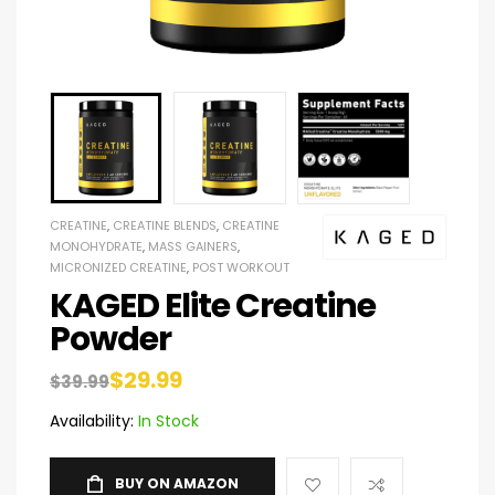
CREATINE
,
CREATINE BLENDS
,
CREATINE
MONOHYDRATE
,
MASS GAINERS
,
MICRONIZED CREATINE
,
POST WORKOUT
KAGED Elite Creatine
Powder
$
29.99
$
39.99
Availability:
In Stock
BUY ON AMAZON