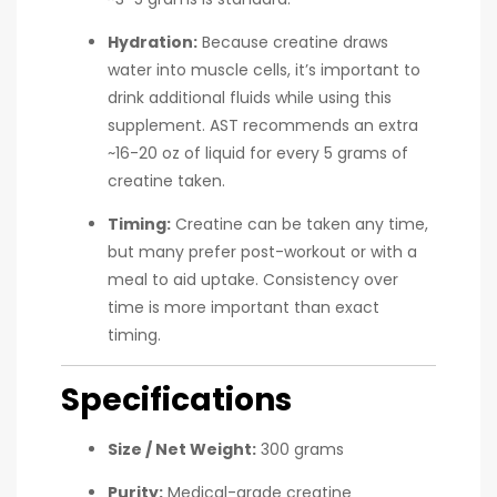
Hydration:
Because creatine draws
water into muscle cells, it’s important to
drink additional fluids while using this
supplement. AST recommends an extra
~16-20 oz of liquid for every 5 grams of
creatine taken.
Timing:
Creatine can be taken any time,
but many prefer post-workout or with a
meal to aid uptake. Consistency over
time is more important than exact
timing.
Specifications
Size / Net Weight:
300 grams
Purity:
Medical-grade creatine