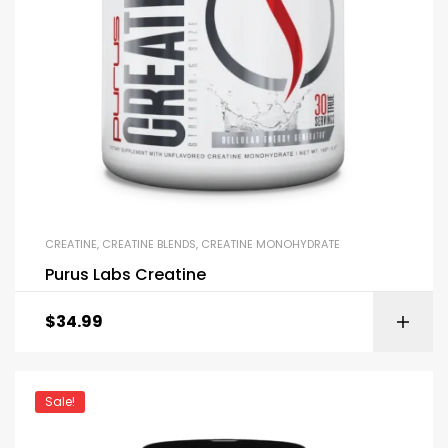
CREATINE
,
CREATINE BLENDS
,
CREATINE MONOHYDRATE
Purus Labs Creatine
$
34.99
Sale!