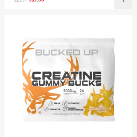
$
25.97