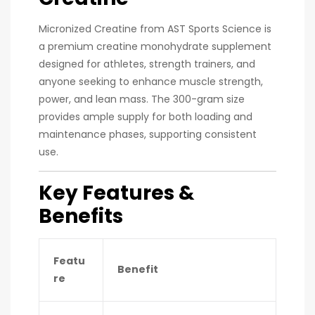
Micronized Creatine from AST Sports Science is
a premium creatine monohydrate supplement
designed for athletes, strength trainers, and
anyone seeking to enhance muscle strength,
power, and lean mass. The 300-gram size
provides ample supply for both loading and
maintenance phases, supporting consistent
use.
Key Features &
Benefits
Featu
Benefit
re