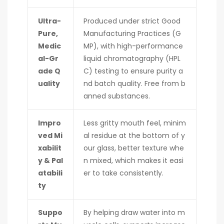
Ultra-
Produced under strict Good
Pure,
Manufacturing Practices (G
Medic
MP), with high-performance
al-Gr
liquid chromatography (HPL
ade Q
C) testing to ensure purity a
uality
nd batch quality. Free from b
anned substances.
Impro
Less gritty mouth feel, minim
ved Mi
al residue at the bottom of y
xabilit
our glass, better texture whe
y & Pal
n mixed, which makes it easi
atabili
er to take consistently.
ty
Suppo
By helping draw water into m