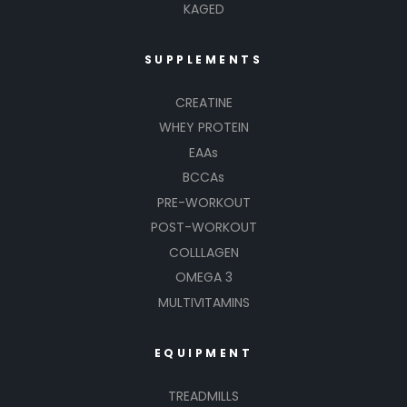
KAGED
SUPPLEMENTS
CREATINE
WHEY PROTEIN
EAAs
BCCAs
PRE-WORKOUT
POST-WORKOUT
COLLLAGEN
OMEGA 3
MULTIVITAMINS
EQUIPMENT
TREADMILLS