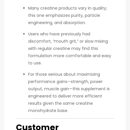
Many creatine products vary in quality;
this one emphasizes purity, particle
engineering, and absorption.
Users who have previously had
discomfort, “mouth grit,” or slow mixing
with regular creatine may find this
formulation more comfortable and easy
to use.
For those serious about maximizing
performance gains—strength, power
output, muscle gain—this supplement is
engineered to deliver more efficient
results given the same creatine
monohydrate base.
Customer