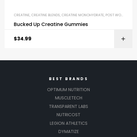
CREATINE
,
CREATINE BLENDS
,
CREATINE MONOHYDRATE
,
POST WORKOUT
Bucked Up Creatine Gummies
$
34.99
BEST BRANDS
OPTIMUM NUTRITION
MUSCLETECH
TRANSPARENT LABS
NUTRICOST
LEGION ATHLETICS
DYMATIZE