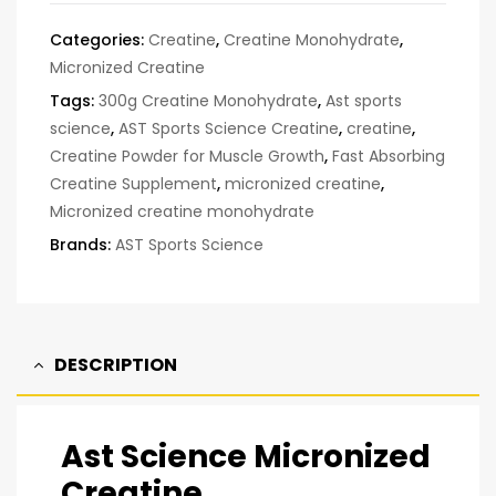
Categories:
Creatine
,
Creatine Monohydrate
,
Micronized Creatine
Tags:
300g Creatine Monohydrate
,
Ast sports
science
,
AST Sports Science Creatine
,
creatine
,
Creatine Powder for Muscle Growth
,
Fast Absorbing
Creatine Supplement
,
micronized creatine
,
Micronized creatine monohydrate
Brands:
AST Sports Science
DESCRIPTION
Ast Science Micronized
Creatine