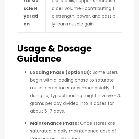
rts Mu
uscle cells, supports increase
scle H
d cell volume—contributing t
ydrati
o strength, power, and possib
on
ly lean muscle gain.
Usage & Dosage
Guidance
Loading Phase (optional):
Some users
begin with a loading phase to saturate
muscle creatine stores more quickly. If
doing so, typical loading might involve ~20
grams per day divided into 4 doses for
about 5–7 days.
Maintenance Phase:
Once stores are
saturated, a daily maintenance dose of
~3–5 grams is standard.