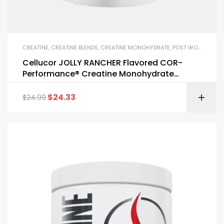
CREATINE
,
CREATINE BLENDS
,
CREATINE MONOHYDRATE
,
POST WORKOUT
,
S
Cellucor JOLLY RANCHER Flavored COR-
Performance® Creatine Monohydrate
Powder
$
24.33
$
24.99