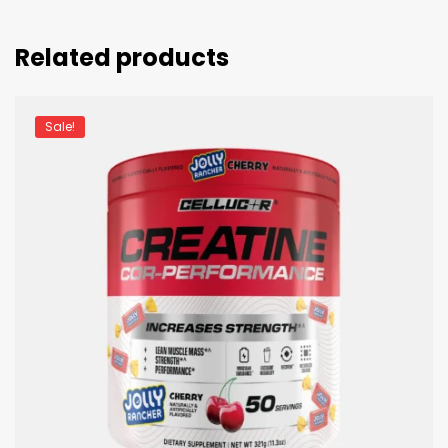
Related products
Sale!