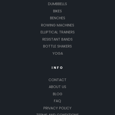
DUMBBELLS
BIKES
BENCHES
ROWING MACHINES
ELLIPTICAL TRAINERS
RESISTANT BANDS
BOTTLE SHAKERS
YOGA
INFO
CONTACT
ABOUT US
BLOG
FAQ
PRIVACY POLICY