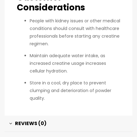
Considerations
People with kidney issues or other medical
conditions should consult with healthcare
professionals before starting any creatine
regimen.
Maintain adequate water intake, as
increased creatine usage increases
cellular hydration.
Store in a cool, dry place to prevent
clumping and deterioration of powder
quality.
REVIEWS (0)