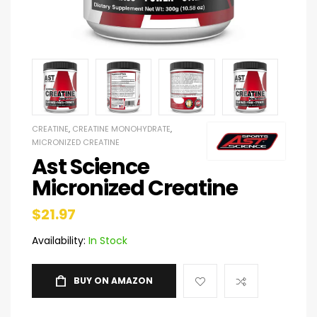
CREATINE
,
CREATINE MONOHYDRATE
,
MICRONIZED CREATINE
Ast Science
Micronized Creatine
$
21.97
Availability:
In Stock
BUY ON AMAZON