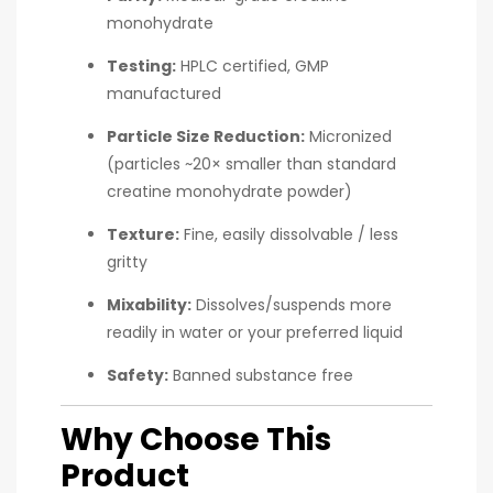
monohydrate
Testing:
HPLC certified, GMP
manufactured
Particle Size Reduction:
Micronized
(particles ~20× smaller than standard
creatine monohydrate powder)
Texture:
Fine, easily dissolvable / less
gritty
Mixability:
Dissolves/suspends more
readily in water or your preferred liquid
Safety:
Banned substance free
Why Choose This
Product