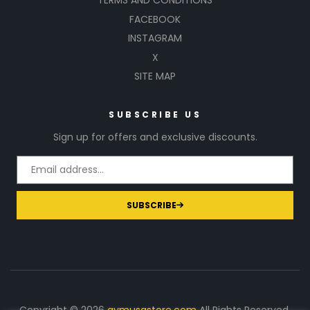
TERMS AND CONDITIONS
FACEBOOK
INSTAGRAM
X
SITE MAP
SUBSCRIBE US
Sign up for offers and exclusive discounts.
SUBSCRIBE