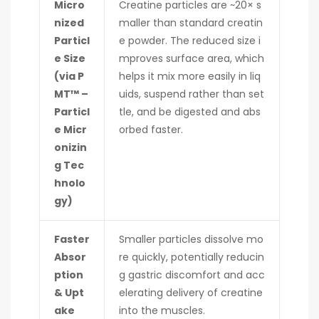
Micro
Creatine particles are ~20× s
nized
maller than standard creatin
Particl
e powder. The reduced size i
e Size
mproves surface area, which
(via P
helps it mix more easily in liq
MT™ –
uids, suspend rather than set
Particl
tle, and be digested and abs
e Micr
orbed faster.
onizin
g Tec
hnolo
gy)
Faster
Smaller particles dissolve mo
Absor
re quickly, potentially reducin
ption
g gastric discomfort and acc
& Upt
elerating delivery of creatine
ake
into the muscles.