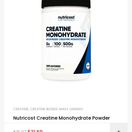
CREATINE
,
CREATINE BLENDS
,
MASS GAINERS
Nutricost Creatine Monohydrate Powder
$
21.50