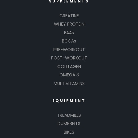
SUPPLEMENTS
CREATINE
WHEY PROTEIN
EAAs
BCCAs
PRE-WORKOUT
POST-WORKOUT
COLLLAGEN
OMEGA 3
MULTIVITAMINS
EQUIPMENT
TREADMILLS
DUMBBELLS
BIKES