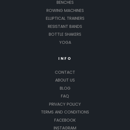
BENCHES
ROWING MACHINES
ELLIPTICAL TRAINERS
RESISTANT BANDS
BOTTLE SHAKERS
YOGA
INFO
CONTACT
ABOUT US
BLOG
FAQ
PRIVACY POLICY
TERMS AND CONDITIONS
FACEBOOK
INSTAGRAM