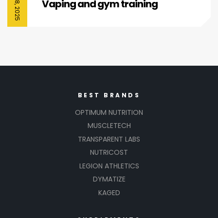
Vaping and gym training
BEST BRANDS
OPTIMUM NUTRITION
MUSCLETECH
TRANSPARENT LABS
NUTRICOST
LEGION ATHLETICS
DYMATIZE
KAGED