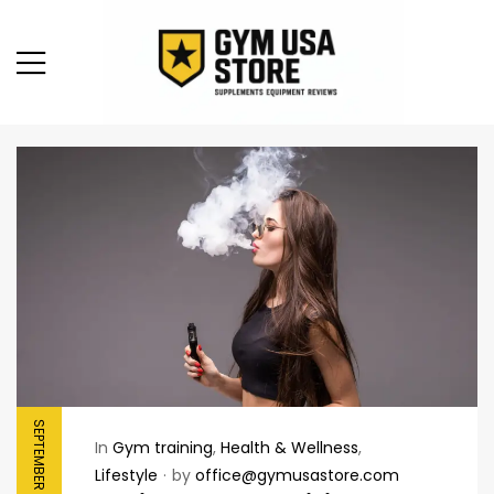
SEPTEMBER 8, 2025
In
Gym training
,
Health & Wellness
,
Lifestyle
by
office@gymusastore.com