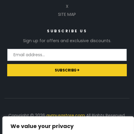
X
SITE MAP
SUBSCRIBE US
Sign up for offers and exclusive discounts.
SUBSCRIBE
Copyright © 2026
gymusastore.com
All Rights Reserved.
We value your privacy
DISCLOSURE: We earn a commission on purchases