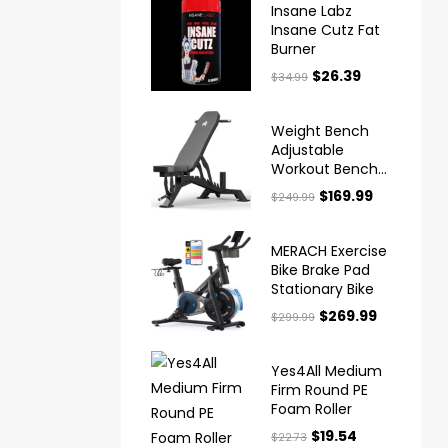
Insane Labz
Insane Cutz Fat
Burner
$
26.39
$
34.99
Weight Bench
Adjustable
Workout Bench
for Home Gym
$
169.99
$
249.99
MERACH Exercise
Bike Brake Pad
Stationary Bike
$
269.99
$
299.99
Yes4All Medium
Firm Round PE
Foam Roller
$
19.54
$
22.73