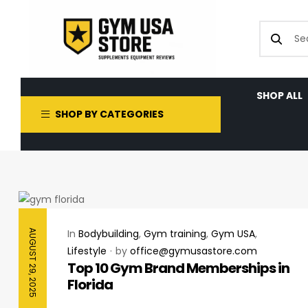
SHOP ALL
SHOP BY CATEGORIES
In
Bodybuilding
,
Gym training
,
Gym USA
,
AUGUST 29, 2025
Lifestyle
by
office@gymusastore.com
Top 10 Gym Brand Memberships in
Florida