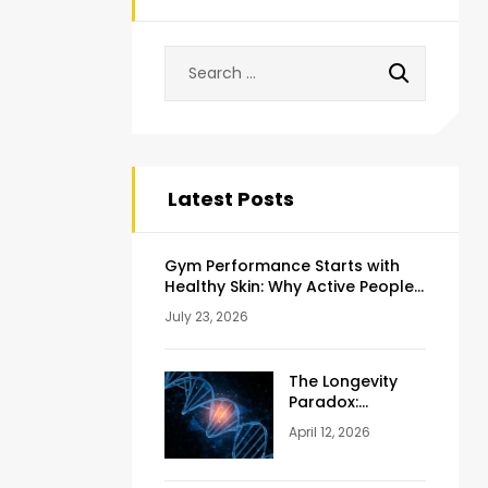
Latest Posts
Gym Performance Starts with
Healthy Skin: Why Active People
Should Never Ignore Skincare
July 23, 2026
The Longevity
Paradox:
Weighing the
April 12, 2026
Pros and Cons
of NAD+
Injections for