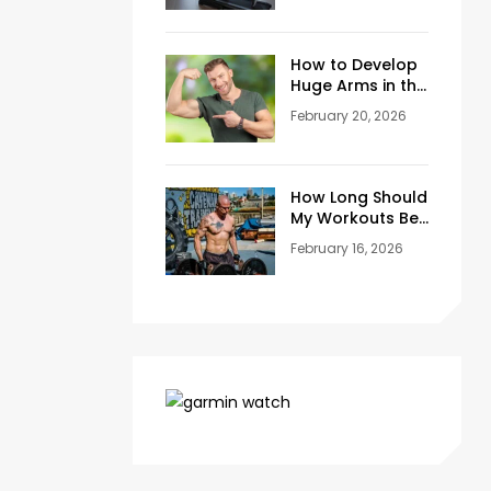
Training Space
at Home
How to Develop
Huge Arms in the
Gym at Age 45+
February 20, 2026
How Long Should
My Workouts Be?
A Coach’s
February 16, 2026
Honest Answer
for Beginners