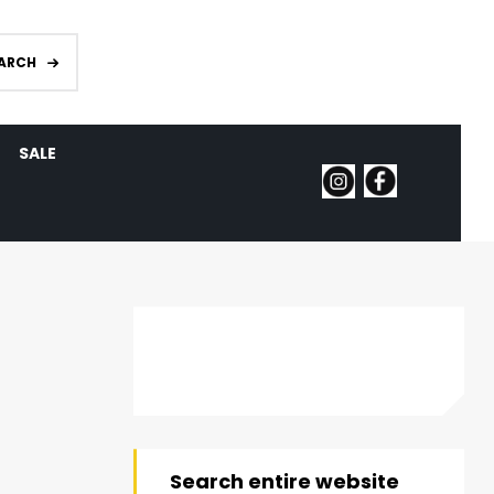
ARCH
SALE
Search entire website