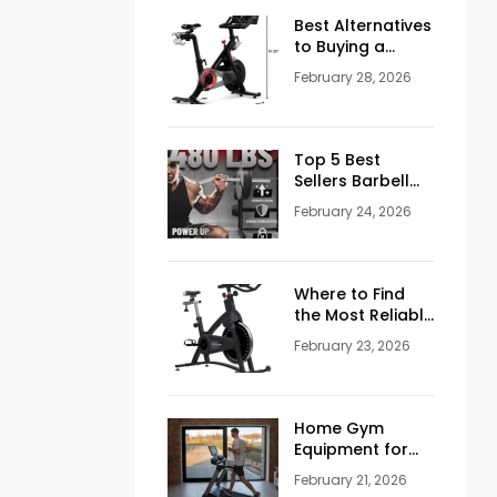
Men Over 50
Best Alternatives
to Buying a
Peloton
February 28, 2026
Stationary Bike
Top 5 Best
Sellers Barbell
Curl Bars in the
February 24, 2026
USA (2026
Guide)
Where to Find
the Most Reliable
Reviews About
February 23, 2026
Schwinn
Stationary Bikes
Home Gym
Equipment for
Sale: How to
February 21, 2026
Build the Perfect