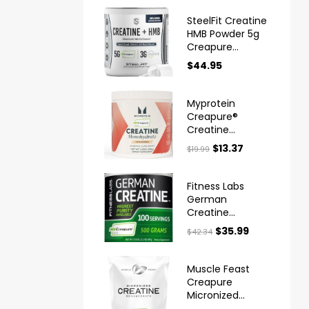
SteelFit Creatine
HMB Powder 5g
Creapure
Creatine
$
44.95
Myprotein
Creapure®
Creatine
Monohydrate
$
13.37
$
19.99
Powder
Fitness Labs
German
Creatine
Monohydrate
$
35.99
$
42.34
Powder
Muscle Feast
Creapure
Micronized
Creatine