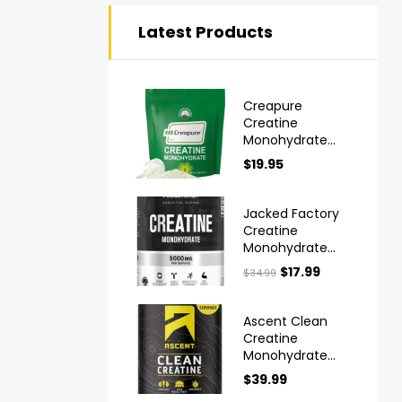
Latest Products
Creapure
Creatine
Monohydrate
Powder Ultra
$
19.95
High Purity
German Made
Jacked Factory
Creatine
Monohydrate
Powder 425g
$
17.99
$
34.99
Ascent Clean
Creatine
Monohydrate
Powder
$
39.99
Creapure