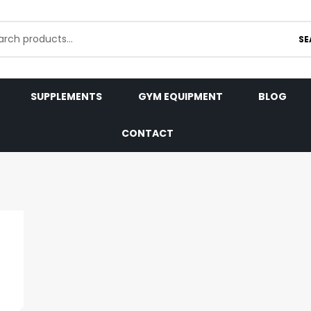
SE
SUPPLEMENTS
GYM EQUIPMENT
BLOG
CONTACT