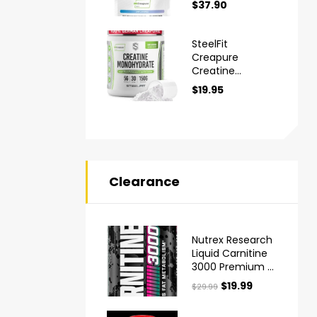
$
37.90
Monohydrate
Powder
SteelFit
Creapure
Creatine
Monohydrate
$
19.95
Powder
Clearance
Nutrex Research
Liquid Carnitine
3000 Premium L
Carnitine Liquid
$
19.99
$
29.99